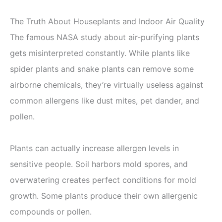
The Truth About Houseplants and Indoor Air Quality
The famous NASA study about air-purifying plants
gets misinterpreted constantly. While plants like
spider plants and snake plants can remove some
airborne chemicals, they’re virtually useless against
common allergens like dust mites, pet dander, and
pollen.
Plants can actually increase allergen levels in
sensitive people. Soil harbors mold spores, and
overwatering creates perfect conditions for mold
growth. Some plants produce their own allergenic
compounds or pollen.