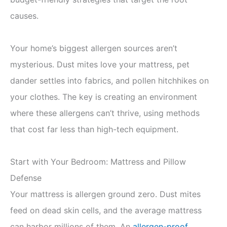
causes.
Your home’s biggest allergen sources aren’t
mysterious. Dust mites love your mattress, pet
dander settles into fabrics, and pollen hitchhikes on
your clothes. The key is creating an environment
where these allergens can’t thrive, using methods
that cost far less than high-tech equipment.
Start with Your Bedroom: Mattress and Pillow
Defense
Your mattress is allergen ground zero. Dust mites
feed on dead skin cells, and the average mattress
can harbor millions of them. An
allergen-proof