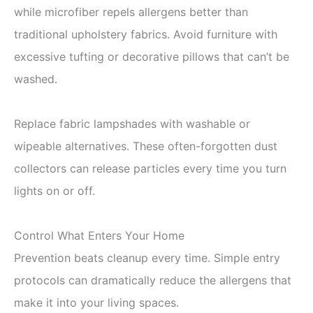
while microfiber repels allergens better than
traditional upholstery fabrics. Avoid furniture with
excessive tufting or decorative pillows that can’t be
washed.
Replace fabric lampshades with washable or
wipeable alternatives. These often-forgotten dust
collectors can release particles every time you turn
lights on or off.
Control What Enters Your Home
Prevention beats cleanup every time. Simple entry
protocols can dramatically reduce the allergens that
make it into your living spaces.