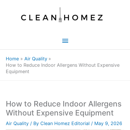
Skip
to
content
Main
Menu
Home
Air Quality
How to Reduce Indoor Allergens Without Expensive
Equipment
How to Reduce Indoor Allergens
Without Expensive Equipment
Air Quality
/ By
Clean Homez Editorial
/
May 9, 2026