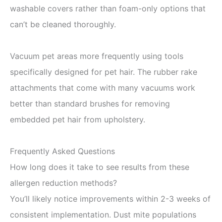
washable covers rather than foam-only options that
can’t be cleaned thoroughly.
Vacuum pet areas more frequently using tools
specifically designed for pet hair. The rubber rake
attachments that come with many vacuums work
better than standard brushes for removing
embedded pet hair from upholstery.
Frequently Asked Questions
How long does it take to see results from these
allergen reduction methods?
You’ll likely notice improvements within 2-3 weeks of
consistent implementation. Dust mite populations