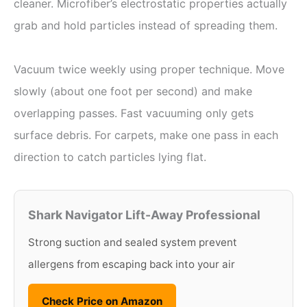
cleaner. Microfiber’s electrostatic properties actually
grab and hold particles instead of spreading them.
Vacuum twice weekly using proper technique. Move
slowly (about one foot per second) and make
overlapping passes. Fast vacuuming only gets
surface debris. For carpets, make one pass in each
direction to catch particles lying flat.
Shark Navigator Lift-Away Professional
Strong suction and sealed system prevent
allergens from escaping back into your air
Check Price on Amazon