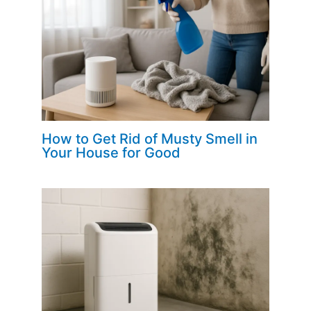
How to Get Rid of Musty Smell in
Your House for Good