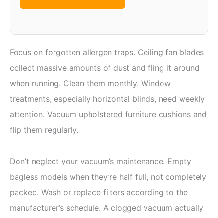
Focus on forgotten allergen traps. Ceiling fan blades
collect massive amounts of dust and fling it around
when running. Clean them monthly. Window
treatments, especially horizontal blinds, need weekly
attention. Vacuum upholstered furniture cushions and
flip them regularly.
Don’t neglect your vacuum’s maintenance. Empty
bagless models when they’re half full, not completely
packed. Wash or replace filters according to the
manufacturer’s schedule. A clogged vacuum actually