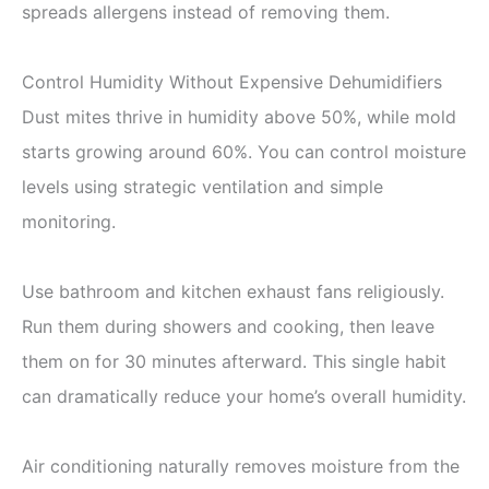
spreads allergens instead of removing them.
Control Humidity Without Expensive Dehumidifiers
Dust mites thrive in humidity above 50%, while mold
starts growing around 60%. You can control moisture
levels using strategic ventilation and simple
monitoring.
Use bathroom and kitchen exhaust fans religiously.
Run them during showers and cooking, then leave
them on for 30 minutes afterward. This single habit
can dramatically reduce your home’s overall humidity.
Air conditioning naturally removes moisture from the