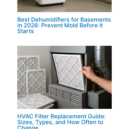
Best Dehumidifiers for Basements
in 2026: Prevent Mold Before It
Starts
HVAC Filter Replacement Guide:
Sizes, Types, and How Often to
Change