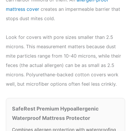
mattress cover
creates an impermeable barrier that
stops dust mites cold.
Look for covers with pore sizes smaller than 2.5
microns. This measurement matters because dust
mite particles range from 10-40 microns, while their
feces (the actual allergen) can be as small as 2.5
microns. Polyurethane-backed cotton covers work
well, but microfiber options often feel less crinkly.
SafeRest Premium Hypoallergenic
Waterproof Mattress Protector
Combines allergen protection with waterproofing