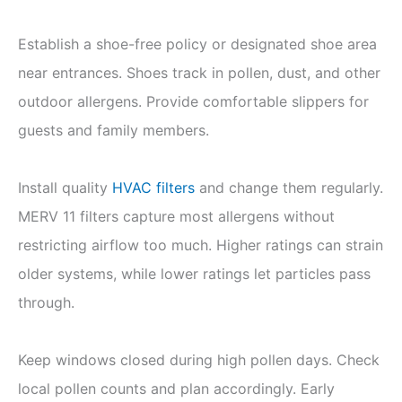
Establish a shoe-free policy or designated shoe area
near entrances. Shoes track in pollen, dust, and other
outdoor allergens. Provide comfortable slippers for
guests and family members.
Install quality
HVAC filters
and change them regularly.
MERV 11 filters capture most allergens without
restricting airflow too much. Higher ratings can strain
older systems, while lower ratings let particles pass
through.
Keep windows closed during high pollen days. Check
local pollen counts and plan accordingly. Early