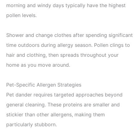
morning and windy days typically have the highest
pollen levels.
Shower and change clothes after spending significant
time outdoors during allergy season. Pollen clings to
hair and clothing, then spreads throughout your
home as you move around.
Pet-Specific Allergen Strategies
Pet dander requires targeted approaches beyond
general cleaning. These proteins are smaller and
stickier than other allergens, making them
particularly stubborn.