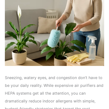
Sneezing, watery eyes, and congestion don’t have to
be your daily reality. While expensive air purifiers and
HEPA systems get all the attention, you can
dramatically reduce indoor allergens with simple,
budget-friendly strategies that target the root