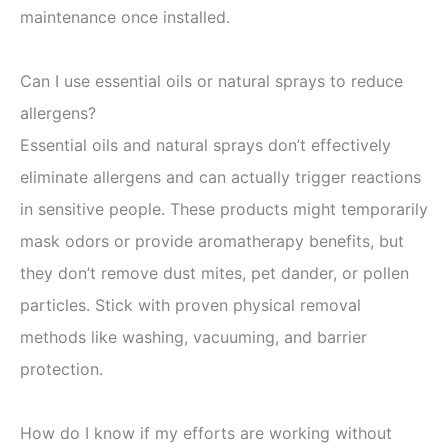
maintenance once installed.
Can I use essential oils or natural sprays to reduce
allergens?
Essential oils and natural sprays don’t effectively
eliminate allergens and can actually trigger reactions
in sensitive people. These products might temporarily
mask odors or provide aromatherapy benefits, but
they don’t remove dust mites, pet dander, or pollen
particles. Stick with proven physical removal
methods like washing, vacuuming, and barrier
protection.
How do I know if my efforts are working without