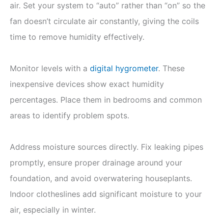
air. Set your system to “auto” rather than “on” so the
fan doesn’t circulate air constantly, giving the coils
time to remove humidity effectively.
Monitor levels with a
digital hygrometer
. These
inexpensive devices show exact humidity
percentages. Place them in bedrooms and common
areas to identify problem spots.
Address moisture sources directly. Fix leaking pipes
promptly, ensure proper drainage around your
foundation, and avoid overwatering houseplants.
Indoor clotheslines add significant moisture to your
air, especially in winter.