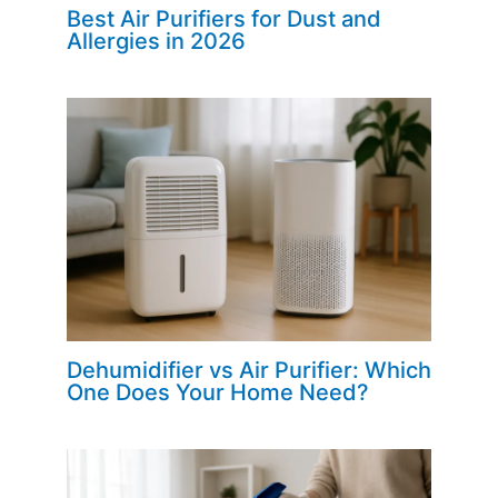
Best Air Purifiers for Dust and
Allergies in 2026
Dehumidifier vs Air Purifier: Which
One Does Your Home Need?