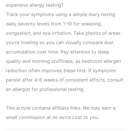
expensive allergy testing?
Track your symptoms using a simple diary noting
daily severity levels from 1-10 for sneezing,
congestion, and eye irritation. Take photos of areas
you’re treating so you can visually compare dust
accumulation over time. Pay attention to sleep
quality and morning stuffiness, as bedroom allergen
reduction often improves these first. If symptoms
persist after 4-6 weeks of consistent efforts, consult
an allergist for professional testing.
This article contains affiliate links. We may earn a
small commission at no extra cost to you.