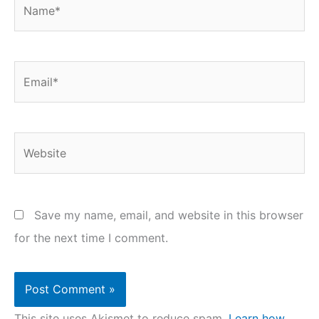
Name*
Email*
Website
Save my name, email, and website in this browser
for the next time I comment.
This site uses Akismet to reduce spam.
Learn how