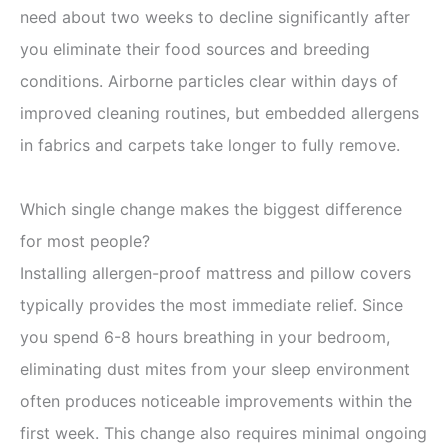
need about two weeks to decline significantly after
you eliminate their food sources and breeding
conditions. Airborne particles clear within days of
improved cleaning routines, but embedded allergens
in fabrics and carpets take longer to fully remove.
Which single change makes the biggest difference
for most people?
Installing allergen-proof mattress and pillow covers
typically provides the most immediate relief. Since
you spend 6-8 hours breathing in your bedroom,
eliminating dust mites from your sleep environment
often produces noticeable improvements within the
first week. This change also requires minimal ongoing