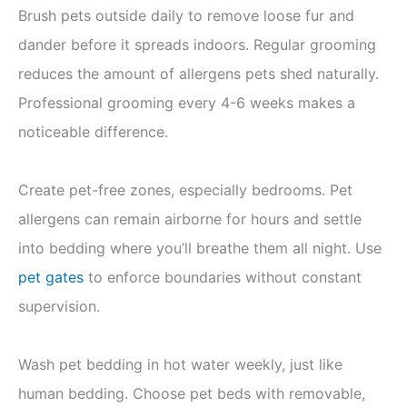
Brush pets outside daily to remove loose fur and
dander before it spreads indoors. Regular grooming
reduces the amount of allergens pets shed naturally.
Professional grooming every 4-6 weeks makes a
noticeable difference.
Create pet-free zones, especially bedrooms. Pet
allergens can remain airborne for hours and settle
into bedding where you’ll breathe them all night. Use
pet gates
to enforce boundaries without constant
supervision.
Wash pet bedding in hot water weekly, just like
human bedding. Choose pet beds with removable,