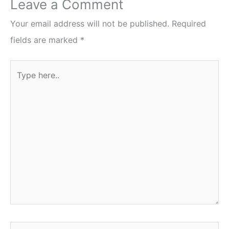
Leave a Comment
Your email address will not be published.
Required
fields are marked
*
Type
here..