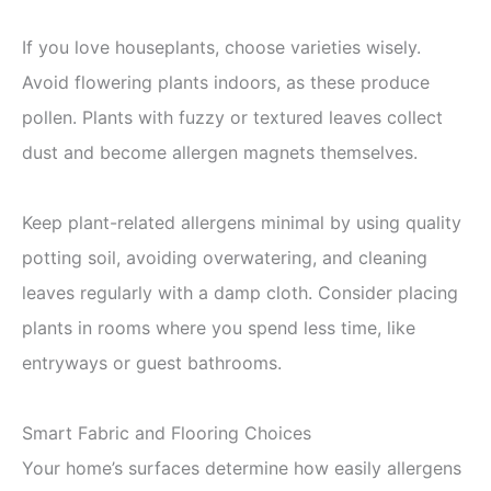
If you love houseplants, choose varieties wisely.
Avoid flowering plants indoors, as these produce
pollen. Plants with fuzzy or textured leaves collect
dust and become allergen magnets themselves.
Keep plant-related allergens minimal by using quality
potting soil, avoiding overwatering, and cleaning
leaves regularly with a damp cloth. Consider placing
plants in rooms where you spend less time, like
entryways or guest bathrooms.
Smart Fabric and Flooring Choices
Your home’s surfaces determine how easily allergens