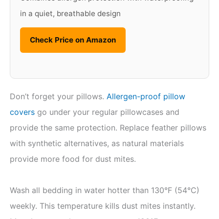
in a quiet, breathable design
Check Price on Amazon
Don’t forget your pillows.
Allergen-proof pillow
covers
go under your regular pillowcases and
provide the same protection. Replace feather pillows
with synthetic alternatives, as natural materials
provide more food for dust mites.
Wash all bedding in water hotter than 130°F (54°C)
weekly. This temperature kills dust mites instantly.