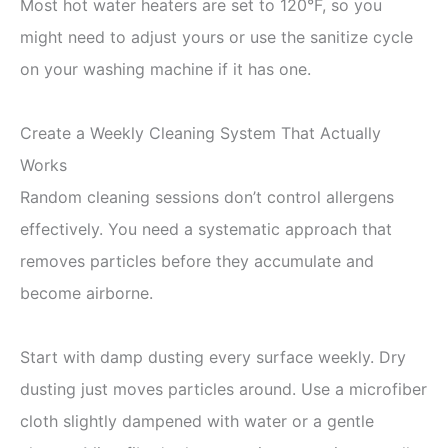
Most hot water heaters are set to 120°F, so you
might need to adjust yours or use the sanitize cycle
on your washing machine if it has one.
Create a Weekly Cleaning System That Actually
Works
Random cleaning sessions don’t control allergens
effectively. You need a systematic approach that
removes particles before they accumulate and
become airborne.
Start with damp dusting every surface weekly. Dry
dusting just moves particles around. Use a microfiber
cloth slightly dampened with water or a gentle