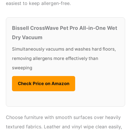
easiest to keep allergen-free.
Bissell CrossWave Pet Pro All-in-One Wet
Dry Vacuum
Simultaneously vacuums and washes hard floors,
removing allergens more effectively than
sweeping
Check Price on Amazon
Choose furniture with smooth surfaces over heavily
textured fabrics. Leather and vinyl wipe clean easily,