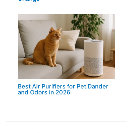
Best Air Purifiers for Pet Dander
and Odors in 2026