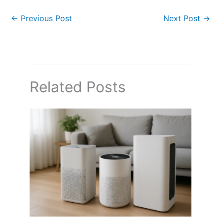
←
Previous Post
Next Post
→
Related Posts