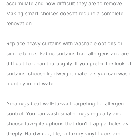
accumulate and how difficult they are to remove.
Making smart choices doesn’t require a complete
renovation.
Replace heavy curtains with washable options or
simple blinds. Fabric curtains trap allergens and are
difficult to clean thoroughly. If you prefer the look of
curtains, choose lightweight materials you can wash
monthly in hot water.
Area rugs beat wall-to-wall carpeting for allergen
control. You can wash smaller rugs regularly and
choose low-pile options that don’t trap particles as
deeply. Hardwood, tile, or luxury vinyl floors are