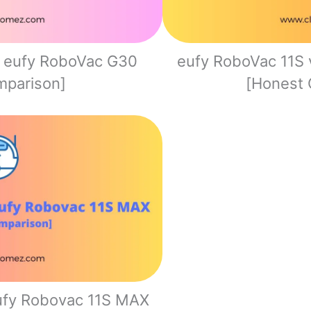
. eufy RoboVac G30
eufy RoboVac 11S 
mparison]
[Honest 
eufy Robovac 11S MAX