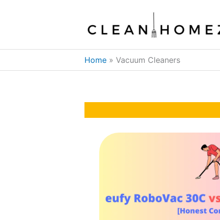
Skip
to
content
Home
Vacuum Cleaners