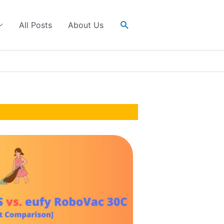
Search
All Posts
About Us