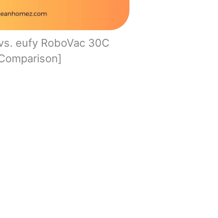
vs. eufy RoboVac 30C
Comparison]