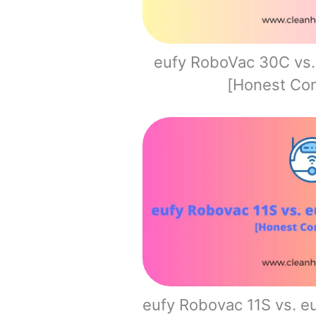
eufy RoboVac 30C vs
[Honest Co
eufy Robovac 11S vs. 