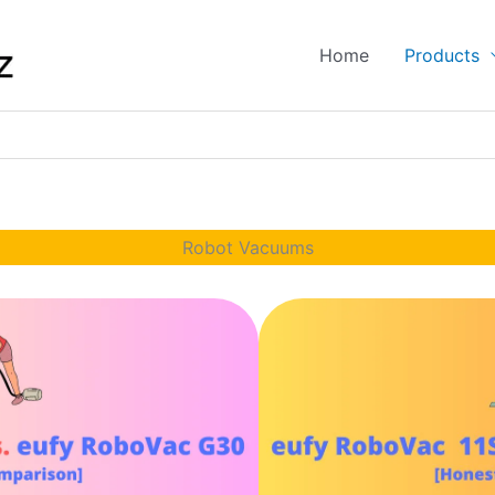
Home
Products
Robot Vacuums