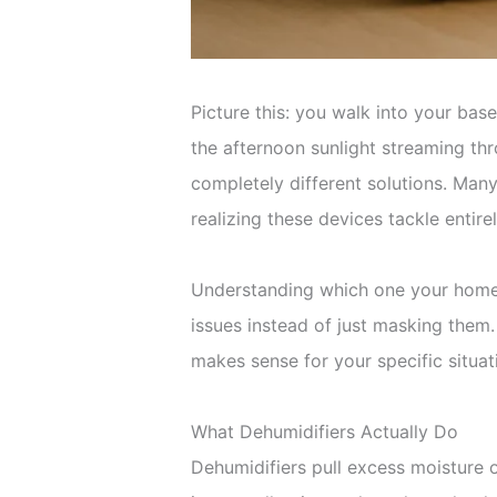
Picture this: you walk into your ba
the afternoon sunlight streaming thr
completely different solutions. Man
realizing these devices tackle entir
Understanding which one your home 
issues instead of just masking them
makes sense for your specific situat
What Dehumidifiers Actually Do
Dehumidifiers pull excess moisture o