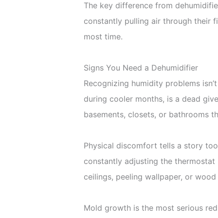
The key difference from dehumidifiers
constantly pulling air through their
most time.
Signs You Need a Dehumidifier
Recognizing humidity problems isn’t
during cooler months, is a dead give
basements, closets, or bathrooms t
Physical discomfort tells a story too
constantly adjusting the thermostat b
ceilings, peeling wallpaper, or wood
Mold growth is the most serious red