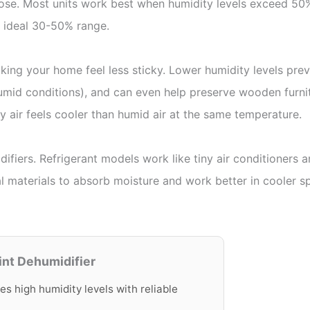
hose. Most units work best when humidity levels exceed 50%,
 ideal 30-50% range.
ing your home feel less sticky. Lower humidity levels pr
humid conditions), and can even help preserve wooden furni
ry air feels cooler than humid air at the same temperature.
difiers. Refrigerant models work like tiny air conditioners
ial materials to absorb moisture and work better in cooler 
int Dehumidifier
es high humidity levels with reliable