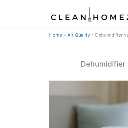
Skip
to
content
Home
Air Quality
Dehumidifier v
Dehumidifier