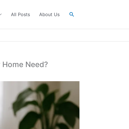
Search
All Posts
About Us
ur Home Need?