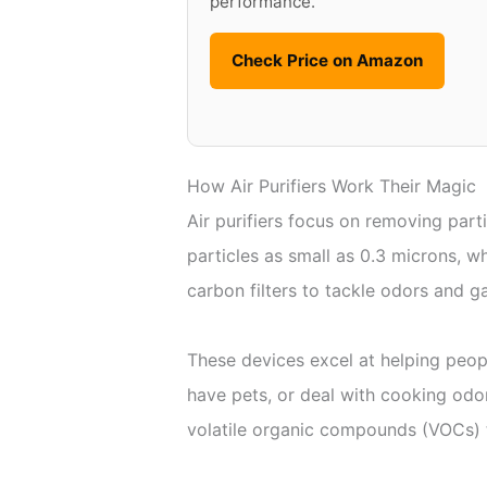
performance.
Check Price on Amazon
How Air Purifiers Work Their Magic
Air purifiers focus on removing parti
particles as small as 0.3 microns, 
carbon filters to tackle odors and ga
These devices excel at helping peopl
have pets, or deal with cooking od
volatile organic compounds (VOCs) t