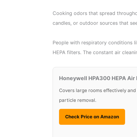
Cooking odors that spread throughout
candles, or outdoor sources that see
People with respiratory conditions l
HEPA filters. The constant air cleani
Honeywell HPA300 HEPA Air P
Covers large rooms effectively and
particle removal.
Check Price on Amazon