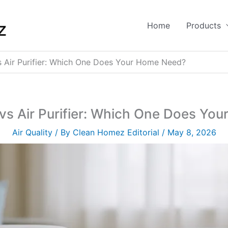
Home
Products
s Air Purifier: Which One Does Your Home Need?
 vs Air Purifier: Which One Does Yo
Air Quality
/ By
Clean Homez Editorial
/
May 8, 2026