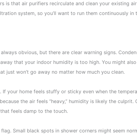
 is that air purifiers recirculate and clean your existing a
 filtration system, so you’ll want to run them continuously 
 always obvious, but there are clear warning signs. Conden
away that your indoor humidity is too high. You might also 
hat just won’t go away no matter how much you clean.
. If your home feels stuffy or sticky even when the temperat
ecause the air feels “heavy,” humidity is likely the culprit.
 that feels damp to the touch.
 flag. Small black spots in shower corners might seem norm