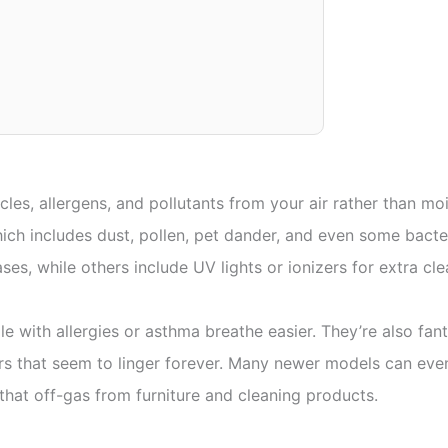
cles, allergens, and pollutants from your air rather than mo
which includes dust, pollen, pet dander, and even some bac
ses, while others include UV lights or ionizers for extra cl
e with allergies or asthma breathe easier. They’re also fanta
ors that seem to linger forever. Many newer models can ev
hat off-gas from furniture and cleaning products.