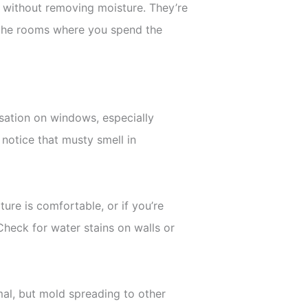
ir without removing moisture. They’re
in the rooms where you spend the
sation on windows, especially
notice that musty smell in
ure is comfortable, or if you’re
 Check for water stains on walls or
al, but mold spreading to other