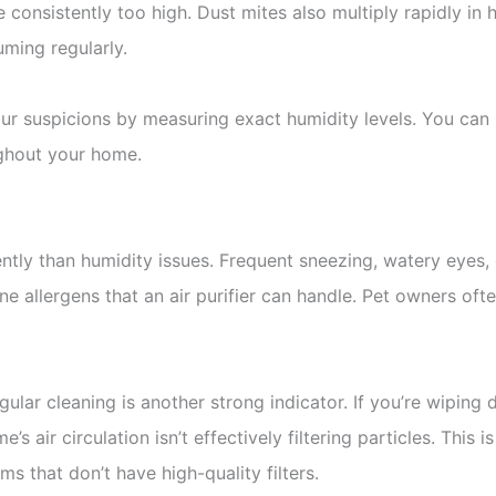
 consistently too high. Dust mites also multiply rapidly i
uming regularly.
r suspicions by measuring exact humidity levels. You can p
ughout your home.
rently than humidity issues. Frequent sneezing, watery eyes
ne allergens that an air purifier can handle. Pet owners o
gular cleaning is another strong indicator. If you’re wipin
e’s air circulation isn’t effectively filtering particles. Thi
s that don’t have high-quality filters.