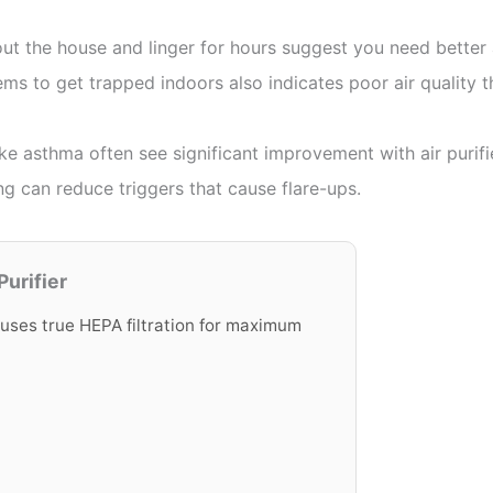
 the house and linger for hours suggest you need better ai
ms to get trapped indoors also indicates poor air quality th
ike asthma often see significant improvement with air purifi
ng can reduce triggers that cause flare-ups.
urifier
 uses true HEPA filtration for maximum