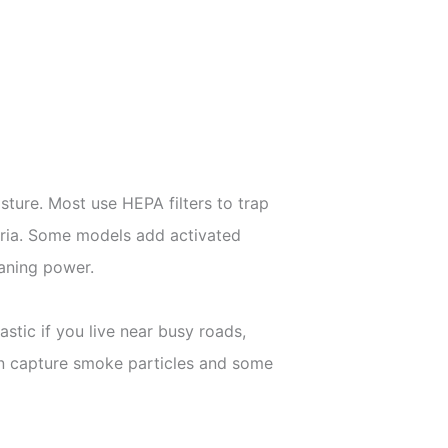
isture. Most use HEPA filters to trap
teria. Some models add activated
eaning power.
stic if you live near busy roads,
en capture smoke particles and some