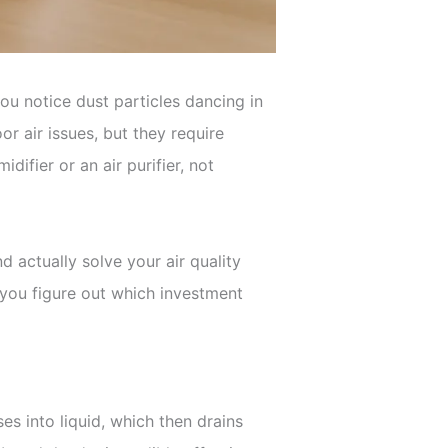
ou notice dust particles dancing in
r air issues, but they require
fier or an air purifier, not
actually solve your air quality
 you figure out which investment
es into liquid, which then drains