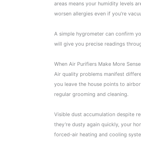
areas means your humidity levels are
worsen allergies even if you’re vacu
A simple hygrometer can confirm you
will give you precise readings thro
When Air Purifiers Make More Sense
Air quality problems manifest diffe
you leave the house points to airbor
regular grooming and cleaning.
Visible dust accumulation despite re
they’re dusty again quickly, your hom
forced-air heating and cooling system