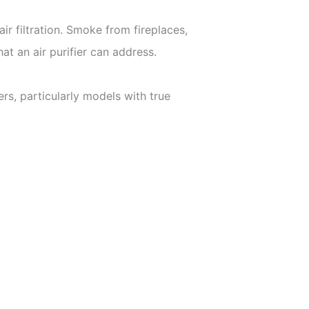
r filtration. Smoke from fireplaces,
at an air purifier can address.
ers, particularly models with true