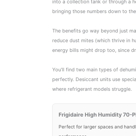
into a collection tank or through a 
bringing those numbers down to the
The benefits go way beyond just mak
reduce dust mites (which thrive in 
energy bills might drop too, since d
You’ll find two main types of dehumi
perfectly. Desiccant units use spec
where refrigerant models struggle.
Frigidaire High Humidity 70-P
Perfect for larger spaces and handl