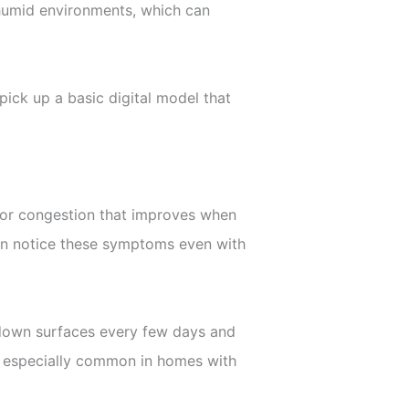
n humid environments, which can
ick up a basic digital model that
, or congestion that improves when
ften notice these symptoms even with
g down surfaces every few days and
s is especially common in homes with