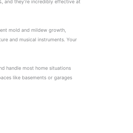
 and they’re incredibly effective at
event mold and mildew growth,
ture and musical instruments. Your
 and handle most home situations
spaces like basements or garages