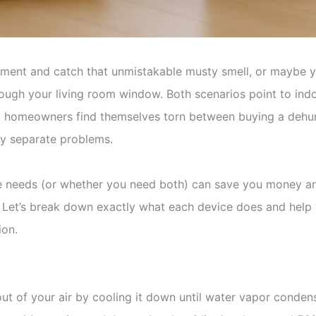
sement and catch that unmistakable musty smell, or maybe y
ough your living room window. Both scenarios point to indoo
y homeowners find themselves torn between buying a dehumidi
ely separate problems.
needs (or whether you need both) can save you money and 
. Let’s break down exactly what each device does and help
ion.
ut of your air by cooling it down until water vapor condens