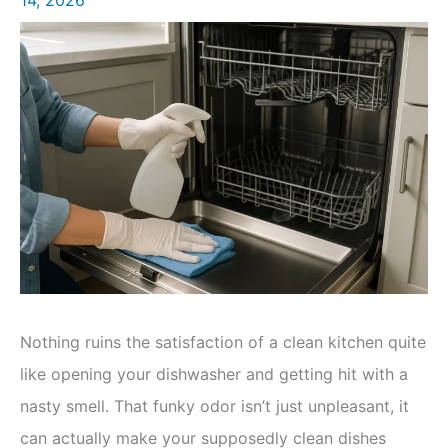
Nothing ruins the satisfaction of a clean kitchen quite
like opening your dishwasher and getting hit with a
nasty smell. That funky odor isn’t just unpleasant, it
can actually make your supposedly clean dishes