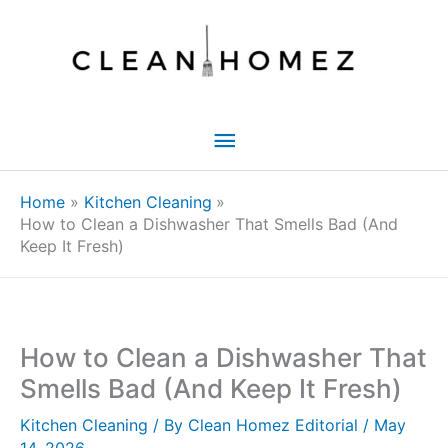
Skip
to
content
Main
Menu
Home
Kitchen Cleaning
How to Clean a Dishwasher That Smells Bad (And
Keep It Fresh)
How to Clean a Dishwasher That
Smells Bad (And Keep It Fresh)
Kitchen Cleaning
/ By
Clean Homez Editorial
/
May
14, 2026