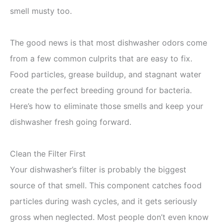
smell musty too.
The good news is that most dishwasher odors come
from a few common culprits that are easy to fix.
Food particles, grease buildup, and stagnant water
create the perfect breeding ground for bacteria.
Here’s how to eliminate those smells and keep your
dishwasher fresh going forward.
Clean the Filter First
Your dishwasher’s filter is probably the biggest
source of that smell. This component catches food
particles during wash cycles, and it gets seriously
gross when neglected. Most people don’t even know