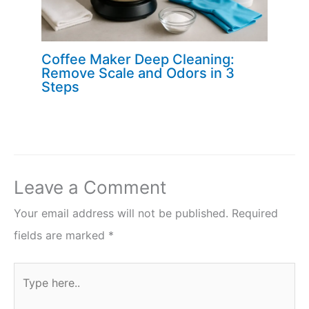
Coffee Maker Deep Cleaning:
Remove Scale and Odors in 3
Steps
Leave a Comment
Your email address will not be published.
Required
fields are marked
*
Type
here..