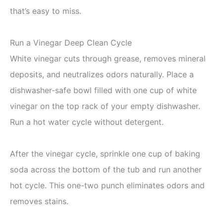
that’s easy to miss.
Run a Vinegar Deep Clean Cycle
White vinegar cuts through grease, removes mineral
deposits, and neutralizes odors naturally. Place a
dishwasher-safe bowl filled with one cup of white
vinegar on the top rack of your empty dishwasher.
Run a hot water cycle without detergent.
After the vinegar cycle, sprinkle one cup of baking
soda across the bottom of the tub and run another
hot cycle. This one-two punch eliminates odors and
removes stains.