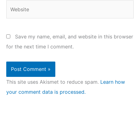
Website
Save my name, email, and website in this browser
for the next time I comment.
This site uses Akismet to reduce spam.
Learn how
your comment data is processed.