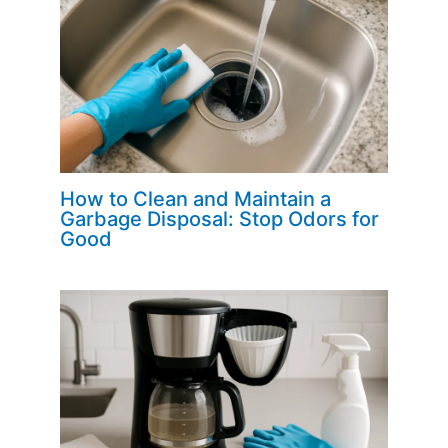
How to Clean and Maintain a
Garbage Disposal: Stop Odors for
Good