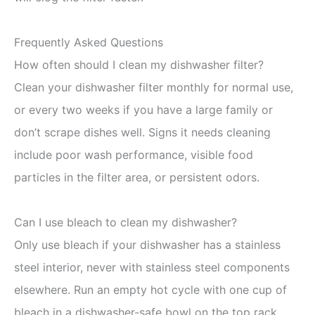
Frequently Asked Questions
How often should I clean my dishwasher filter?
Clean your dishwasher filter monthly for normal use,
or every two weeks if you have a large family or
don’t scrape dishes well. Signs it needs cleaning
include poor wash performance, visible food
particles in the filter area, or persistent odors.
Can I use bleach to clean my dishwasher?
Only use bleach if your dishwasher has a stainless
steel interior, never with stainless steel components
elsewhere. Run an empty hot cycle with one cup of
bleach in a dishwasher-safe bowl on the top rack.