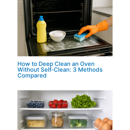
How to Deep Clean an Oven
Without Self-Clean: 3 Methods
Compared