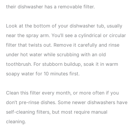
their dishwasher has a removable filter.
Look at the bottom of your dishwasher tub, usually
near the spray arm. You’ll see a cylindrical or circular
filter that twists out. Remove it carefully and rinse
under hot water while scrubbing with an old
toothbrush. For stubborn buildup, soak it in warm
soapy water for 10 minutes first.
Clean this filter every month, or more often if you
don’t pre-rinse dishes. Some newer dishwashers have
self-cleaning filters, but most require manual
cleaning.