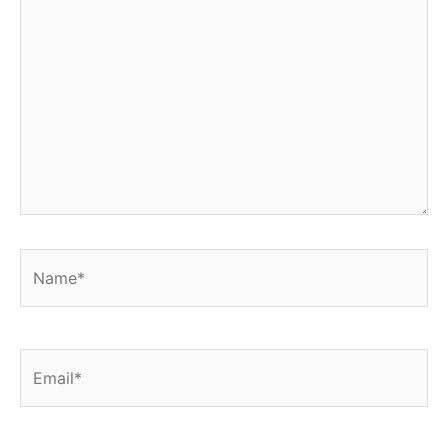
Name*
Email*