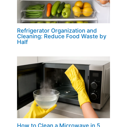
Refrigerator Organization and
Cleaning: Reduce Food Waste by
Half
How to Clean a Microwave in 5