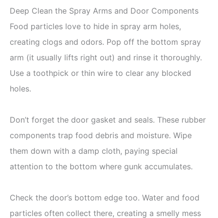
Deep Clean the Spray Arms and Door Components
Food particles love to hide in spray arm holes,
creating clogs and odors. Pop off the bottom spray
arm (it usually lifts right out) and rinse it thoroughly.
Use a toothpick or thin wire to clear any blocked
holes.
Don’t forget the door gasket and seals. These rubber
components trap food debris and moisture. Wipe
them down with a damp cloth, paying special
attention to the bottom where gunk accumulates.
Check the door’s bottom edge too. Water and food
particles often collect there, creating a smelly mess