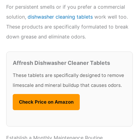
For persistent smells or if you prefer a commercial
solution,
dishwasher cleaning tablets
work well too.
These products are specifically formulated to break
down grease and eliminate odors.
Affresh Dishwasher Cleaner Tablets
These tablets are specifically designed to remove
limescale and mineral buildup that causes odors.
Check Price on Amazon
Establish a Monthly Maintenance Routine