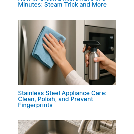
Minutes: Steam Trick and More
Stainless Steel Appliance Care:
Clean, Polish, and Prevent
Fingerprints