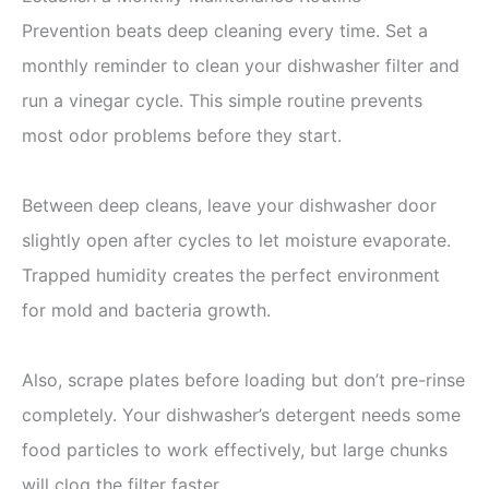
Prevention beats deep cleaning every time. Set a
monthly reminder to clean your dishwasher filter and
run a vinegar cycle. This simple routine prevents
most odor problems before they start.
Between deep cleans, leave your dishwasher door
slightly open after cycles to let moisture evaporate.
Trapped humidity creates the perfect environment
for mold and bacteria growth.
Also, scrape plates before loading but don’t pre-rinse
completely. Your dishwasher’s detergent needs some
food particles to work effectively, but large chunks
will clog the filter faster.