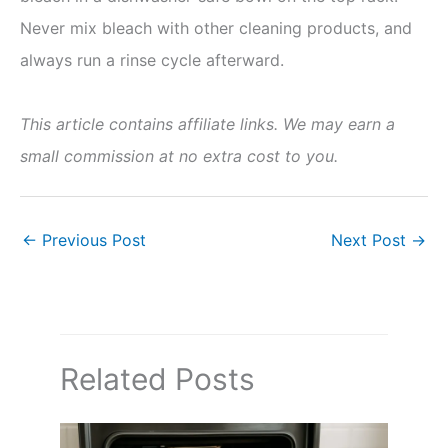
Never mix bleach with other cleaning products, and
always run a rinse cycle afterward.
This article contains affiliate links. We may earn a
small commission at no extra cost to you.
←
Previous Post
Next Post
→
Related Posts