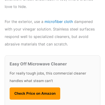
love to hide.
For the exterior, use a
microfiber cloth
dampened
with your vinegar solution. Stainless steel surfaces
respond well to specialized cleaners, but avoid
abrasive materials that can scratch.
Easy Off Microwave Cleaner
For really tough jobs, this commercial cleaner
handles what steam can’t
Check Price on Amazon