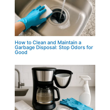
How to Clean and Maintain a
Garbage Disposal: Stop Odors for
Good