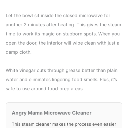
Let the bowl sit inside the closed microwave for
another 2 minutes after heating. This gives the steam
time to work its magic on stubborn spots. When you
open the door, the interior will wipe clean with just a
damp cloth.
White vinegar cuts through grease better than plain
water and eliminates lingering food smells. Plus, it’s
safe to use around food prep areas.
Angry Mama Microwave Cleaner
This steam cleaner makes the process even easier