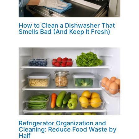
How to Clean a Dishwasher That
Smells Bad (And Keep It Fresh)
Refrigerator Organization and
Cleaning: Reduce Food Waste by
Half