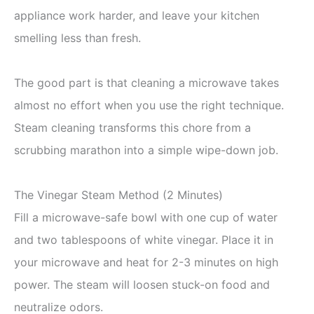
appliance work harder, and leave your kitchen
smelling less than fresh.
The good part is that cleaning a microwave takes
almost no effort when you use the right technique.
Steam cleaning transforms this chore from a
scrubbing marathon into a simple wipe-down job.
The Vinegar Steam Method (2 Minutes)
Fill a microwave-safe bowl with one cup of water
and two tablespoons of white vinegar. Place it in
your microwave and heat for 2-3 minutes on high
power. The steam will loosen stuck-on food and
neutralize odors.