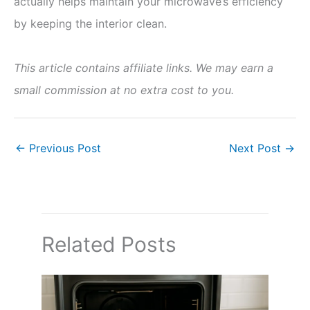
actually helps maintain your microwave’s efficiency
by keeping the interior clean.
This article contains affiliate links. We may earn a
small commission at no extra cost to you.
←
Previous Post
Next Post
→
Related Posts