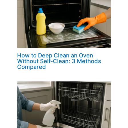
How to Deep Clean an Oven
Without Self-Clean: 3 Methods
Compared