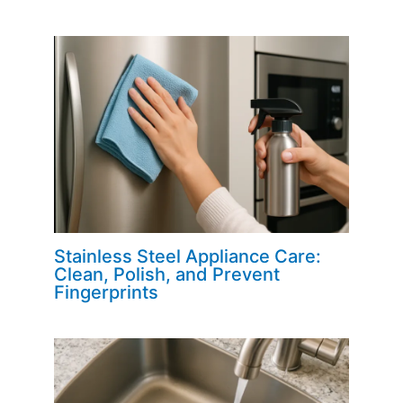
Stainless Steel Appliance Care:
Clean, Polish, and Prevent
Fingerprints