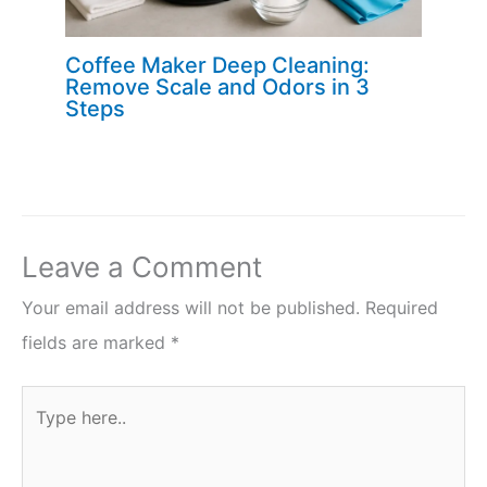
Coffee Maker Deep Cleaning:
Remove Scale and Odors in 3
Steps
Leave a Comment
Your email address will not be published.
Required
fields are marked
*
Type
here..