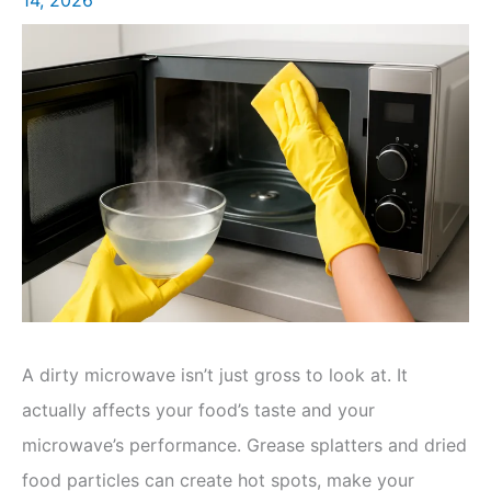
A dirty microwave isn’t just gross to look at. It
actually affects your food’s taste and your
microwave’s performance. Grease splatters and dried
food particles can create hot spots, make your