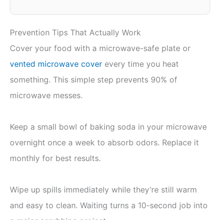
Prevention Tips That Actually Work
Cover your food with a microwave-safe plate or
vented microwave cover
every time you heat
something. This simple step prevents 90% of
microwave messes.
Keep a small bowl of baking soda in your microwave
overnight once a week to absorb odors. Replace it
monthly for best results.
Wipe up spills immediately while they’re still warm
and easy to clean. Waiting turns a 10-second job into