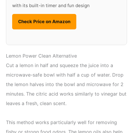
with its built-in timer and fun design
Check Price on Amazon
Lemon Power Clean Alternative
Cut a lemon in half and squeeze the juice into a
microwave-safe bowl with half a cup of water. Drop
the lemon halves into the bowl and microwave for 2
minutes. The citric acid works similarly to vinegar but
leaves a fresh, clean scent.
This method works particularly well for removing
fishy or strong food odors. The lemon oils also help