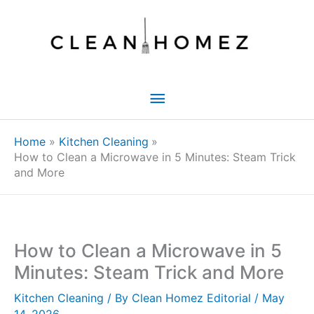
Skip
to
content
Main
Menu
Home
Kitchen Cleaning
How to Clean a Microwave in 5 Minutes: Steam Trick
and More
How to Clean a Microwave in 5
Minutes: Steam Trick and More
Kitchen Cleaning
/ By
Clean Homez Editorial
/
May
14, 2026