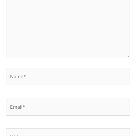
Name*
Email*
Website