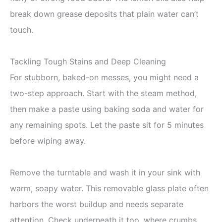
break down grease deposits that plain water can’t
touch.
Tackling Tough Stains and Deep Cleaning
For stubborn, baked-on messes, you might need a
two-step approach. Start with the steam method,
then make a paste using baking soda and water for
any remaining spots. Let the paste sit for 5 minutes
before wiping away.
Remove the turntable and wash it in your sink with
warm, soapy water. This removable glass plate often
harbors the worst buildup and needs separate
attention. Check underneath it too, where crumbs