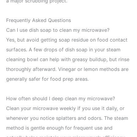
a major scrubbing project.
Frequently Asked Questions
Can I use dish soap to clean my microwave?
Yes, but avoid getting soap residue on food contact
surfaces. A few drops of dish soap in your steam
cleaning bowl can help with greasy buildup, but rinse
thoroughly afterward. Vinegar or lemon methods are
generally safer for food prep areas.
How often should I deep clean my microwave?
Clean your microwave weekly if you use it daily, or
whenever you notice splatters and odors. The steam
method is gentle enough for frequent use and