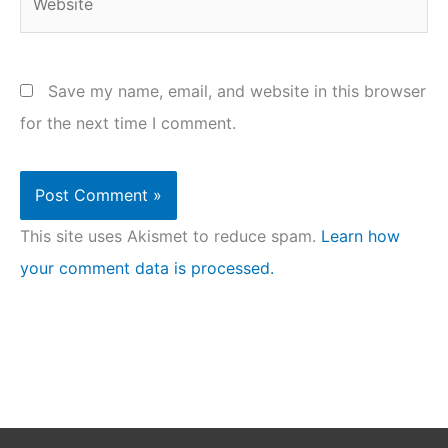
Save my name, email, and website in this browser
for the next time I comment.
This site uses Akismet to reduce spam.
Learn how
your comment data is processed.