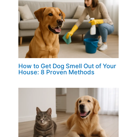
How to Get Dog Smell Out of Your
House: 8 Proven Methods