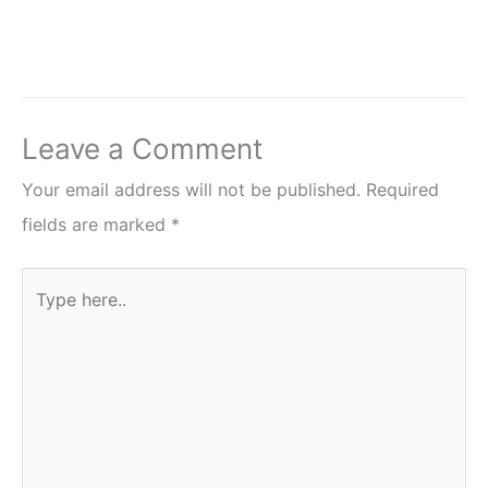
Leave a Comment
Your email address will not be published.
Required
fields are marked
*
Type
here..