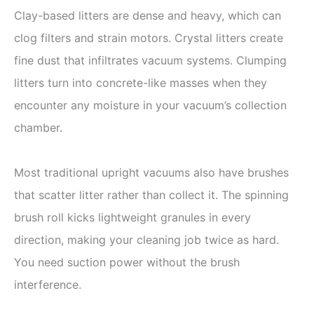
Clay-based litters are dense and heavy, which can
clog filters and strain motors. Crystal litters create
fine dust that infiltrates vacuum systems. Clumping
litters turn into concrete-like masses when they
encounter any moisture in your vacuum’s collection
chamber.
Most traditional upright vacuums also have brushes
that scatter litter rather than collect it. The spinning
brush roll kicks lightweight granules in every
direction, making your cleaning job twice as hard.
You need suction power without the brush
interference.