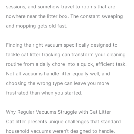
sessions, and somehow travel to rooms that are
nowhere near the litter box. The constant sweeping
and mopping gets old fast.
Finding the right vacuum specifically designed to
tackle cat litter tracking can transform your cleaning
routine from a daily chore into a quick, efficient task.
Not all vacuums handle litter equally well, and
choosing the wrong type can leave you more
frustrated than when you started.
Why Regular Vacuums Struggle with Cat Litter
Cat litter presents unique challenges that standard
household vacuums weren’t designed to handle.