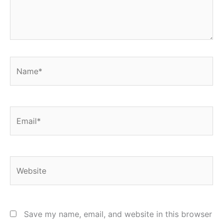
Name*
Email*
Website
Save my name, email, and website in this browser