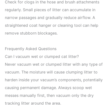
Check for clogs in the hose and brush attachments
regularly. Small pieces of litter can accumulate in
narrow passages and gradually reduce airflow. A
straightened coat hanger or cleaning tool can help
remove stubborn blockages.
Frequently Asked Questions
Can I vacuum wet or clumped cat litter?
Never vacuum wet or clumped litter with any type of
vacuum. The moisture will cause clumping litter to
harden inside your vacuum’s components, potentially
causing permanent damage. Always scoop wet
messes manually first, then vacuum only the dry
tracking litter around the area.