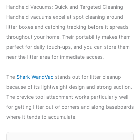
Handheld Vacuums: Quick and Targeted Cleaning
Handheld vacuums excel at spot cleaning around
litter boxes and catching tracking before it spreads
throughout your home. Their portability makes them
perfect for daily touch-ups, and you can store them
near the litter area for immediate access.
The
Shark WandVac
stands out for litter cleanup
because of its lightweight design and strong suction.
The crevice tool attachment works particularly well
for getting litter out of corners and along baseboards
where it tends to accumulate.