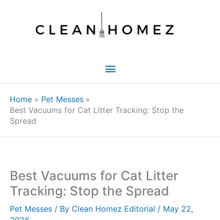
Skip
to
content
Main
Menu
Home
Pet Messes
Best Vacuums for Cat Litter Tracking: Stop the
Spread
Best Vacuums for Cat Litter
Tracking: Stop the Spread
Pet Messes
/ By
Clean Homez Editorial
/
May 22,
2026