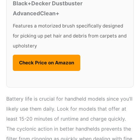
Black+Decker Dustbuster
AdvancedClean+
Features a motorized brush specifically designed
for picking up pet hair and debris from carpets and
upholstery
Check Price on Amazon
Battery life is crucial for handheld models since you’ll
likely use them daily. Look for models that offer at
least 15-20 minutes of runtime and charge quickly.
The cyclonic action in better handhelds prevents the
filter from clogging as quickly when dealing with fine