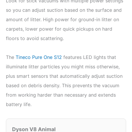
Look for stick vacuums with multiple power settings
so you can adjust suction based on the surface and
amount of litter. High power for ground-in litter on
carpets, lower power for quick pickups on hard
floors to avoid scattering.
The
Tineco Pure One S12
features LED lights that
illuminate litter particles you might miss otherwise,
plus smart sensors that automatically adjust suction
based on debris density. This prevents the vacuum
from working harder than necessary and extends
battery life.
Dyson V8 Animal