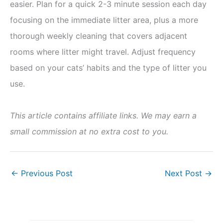
easier. Plan for a quick 2-3 minute session each day
focusing on the immediate litter area, plus a more
thorough weekly cleaning that covers adjacent
rooms where litter might travel. Adjust frequency
based on your cats’ habits and the type of litter you
use.
This article contains affiliate links. We may earn a
small commission at no extra cost to you.
←
Previous Post
Next Post
→