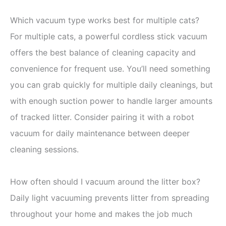
Which vacuum type works best for multiple cats?
For multiple cats, a powerful cordless stick vacuum
offers the best balance of cleaning capacity and
convenience for frequent use. You’ll need something
you can grab quickly for multiple daily cleanings, but
with enough suction power to handle larger amounts
of tracked litter. Consider pairing it with a robot
vacuum for daily maintenance between deeper
cleaning sessions.
How often should I vacuum around the litter box?
Daily light vacuuming prevents litter from spreading
throughout your home and makes the job much