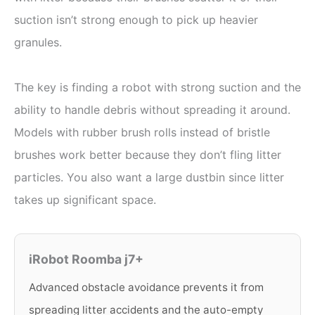
suction isn’t strong enough to pick up heavier
granules.
The key is finding a robot with strong suction and the
ability to handle debris without spreading it around.
Models with rubber brush rolls instead of bristle
brushes work better because they don’t fling litter
particles. You also want a large dustbin since litter
takes up significant space.
iRobot Roomba j7+
Advanced obstacle avoidance prevents it from
spreading litter accidents and the auto-empty