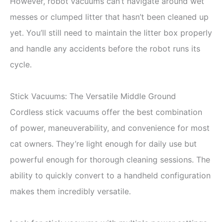
However, robot vacuums can’t navigate around wet
messes or clumped litter that hasn’t been cleaned up
yet. You’ll still need to maintain the litter box properly
and handle any accidents before the robot runs its
cycle.
Stick Vacuums: The Versatile Middle Ground
Cordless stick vacuums offer the best combination
of power, maneuverability, and convenience for most
cat owners. They’re light enough for daily use but
powerful enough for thorough cleaning sessions. The
ability to quickly convert to a handheld configuration
makes them incredibly versatile.