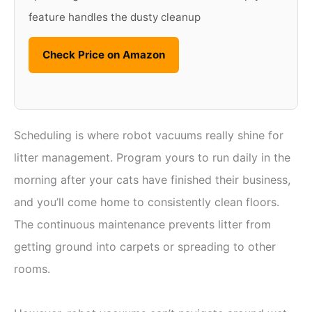
feature handles the dusty cleanup
Check Price on Amazon
Scheduling is where robot vacuums really shine for
litter management. Program yours to run daily in the
morning after your cats have finished their business,
and you’ll come home to consistently clean floors.
The continuous maintenance prevents litter from
getting ground into carpets or spreading to other
rooms.