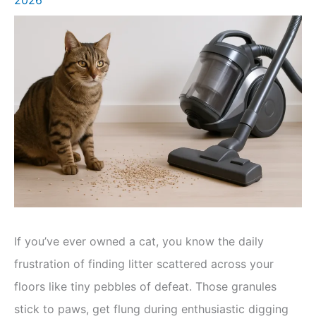
If you’ve ever owned a cat, you know the daily
frustration of finding litter scattered across your
floors like tiny pebbles of defeat. Those granules
stick to paws, get flung during enthusiastic digging