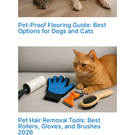
Pet-Proof Flooring Guide: Best
Options for Dogs and Cats
Pet Hair Removal Tools: Best
Rollers, Gloves, and Brushes
2026