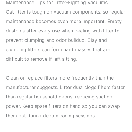
Maintenance Tips for Litter-Fighting Vacuums
Cat litter is tough on vacuum components, so regular
maintenance becomes even more important. Empty
dustbins after every use when dealing with litter to
prevent clumping and odor buildup. Clay and
clumping litters can form hard masses that are
difficult to remove if left sitting.
Clean or replace filters more frequently than the
manufacturer suggests. Litter dust clogs filters faster
than regular household debris, reducing suction
power. Keep spare filters on hand so you can swap
them out during deep cleaning sessions.