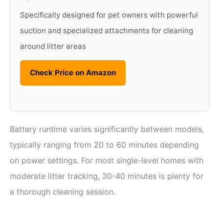
Specifically designed for pet owners with powerful
suction and specialized attachments for cleaning
around litter areas
Check Price on Amazon
Battery runtime varies significantly between models,
typically ranging from 20 to 60 minutes depending
on power settings. For most single-level homes with
moderate litter tracking, 30-40 minutes is plenty for
a thorough cleaning session.