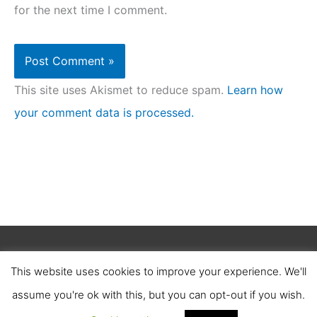
for the next time I comment.
This site uses Akismet to reduce spam.
Learn how
your comment data is processed.
Copyright © 2026
Clean Homez
.
This website uses cookies to improve your experience. We'll
About Us
Contact Us
Terms of Service
assume you're ok with this, but you can opt-out if you wish.
Privacy Policy
Affiliate Disclosure