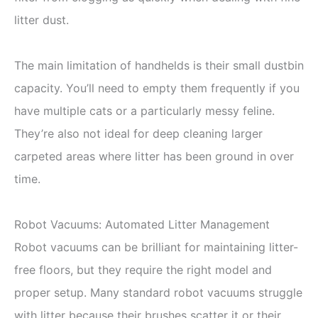
litter dust.
The main limitation of handhelds is their small dustbin
capacity. You’ll need to empty them frequently if you
have multiple cats or a particularly messy feline.
They’re also not ideal for deep cleaning larger
carpeted areas where litter has been ground in over
time.
Robot Vacuums: Automated Litter Management
Robot vacuums can be brilliant for maintaining litter-
free floors, but they require the right model and
proper setup. Many standard robot vacuums struggle
with litter because their brushes scatter it or their