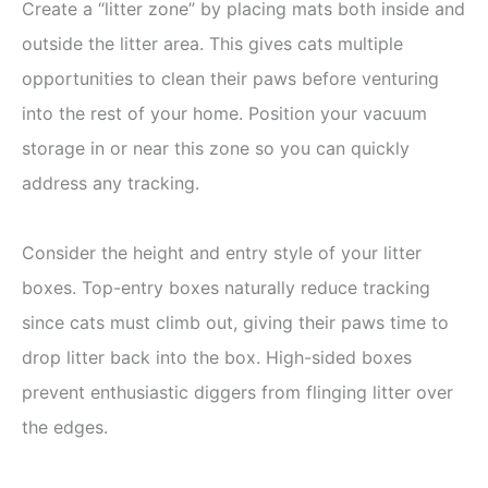
Create a “litter zone” by placing mats both inside and
outside the litter area. This gives cats multiple
opportunities to clean their paws before venturing
into the rest of your home. Position your vacuum
storage in or near this zone so you can quickly
address any tracking.
Consider the height and entry style of your litter
boxes. Top-entry boxes naturally reduce tracking
since cats must climb out, giving their paws time to
drop litter back into the box. High-sided boxes
prevent enthusiastic diggers from flinging litter over
the edges.