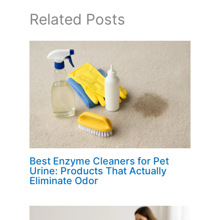
Related Posts
Best Enzyme Cleaners for Pet
Urine: Products That Actually
Eliminate Odor