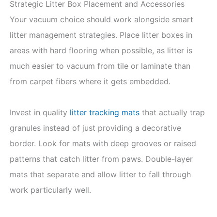
Strategic Litter Box Placement and Accessories
Your vacuum choice should work alongside smart
litter management strategies. Place litter boxes in
areas with hard flooring when possible, as litter is
much easier to vacuum from tile or laminate than
from carpet fibers where it gets embedded.
Invest in quality
litter tracking mats
that actually trap
granules instead of just providing a decorative
border. Look for mats with deep grooves or raised
patterns that catch litter from paws. Double-layer
mats that separate and allow litter to fall through
work particularly well.