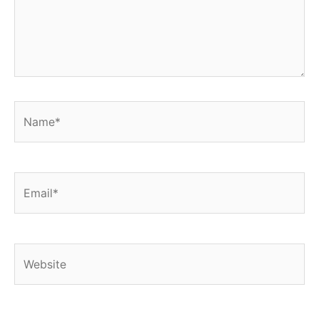
Name*
Email*
Website