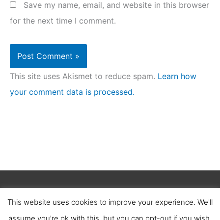
Save my name, email, and website in this browser
for the next time I comment.
This site uses Akismet to reduce spam.
Learn how
your comment data is processed.
Copyright © 2026
Clean Homez
.
This website uses cookies to improve your experience. We'll
About Us
Contact Us
Terms of Service
assume you're ok with this, but you can opt-out if you wish.