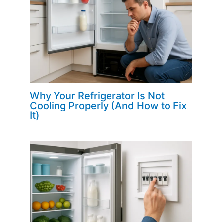
Why Your Refrigerator Is Not
Cooling Properly (And How to Fix
It)