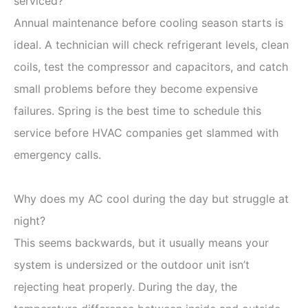
serviced?
Annual maintenance before cooling season starts is
ideal. A technician will check refrigerant levels, clean
coils, test the compressor and capacitors, and catch
small problems before they become expensive
failures. Spring is the best time to schedule this
service before HVAC companies get slammed with
emergency calls.
Why does my AC cool during the day but struggle at
night?
This seems backwards, but it usually means your
system is undersized or the outdoor unit isn’t
rejecting heat properly. During the day, the