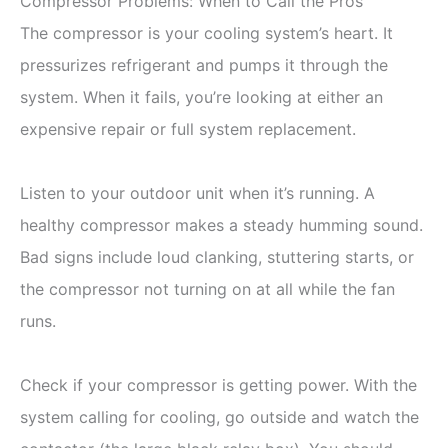
Compressor Problems: When to Call the Pros
The compressor is your cooling system’s heart. It
pressurizes refrigerant and pumps it through the
system. When it fails, you’re looking at either an
expensive repair or full system replacement.
Listen to your outdoor unit when it’s running. A
healthy compressor makes a steady humming sound.
Bad signs include loud clanking, stuttering starts, or
the compressor not turning on at all while the fan
runs.
Check if your compressor is getting power. With the
system calling for cooling, go outside and watch the