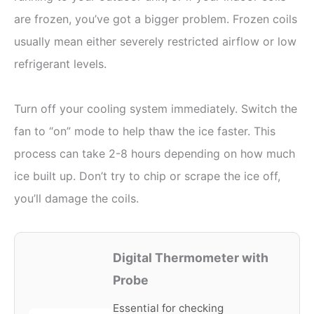
are frozen, you’ve got a bigger problem. Frozen coils
usually mean either severely restricted airflow or low
refrigerant levels.
Turn off your cooling system immediately. Switch the
fan to “on” mode to help thaw the ice faster. This
process can take 2-8 hours depending on how much
ice built up. Don’t try to chip or scrape the ice off,
you’ll damage the coils.
Digital Thermometer with
Probe
Essential for checking