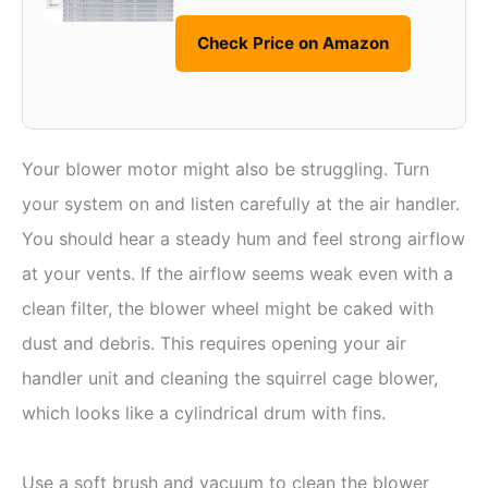
Check Price on Amazon
Your blower motor might also be struggling. Turn
your system on and listen carefully at the air handler.
You should hear a steady hum and feel strong airflow
at your vents. If the airflow seems weak even with a
clean filter, the blower wheel might be caked with
dust and debris. This requires opening your air
handler unit and cleaning the squirrel cage blower,
which looks like a cylindrical drum with fins.
Use a soft brush and vacuum to clean the blower