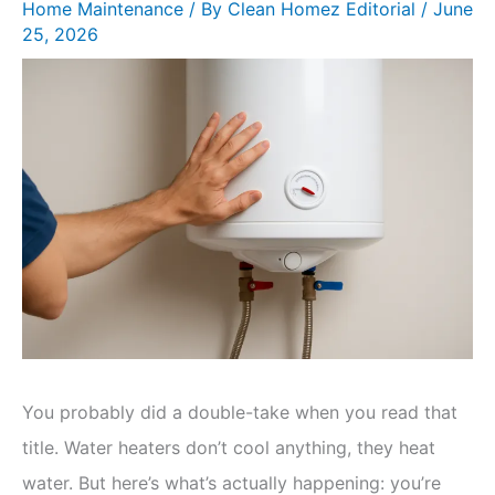
Home Maintenance
/ By
Clean Homez Editorial
/
June
25, 2026
You probably did a double-take when you read that
title. Water heaters don’t cool anything, they heat
water. But here’s what’s actually happening: you’re