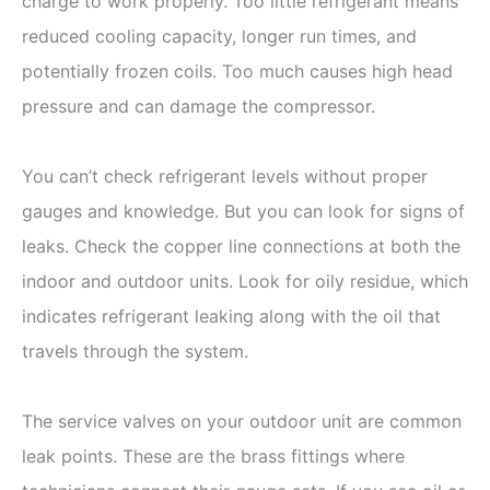
charge to work properly. Too little refrigerant means
reduced cooling capacity, longer run times, and
potentially frozen coils. Too much causes high head
pressure and can damage the compressor.
You can’t check refrigerant levels without proper
gauges and knowledge. But you can look for signs of
leaks. Check the copper line connections at both the
indoor and outdoor units. Look for oily residue, which
indicates refrigerant leaking along with the oil that
travels through the system.
The service valves on your outdoor unit are common
leak points. These are the brass fittings where