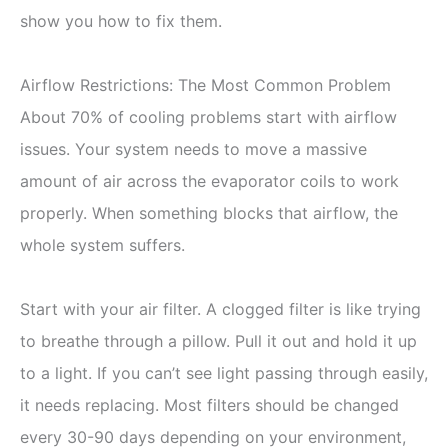
show you how to fix them.
Airflow Restrictions: The Most Common Problem
About 70% of cooling problems start with airflow
issues. Your system needs to move a massive
amount of air across the evaporator coils to work
properly. When something blocks that airflow, the
whole system suffers.
Start with your air filter. A clogged filter is like trying
to breathe through a pillow. Pull it out and hold it up
to a light. If you can’t see light passing through easily,
it needs replacing. Most filters should be changed
every 30-90 days depending on your environment,