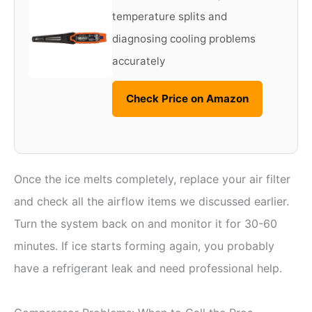
temperature splits and
diagnosing cooling problems
accurately
Check Price on Amazon
Once the ice melts completely, replace your air filter
and check all the airflow items we discussed earlier.
Turn the system back on and monitor it for 30-60
minutes. If ice starts forming again, you probably
have a refrigerant leak and need professional help.