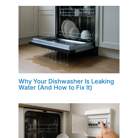
Why Your Dishwasher Is Leaking
Water (And How to Fix It)