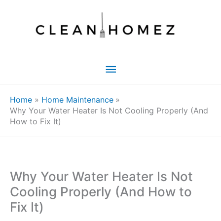
Skip
to
content
Main
Menu
Home
Home Maintenance
Why Your Water Heater Is Not Cooling Properly (And
How to Fix It)
Why Your Water Heater Is Not
Cooling Properly (And How to
Fix It)