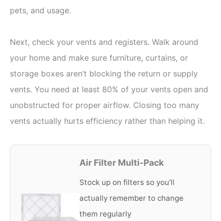
pets, and usage.
Next, check your vents and registers. Walk around
your home and make sure furniture, curtains, or
storage boxes aren’t blocking the return or supply
vents. You need at least 80% of your vents open and
unobstructed for proper airflow. Closing too many
vents actually hurts efficiency rather than helping it.
Air Filter Multi-Pack
Stock up on filters so you’ll
actually remember to change
them regularly