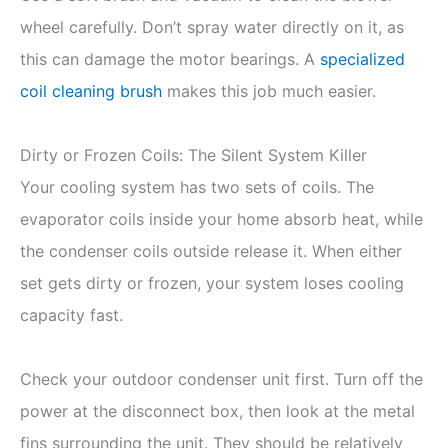
wheel carefully. Don’t spray water directly on it, as
this can damage the motor bearings. A
specialized
coil cleaning brush
makes this job much easier.
Dirty or Frozen Coils: The Silent System Killer
Your cooling system has two sets of coils. The
evaporator coils inside your home absorb heat, while
the condenser coils outside release it. When either
set gets dirty or frozen, your system loses cooling
capacity fast.
Check your outdoor condenser unit first. Turn off the
power at the disconnect box, then look at the metal
fins surrounding the unit. They should be relatively