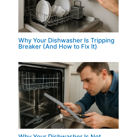
Why Your Dishwasher Is Tripping
Breaker (And How to Fix It)
Why Your Dishwasher Is Not