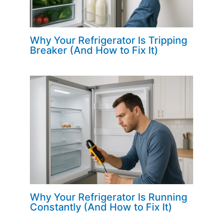
Why Your Refrigerator Is Tripping
Breaker (And How to Fix It)
Why Your Refrigerator Is Running
Constantly (And How to Fix It)