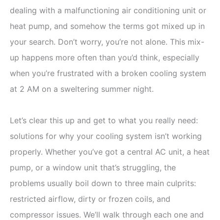
dealing with a malfunctioning air conditioning unit or
heat pump, and somehow the terms got mixed up in
your search. Don’t worry, you’re not alone. This mix-
up happens more often than you’d think, especially
when you’re frustrated with a broken cooling system
at 2 AM on a sweltering summer night.
Let’s clear this up and get to what you really need:
solutions for why your cooling system isn’t working
properly. Whether you’ve got a central AC unit, a heat
pump, or a window unit that’s struggling, the
problems usually boil down to three main culprits:
restricted airflow, dirty or frozen coils, and
compressor issues. We’ll walk through each one and