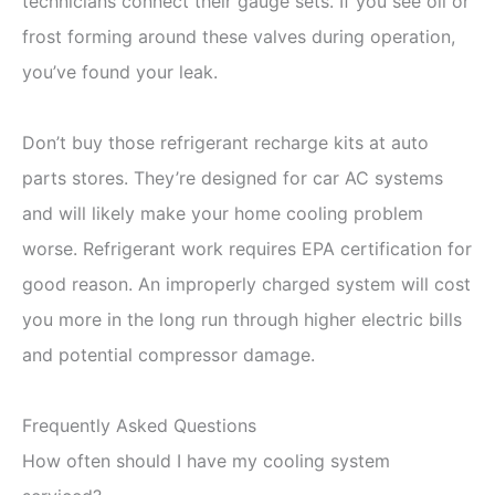
technicians connect their gauge sets. If you see oil or
frost forming around these valves during operation,
you’ve found your leak.
Don’t buy those refrigerant recharge kits at auto
parts stores. They’re designed for car AC systems
and will likely make your home cooling problem
worse. Refrigerant work requires EPA certification for
good reason. An improperly charged system will cost
you more in the long run through higher electric bills
and potential compressor damage.
Frequently Asked Questions
How often should I have my cooling system