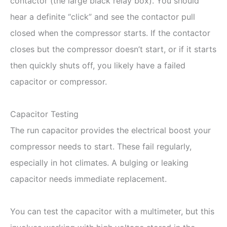
contactor (the large black relay box). You should
hear a definite “click” and see the contactor pull
closed when the compressor starts. If the contactor
closes but the compressor doesn’t start, or if it starts
then quickly shuts off, you likely have a failed
capacitor or compressor.
Capacitor Testing
The run capacitor provides the electrical boost your
compressor needs to start. These fail regularly,
especially in hot climates. A bulging or leaking
capacitor needs immediate replacement.
You can test the capacitor with a multimeter, but this