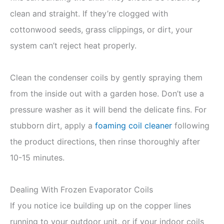
clean and straight. If they’re clogged with
cottonwood seeds, grass clippings, or dirt, your
system can’t reject heat properly.
Clean the condenser coils by gently spraying them
from the inside out with a garden hose. Don’t use a
pressure washer as it will bend the delicate fins. For
stubborn dirt, apply a
foaming coil cleaner
following
the product directions, then rinse thoroughly after
10-15 minutes.
Dealing With Frozen Evaporator Coils
If you notice ice building up on the copper lines
running to your outdoor unit, or if your indoor coils