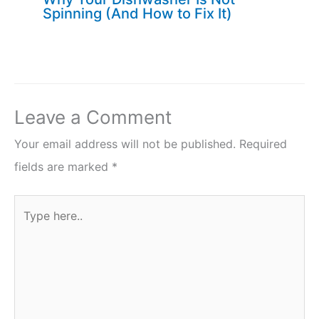
Spinning (And How to Fix It)
Leave a Comment
Your email address will not be published.
Required
fields are marked
*
Type
here..