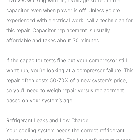
involves working with high voltage stored in the
capacitor even when power is off. Unless you’re
experienced with electrical work, call a technician for
this repair. Capacitor replacement is usually
affordable and takes about 30 minutes.
If the capacitor tests fine but your compressor still
won’t run, you’re looking at a compressor failure. This
repair often costs 50-70% of a new system’s price,
so you’ll need to weigh repair versus replacement
based on your system’s age.
Refrigerant Leaks and Low Charge
Your cooling system needs the correct refrigerant