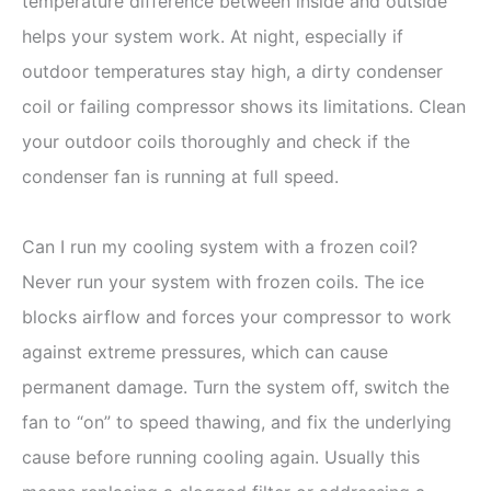
temperature difference between inside and outside
helps your system work. At night, especially if
outdoor temperatures stay high, a dirty condenser
coil or failing compressor shows its limitations. Clean
your outdoor coils thoroughly and check if the
condenser fan is running at full speed.
Can I run my cooling system with a frozen coil?
Never run your system with frozen coils. The ice
blocks airflow and forces your compressor to work
against extreme pressures, which can cause
permanent damage. Turn the system off, switch the
fan to “on” to speed thawing, and fix the underlying
cause before running cooling again. Usually this