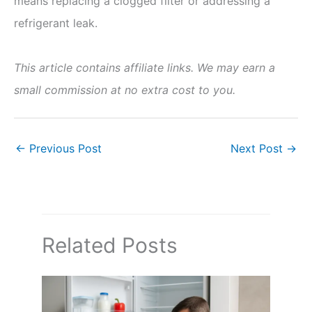
means replacing a clogged filter or addressing a
refrigerant leak.
This article contains affiliate links. We may earn a
small commission at no extra cost to you.
←
Previous Post
Next Post
→
Related Posts