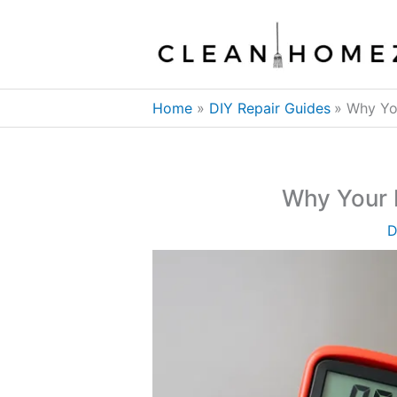
Skip
to
content
Home
DIY Repair Guides
Why You
Why Your I
D