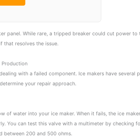
er panel. While rare, a tripped breaker could cut power to t
f that resolves the issue.
 Production
ly dealing with a failed component. Ice makers have several 
l determine your repair approach.
ow of water into your ice maker. When it fails, the ice make
rly. You can test this valve with a multimeter by checking f
read between 200 and 500 ohms.