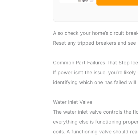
Also check your home’s circuit break
Reset any tripped breakers and see i
Common Part Failures That Stop Ice
If power isn’t the issue, you’re like
identifying which one has failed wil
Water Inlet Valve
The water inlet valve controls the fl
everything else is functioning prope
coils. A functioning valve should 