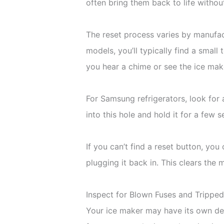
often bring them back to life withou
The reset process varies by manufac
models, you’ll typically find a small
you hear a chime or see the ice mak
For Samsung refrigerators, look for a
into this hole and hold it for a few 
If you can’t find a reset button, yo
plugging it back in. This clears the
Inspect for Blown Fuses and Trippe
Your ice maker may have its own ded