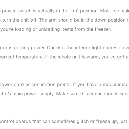
s power switch is actually in the “on” position. Most ice ma
o turn the unit off. The arm should be in the down position 
u’re loading or unloading items from the freezer.
erator is getting power. Check if the interior light comes o
 correct temperature. If the whole unit is warm, you’ve got a
power cord or connection points. If you have a modular ice
rator’s main power supply. Make sure this connection is sec
ntrol boards that can sometimes glitch or freeze up, just 