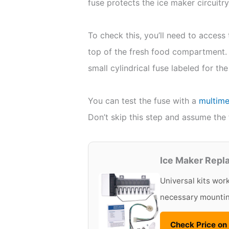
fuse protects the ice maker circuitry
To check this, you’ll need to access 
top of the fresh food compartment. 
small cylindrical fuse labeled for the
You can test the fuse with a
multime
Don’t skip this step and assume the f
Ice Maker Repl
Universal kits wor
necessary mounti
Check Price o