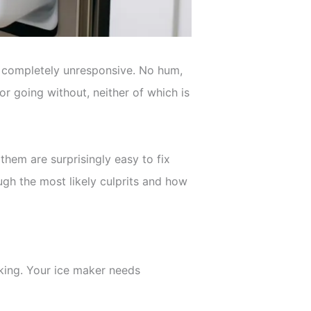
er completely unresponsive. No hum,
or going without, neither of which is
hem are surprisingly easy to fix
ough the most likely culprits and how
king. Your ice maker needs