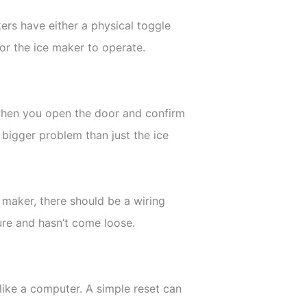
kers have either a physical toggle
for the ice maker to operate.
n when you open the door and confirm
 bigger problem than just the ice
 maker, there should be a wiring
ure and hasn’t come loose.
like a computer. A simple reset can