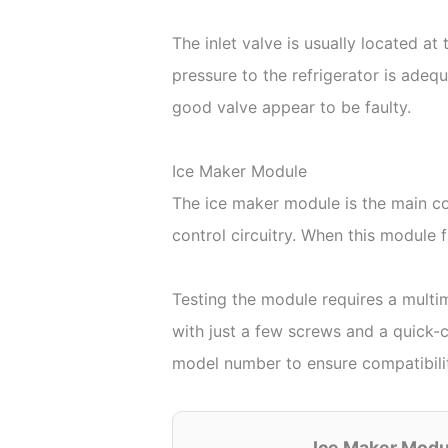
The inlet valve is usually located at
pressure to the refrigerator is adeq
good valve appear to be faulty.
Ice Maker Module
The ice maker module is the main con
control circuitry. When this module f
Testing the module requires a multi
with just a few screws and a quick-c
model number to ensure compatibili
Ice Maker Mod