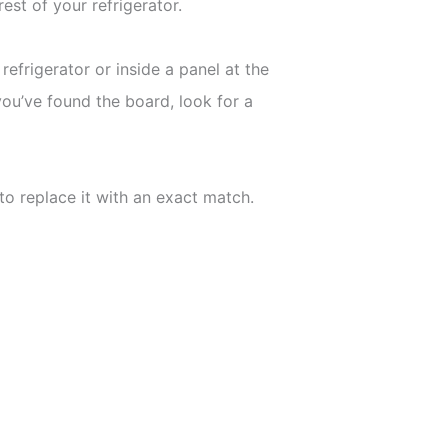
est of your refrigerator.
refrigerator or inside a panel at the
ou’ve found the board, look for a
 to replace it with an exact match.