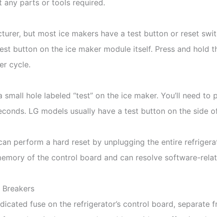
t any parts or tools required.
turer, but most ice makers have a test button or reset swi
 test button on the ice maker module itself. Press and hold 
er cycle.
 small hole labeled “test” on the ice maker. You’ll need to p
seconds. LG models usually have a test button on the side of
u can perform a hard reset by unplugging the entire refriger
 memory of the control board and can resolve software-relat
d Breakers
icated fuse on the refrigerator’s control board, separate 