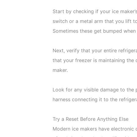
Start by checking if your ice maker’
switch or a metal arm that you lift t
Sometimes these get bumped when yo
Next, verify that your entire refrig
that your freezer is maintaining the
maker.
Look for any visible damage to the 
harness connecting it to the refrige
Try a Reset Before Anything Else
Modern ice makers have electronic co