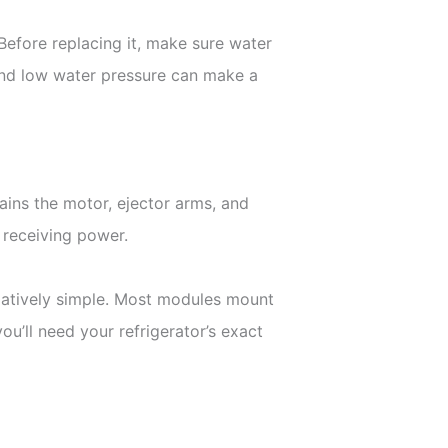
 Before replacing it, make sure water
 and low water pressure can make a
tains the motor, ejector arms, and
s receiving power.
latively simple. Most modules mount
u’ll need your refrigerator’s exact