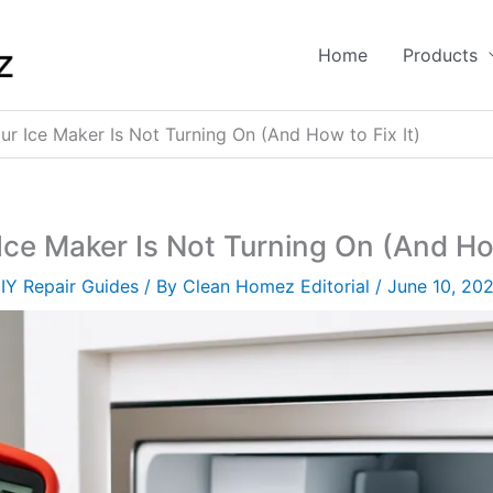
Home
Products
r Ice Maker Is Not Turning On (And How to Fix It)
ce Maker Is Not Turning On (And How
IY Repair Guides
/ By
Clean Homez Editorial
/
June 10, 20