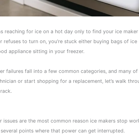
 as reaching for ice on a hot day only to find your ice mak
 refuses to turn on, you’re stuck either buying bags of ice 
od appliance sitting in your freezer.
r failures fall into a few common categories, and many of t
chnician or start shopping for a replacement, let’s walk thr
rack.
r issues are the most common reason ice makers stop wor
e several points where that power can get interrupted.