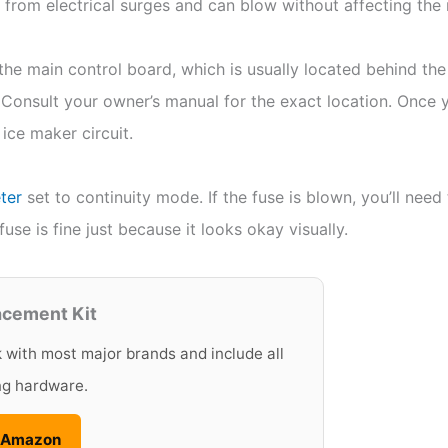
 from electrical surges and can blow without affecting the r
the main control board, which is usually located behind the 
Consult your owner’s manual for the exact location. Once y
 ice maker circuit.
ter
set to continuity mode. If the fuse is blown, you’ll need
use is fine just because it looks okay visually.
acement Kit
k with most major brands and include all
ng hardware.
n Amazon