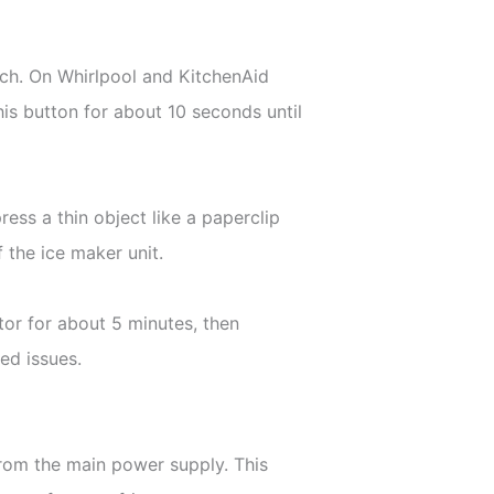
tch. On Whirlpool and KitchenAid
this button for about 10 seconds until
ress a thin object like a paperclip
 the ice maker unit.
ator for about 5 minutes, then
ed issues.
from the main power supply. This