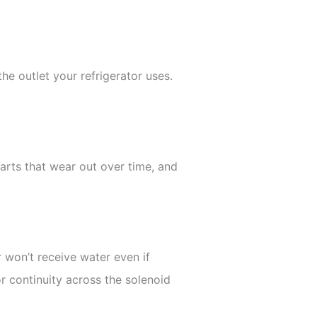
he outlet your refrigerator uses.
parts that wear out over time, and
r won’t receive water even if
or continuity across the solenoid