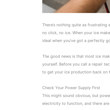
There’s nothing quite as frustrating
no click, no ice. When your ice maker
ideal when you’ve got a perfectly go
The good news is that most ice make
yourself. Before you call a repair te
to get your ice production back on t
Check Your Power Supply First
This might sound obvious, but powe
electricity to function, and there ar