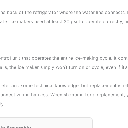
 the back of the refrigerator where the water line connects.
uate. Ice makers need at least 20 psi to operate correctly,
trol unit that operates the entire ice-making cycle. It con
ails, the ice maker simply won’t turn on or cycle, even if it’
meter and some technical knowledge, but replacement is re
onnect wiring harness. When shopping for a replacement, yo
ty.
ule Assembly