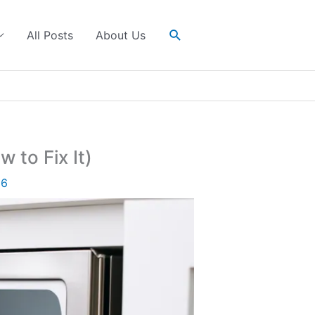
Search
All Posts
About Us
 to Fix It)
26