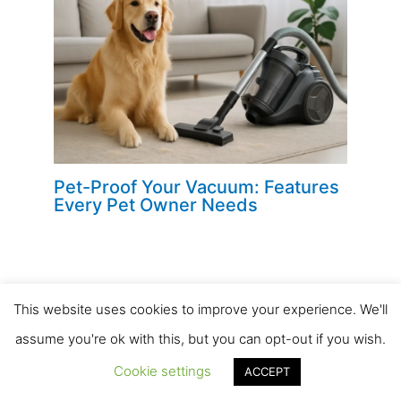
Pet-Proof Your Vacuum: Features
Every Pet Owner Needs
This website uses cookies to improve your experience. We'll
Leave a Comment
assume you're ok with this, but you can opt-out if you wish.
Your email address will not be published.
Required
Cookie settings
ACCEPT
fields are marked
*