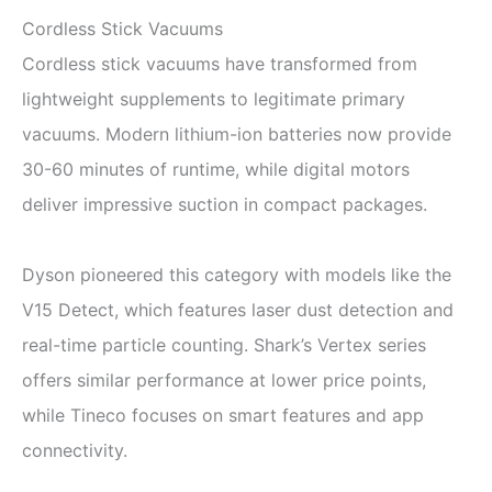
Cordless Stick Vacuums
Cordless stick vacuums have transformed from
lightweight supplements to legitimate primary
vacuums. Modern lithium-ion batteries now provide
30-60 minutes of runtime, while digital motors
deliver impressive suction in compact packages.
Dyson pioneered this category with models like the
V15 Detect, which features laser dust detection and
real-time particle counting. Shark’s Vertex series
offers similar performance at lower price points,
while Tineco focuses on smart features and app
connectivity.