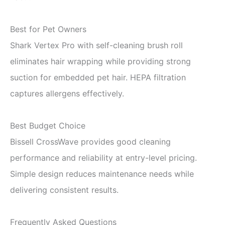
Best for Pet Owners
Shark Vertex Pro with self-cleaning brush roll
eliminates hair wrapping while providing strong
suction for embedded pet hair. HEPA filtration
captures allergens effectively.
Best Budget Choice
Bissell CrossWave provides good cleaning
performance and reliability at entry-level pricing.
Simple design reduces maintenance needs while
delivering consistent results.
Frequently Asked Questions