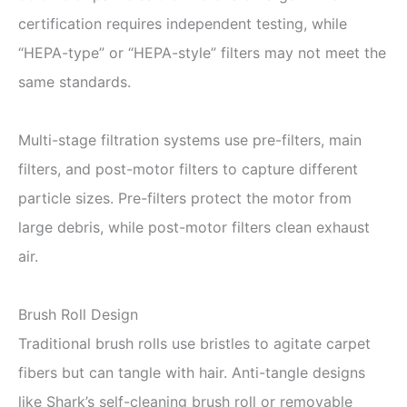
certification requires independent testing, while
“HEPA-type” or “HEPA-style” filters may not meet the
same standards.
Multi-stage filtration systems use pre-filters, main
filters, and post-motor filters to capture different
particle sizes. Pre-filters protect the motor from
large debris, while post-motor filters clean exhaust
air.
Brush Roll Design
Traditional brush rolls use bristles to agitate carpet
fibers but can tangle with hair. Anti-tangle designs
like Shark’s self-cleaning brush roll or removable