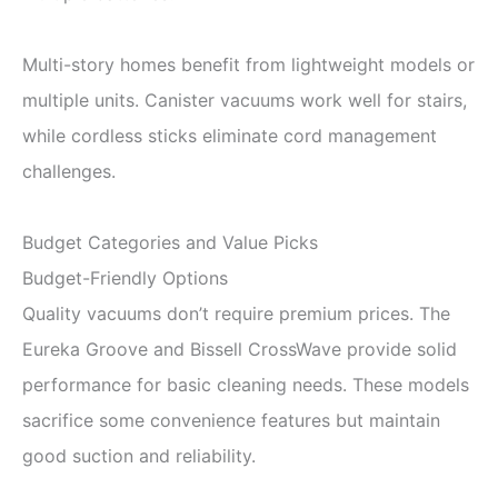
Multi-story homes benefit from lightweight models or
multiple units. Canister vacuums work well for stairs,
while cordless sticks eliminate cord management
challenges.
Budget Categories and Value Picks
Budget-Friendly Options
Quality vacuums don’t require premium prices. The
Eureka Groove and Bissell CrossWave provide solid
performance for basic cleaning needs. These models
sacrifice some convenience features but maintain
good suction and reliability.