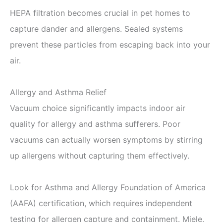
HEPA filtration becomes crucial in pet homes to
capture dander and allergens. Sealed systems
prevent these particles from escaping back into your
air.
Allergy and Asthma Relief
Vacuum choice significantly impacts indoor air
quality for allergy and asthma sufferers. Poor
vacuums can actually worsen symptoms by stirring
up allergens without capturing them effectively.
Look for Asthma and Allergy Foundation of America
(AAFA) certification, which requires independent
testing for allergen capture and containment. Miele,