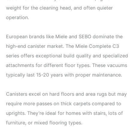
weight for the cleaning head, and often quieter
operation.
European brands like Miele and SEBO dominate the
high-end canister market. The Miele Complete C3
series offers exceptional build quality and specialized
attachments for different floor types. These vacuums
typically last 15-20 years with proper maintenance.
Canisters excel on hard floors and area rugs but may
require more passes on thick carpets compared to
uprights. They’re ideal for homes with stairs, lots of
furniture, or mixed flooring types.