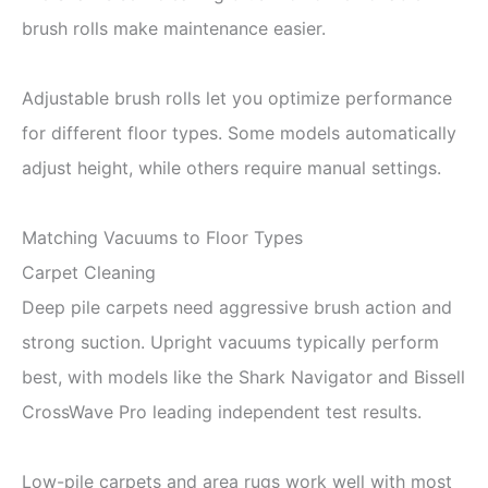
brush rolls make maintenance easier.
Adjustable brush rolls let you optimize performance
for different floor types. Some models automatically
adjust height, while others require manual settings.
Matching Vacuums to Floor Types
Carpet Cleaning
Deep pile carpets need aggressive brush action and
strong suction. Upright vacuums typically perform
best, with models like the Shark Navigator and Bissell
CrossWave Pro leading independent test results.
Low-pile carpets and area rugs work well with most