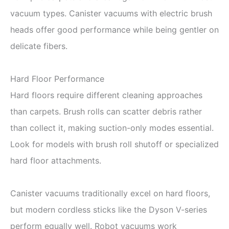
vacuum types. Canister vacuums with electric brush
heads offer good performance while being gentler on
delicate fibers.
Hard Floor Performance
Hard floors require different cleaning approaches
than carpets. Brush rolls can scatter debris rather
than collect it, making suction-only modes essential.
Look for models with brush roll shutoff or specialized
hard floor attachments.
Canister vacuums traditionally excel on hard floors,
but modern cordless sticks like the Dyson V-series
perform equally well. Robot vacuums work