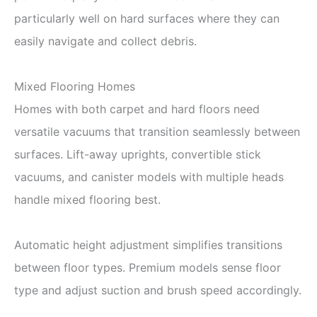
particularly well on hard surfaces where they can
easily navigate and collect debris.
Mixed Flooring Homes
Homes with both carpet and hard floors need
versatile vacuums that transition seamlessly between
surfaces. Lift-away uprights, convertible stick
vacuums, and canister models with multiple heads
handle mixed flooring best.
Automatic height adjustment simplifies transitions
between floor types. Premium models sense floor
type and adjust suction and brush speed accordingly.