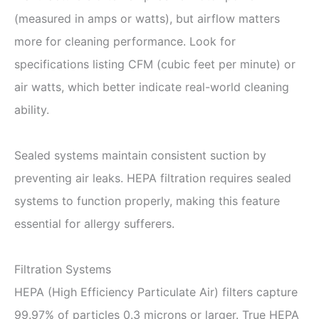
(measured in amps or watts), but airflow matters
more for cleaning performance. Look for
specifications listing CFM (cubic feet per minute) or
air watts, which better indicate real-world cleaning
ability.
Sealed systems maintain consistent suction by
preventing air leaks. HEPA filtration requires sealed
systems to function properly, making this feature
essential for allergy sufferers.
Filtration Systems
HEPA (High Efficiency Particulate Air) filters capture
99.97% of particles 0.3 microns or larger. True HEPA