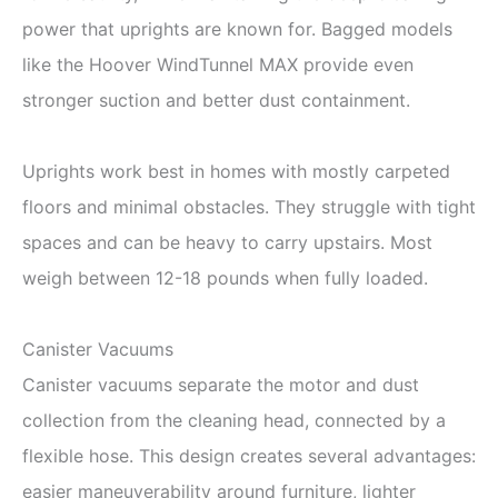
power that uprights are known for. Bagged models
like the Hoover WindTunnel MAX provide even
stronger suction and better dust containment.
Uprights work best in homes with mostly carpeted
floors and minimal obstacles. They struggle with tight
spaces and can be heavy to carry upstairs. Most
weigh between 12-18 pounds when fully loaded.
Canister Vacuums
Canister vacuums separate the motor and dust
collection from the cleaning head, connected by a
flexible hose. This design creates several advantages:
easier maneuverability around furniture, lighter