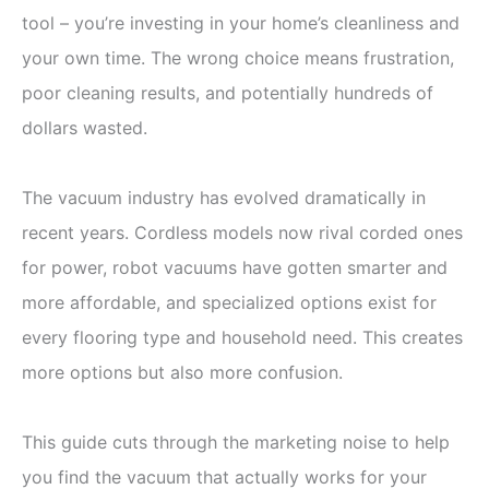
tool – you’re investing in your home’s cleanliness and
your own time. The wrong choice means frustration,
poor cleaning results, and potentially hundreds of
dollars wasted.
The vacuum industry has evolved dramatically in
recent years. Cordless models now rival corded ones
for power, robot vacuums have gotten smarter and
more affordable, and specialized options exist for
every flooring type and household need. This creates
more options but also more confusion.
This guide cuts through the marketing noise to help
you find the vacuum that actually works for your