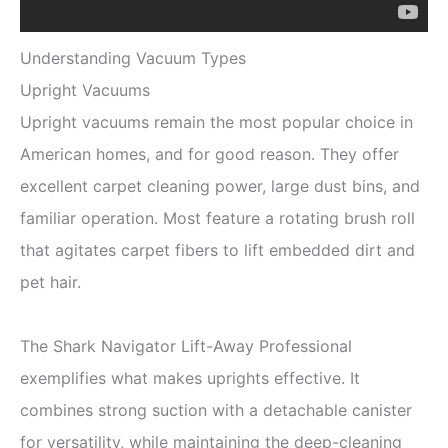
Understanding Vacuum Types
Upright Vacuums
Upright vacuums remain the most popular choice in
American homes, and for good reason. They offer
excellent carpet cleaning power, large dust bins, and
familiar operation. Most feature a rotating brush roll
that agitates carpet fibers to lift embedded dirt and
pet hair.
The Shark Navigator Lift-Away Professional
exemplifies what makes uprights effective. It
combines strong suction with a detachable canister
for versatility, while maintaining the deep-cleaning