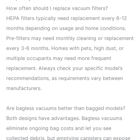
How often should I replace vacuum filters?
HEPA filters typically need replacement every 6-12
months depending on usage and home conditions.
Pre-filters may need monthly cleaning or replacement
every 3-6 months. Homes with pets, high dust, or
multiple occupants may need more frequent
replacement. Always check your specific model’s
recommendations, as requirements vary between
manufacturers.
Are bagless vacuums better than bagged models?
Both designs have advantages. Bagless vacuums
eliminate ongoing bag costs and let you see
collected debris, but emptying canisters can expose