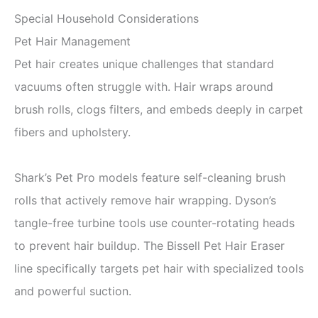
Special Household Considerations
Pet Hair Management
Pet hair creates unique challenges that standard
vacuums often struggle with. Hair wraps around
brush rolls, clogs filters, and embeds deeply in carpet
fibers and upholstery.
Shark’s Pet Pro models feature self-cleaning brush
rolls that actively remove hair wrapping. Dyson’s
tangle-free turbine tools use counter-rotating heads
to prevent hair buildup. The Bissell Pet Hair Eraser
line specifically targets pet hair with specialized tools
and powerful suction.