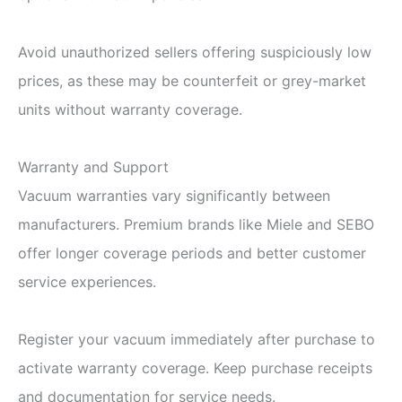
Avoid unauthorized sellers offering suspiciously low
prices, as these may be counterfeit or grey-market
units without warranty coverage.
Warranty and Support
Vacuum warranties vary significantly between
manufacturers. Premium brands like Miele and SEBO
offer longer coverage periods and better customer
service experiences.
Register your vacuum immediately after purchase to
activate warranty coverage. Keep purchase receipts
and documentation for service needs.