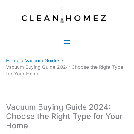
Skip
to
content
Main
Menu
Home
Vacuum Guides
Vacuum Buying Guide 2024: Choose the Right Type
for Your Home
Vacuum Buying Guide 2024:
Choose the Right Type for Your
Home