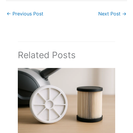
←
Previous Post
Next Post
→
Related Posts