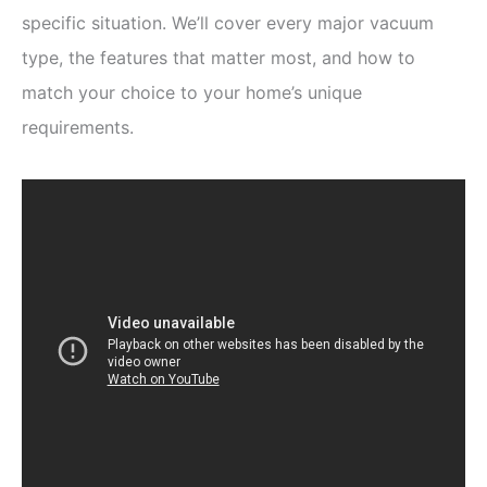
specific situation. We’ll cover every major vacuum
type, the features that matter most, and how to
match your choice to your home’s unique
requirements.