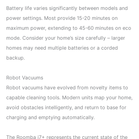
Battery life varies significantly between models and
power settings. Most provide 15-20 minutes on
maximum power, extending to 45-60 minutes on eco
mode. Consider your home’s size carefully – larger
homes may need multiple batteries or a corded
backup.
Robot Vacuums
Robot vacuums have evolved from novelty items to
capable cleaning tools. Modern units map your home,
avoid obstacles intelligently, and return to base for
charging and emptying automatically.
The Roomba j7+ represents the current state of the