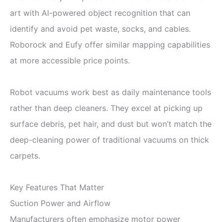
art with AI-powered object recognition that can
identify and avoid pet waste, socks, and cables.
Roborock and Eufy offer similar mapping capabilities
at more accessible price points.
Robot vacuums work best as daily maintenance tools
rather than deep cleaners. They excel at picking up
surface debris, pet hair, and dust but won’t match the
deep-cleaning power of traditional vacuums on thick
carpets.
Key Features That Matter
Suction Power and Airflow
Manufacturers often emphasize motor power