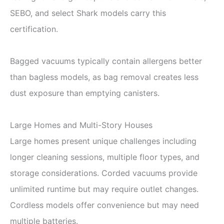
SEBO, and select Shark models carry this
certification.
Bagged vacuums typically contain allergens better
than bagless models, as bag removal creates less
dust exposure than emptying canisters.
Large Homes and Multi-Story Houses
Large homes present unique challenges including
longer cleaning sessions, multiple floor types, and
storage considerations. Corded vacuums provide
unlimited runtime but may require outlet changes.
Cordless models offer convenience but may need
multiple batteries.