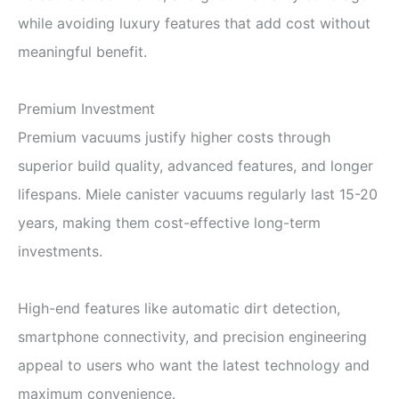
while avoiding luxury features that add cost without
meaningful benefit.
Premium Investment
Premium vacuums justify higher costs through
superior build quality, advanced features, and longer
lifespans. Miele canister vacuums regularly last 15-20
years, making them cost-effective long-term
investments.
High-end features like automatic dirt detection,
smartphone connectivity, and precision engineering
appeal to users who want the latest technology and
maximum convenience.