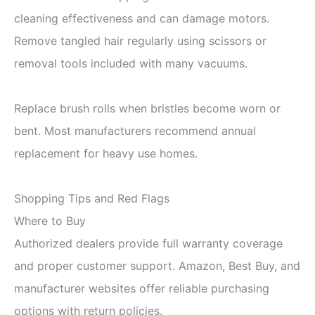
cleaning effectiveness and can damage motors.
Remove tangled hair regularly using scissors or
removal tools included with many vacuums.
Replace brush rolls when bristles become worn or
bent. Most manufacturers recommend annual
replacement for heavy use homes.
Shopping Tips and Red Flags
Where to Buy
Authorized dealers provide full warranty coverage
and proper customer support. Amazon, Best Buy, and
manufacturer websites offer reliable purchasing
options with return policies.