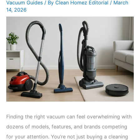
Vacuum Guides
/ By
Clean Homez Editorial
/
March
14, 2026
Finding the right vacuum can feel overwhelming with
dozens of models, features, and brands competing
for your attention. You’re not just buying a cleaning