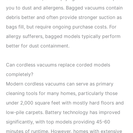
you to dust and allergens. Bagged vacuums contain
debris better and often provide stronger suction as
bags fill, but require ongoing purchase costs. For
allergy sufferers, bagged models typically perform
better for dust containment.
Can cordless vacuums replace corded models
completely?
Modern cordless vacuums can serve as primary
cleaning tools for many homes, particularly those
under 2,000 square feet with mostly hard floors and
low-pile carpets. Battery technology has improved
significantly, with top models providing 45-60
minutes of runtime. However, homes with extensive