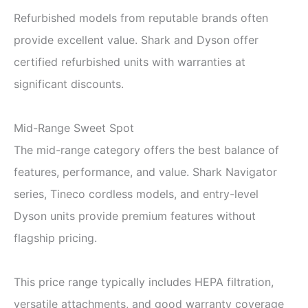
Refurbished models from reputable brands often
provide excellent value. Shark and Dyson offer
certified refurbished units with warranties at
significant discounts.
Mid-Range Sweet Spot
The mid-range category offers the best balance of
features, performance, and value. Shark Navigator
series, Tineco cordless models, and entry-level
Dyson units provide premium features without
flagship pricing.
This price range typically includes HEPA filtration,
versatile attachments, and good warranty coverage