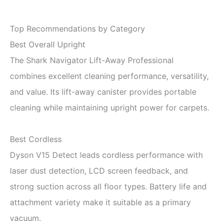
Top Recommendations by Category
Best Overall Upright
The Shark Navigator Lift-Away Professional
combines excellent cleaning performance, versatility,
and value. Its lift-away canister provides portable
cleaning while maintaining upright power for carpets.
Best Cordless
Dyson V15 Detect leads cordless performance with
laser dust detection, LCD screen feedback, and
strong suction across all floor types. Battery life and
attachment variety make it suitable as a primary
vacuum.