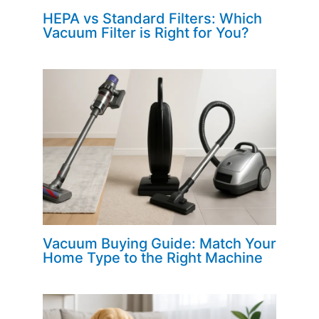
HEPA vs Standard Filters: Which
Vacuum Filter is Right for You?
Vacuum Buying Guide: Match Your
Home Type to the Right Machine