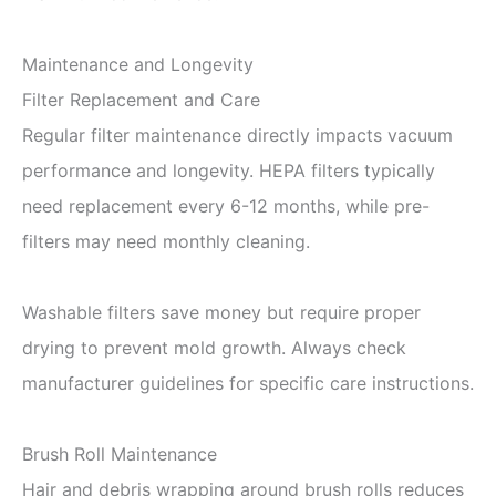
Maintenance and Longevity
Filter Replacement and Care
Regular filter maintenance directly impacts vacuum
performance and longevity. HEPA filters typically
need replacement every 6-12 months, while pre-
filters may need monthly cleaning.
Washable filters save money but require proper
drying to prevent mold growth. Always check
manufacturer guidelines for specific care instructions.
Brush Roll Maintenance
Hair and debris wrapping around brush rolls reduces