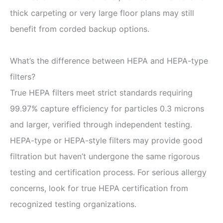
thick carpeting or very large floor plans may still
benefit from corded backup options.
What’s the difference between HEPA and HEPA-type
filters?
True HEPA filters meet strict standards requiring
99.97% capture efficiency for particles 0.3 microns
and larger, verified through independent testing.
HEPA-type or HEPA-style filters may provide good
filtration but haven’t undergone the same rigorous
testing and certification process. For serious allergy
concerns, look for true HEPA certification from
recognized testing organizations.