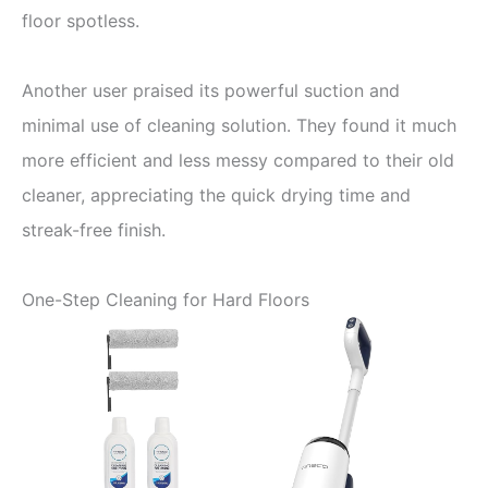
floor spotless.
Another user praised its powerful suction and
minimal use of cleaning solution. They found it much
more efficient and less messy compared to their old
cleaner, appreciating the quick drying time and
streak-free finish.
One-Step Cleaning for Hard Floors