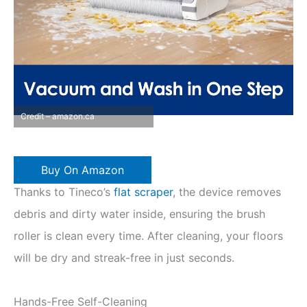
Credit – amazon.ca
Buy On Amazon
Thanks to Tineco’s
flat scraper
, the device removes
debris and dirty water inside, ensuring the brush
roller is clean every time. After cleaning, your floors
will be dry and streak-free in just seconds.
Hands-Free Self-Cleaning