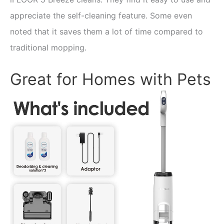
appreciate the self-cleaning feature. Some even
noted that it saves them a lot of time compared to
traditional mopping.
Great for Homes with Pets