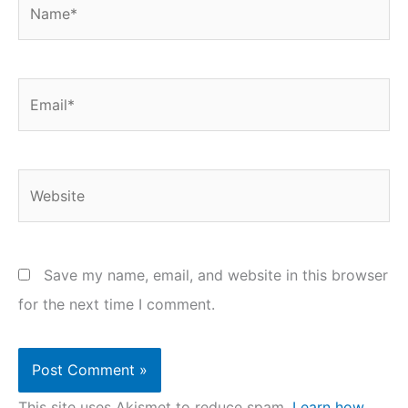
Name*
Email*
Website
Save my name, email, and website in this browser
for the next time I comment.
This site uses Akismet to reduce spam.
Learn how