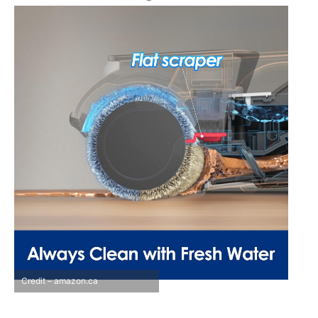
Credit – amazon.ca