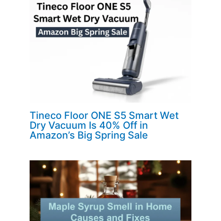
Tineco Floor ONE S5 Smart Wet
Dry Vacuum Is 40% Off in
Amazon’s Big Spring Sale