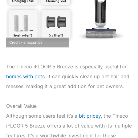
Credit – amazon.ca
The Tineco iFLOOR 5 Breeze is especially useful for
homes with pets
. It can quickly clean up pet hair and
messes, making it a great addition for pet owners.
Overall Value
Although some users feel it’s a
bit pricey
, the Tineco
iFLOOR 5 Breeze offers a lot of value with its multiple
features. It’s a worthwhile investment for those