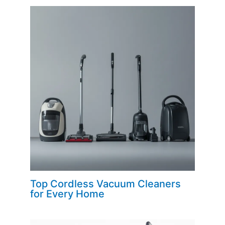
Top Cordless Vacuum Cleaners
for Every Home