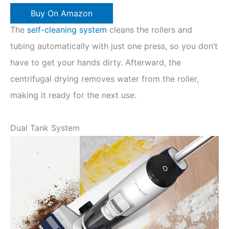
Buy On Amazon
The
self-cleaning system
cleans the rollers and
tubing automatically with just one press, so you don’t
have to get your hands dirty. Afterward, the
centrifugal drying removes water from the roller,
making it ready for the next use.
Dual Tank System