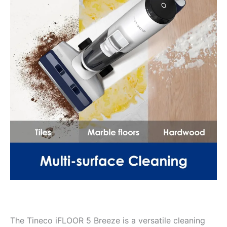
The Tineco iFLOOR 5 Breeze is a versatile cleaning