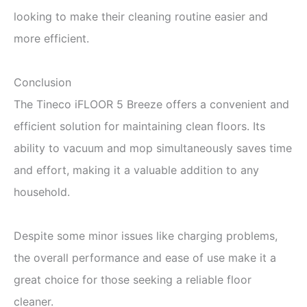
looking to make their cleaning routine easier and
more efficient.
Conclusion
The Tineco iFLOOR 5 Breeze offers a convenient and
efficient solution for maintaining clean floors. Its
ability to vacuum and mop simultaneously saves time
and effort, making it a valuable addition to any
household.
Despite some minor issues like charging problems,
the overall performance and ease of use make it a
great choice for those seeking a reliable floor
cleaner.