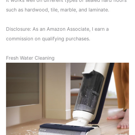
It works well on different types of sealed hard floors
such as hardwood, tile, marble, and laminate.
Disclosure: As an Amazon Associate, I earn a
commission on qualifying purchases.
Fresh Water Cleaning