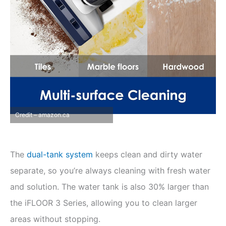
Credit – amazon.ca
The
dual-tank system
keeps clean and dirty water
separate, so you’re always cleaning with fresh water
and solution. The water tank is also 30% larger than
the iFLOOR 3 Series, allowing you to clean larger
areas without stopping.