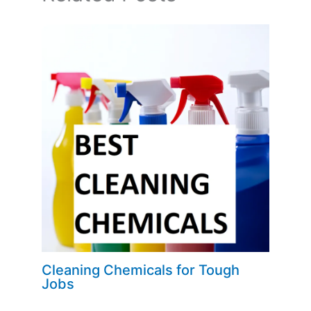
Cleaning Chemicals for Tough
Jobs