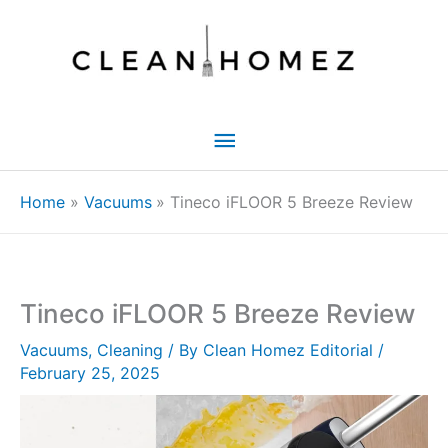
Skip
to
content
Main
Menu
Home
Vacuums
Tineco iFLOOR 5 Breeze Review
Tineco iFLOOR 5 Breeze Review
Vacuums
,
Cleaning
/ By
Clean Homez Editorial
/
February 25, 2025