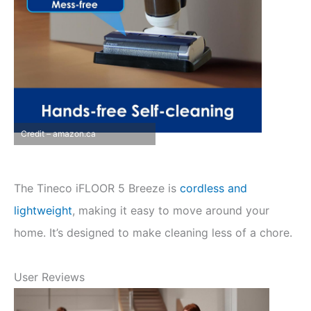
Credit – amazon.ca
The Tineco iFLOOR 5 Breeze is
cordless and
lightweight
, making it easy to move around your
home. It’s designed to make cleaning less of a chore.
User Reviews