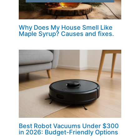
Why Does My House Smell Like
Maple Syrup? Causes and fixes.
Best Robot Vacuums Under $300
in 2026: Budget-Friendly Options