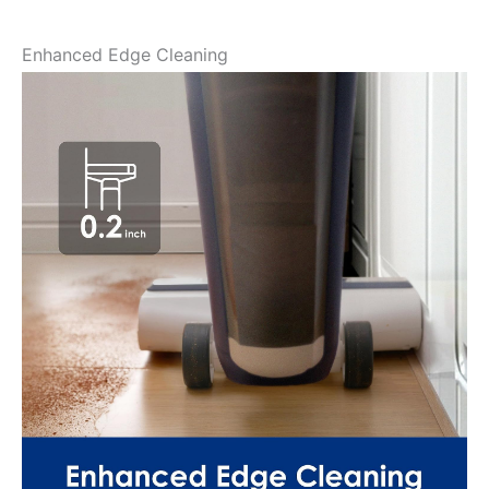
Enhanced Edge Cleaning