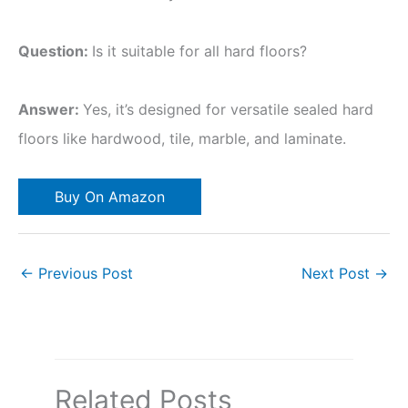
Question:
Is it suitable for all hard floors?
Answer:
Yes, it’s designed for versatile sealed hard
floors like hardwood, tile, marble, and laminate.
Buy On Amazon
←
Previous Post
Next Post
→
Related Posts