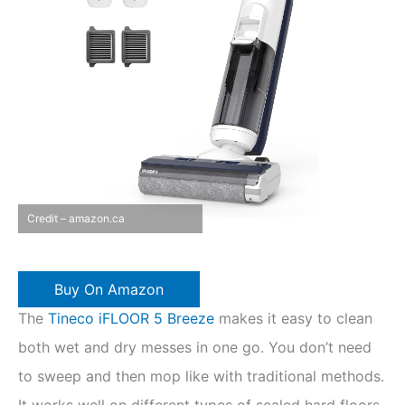
Credit – amazon.ca
Buy On Amazon
The
Tineco iFLOOR 5 Breeze
makes it easy to clean
both wet and dry messes in one go. You don’t need
to sweep and then mop like with traditional methods.