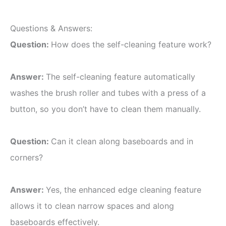
Questions & Answers:
Question:
How does the self-cleaning feature work?
Answer:
The self-cleaning feature automatically
washes the brush roller and tubes with a press of a
button, so you don’t have to clean them manually.
Question:
Can it clean along baseboards and in
corners?
Answer:
Yes, the enhanced edge cleaning feature
allows it to clean narrow spaces and along
baseboards effectively.