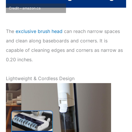
Credit – amazon.ca
The
exclusive brush head
can reach narrow spaces
and clean along baseboards and corners. It is
capable of cleaning edges and corners as narrow as
0.20 inches.
Lightweight & Cordless Design