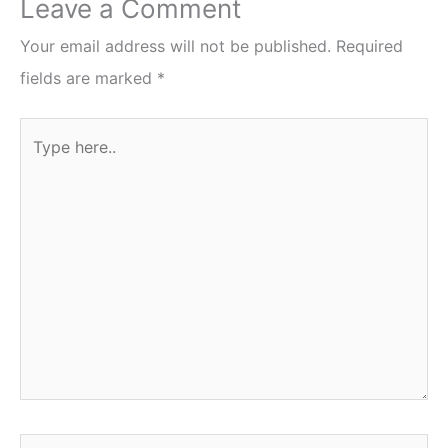
Leave a Comment
Your email address will not be published.
Required
fields are marked
*
Type
here..