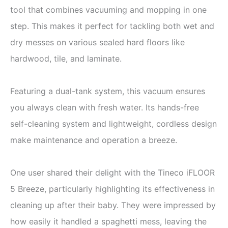
tool that combines vacuuming and mopping in one
step. This makes it perfect for tackling both wet and
dry messes on various sealed hard floors like
hardwood, tile, and laminate.
Featuring a dual-tank system, this vacuum ensures
you always clean with fresh water. Its hands-free
self-cleaning system and lightweight, cordless design
make maintenance and operation a breeze.
One user shared their delight with the Tineco iFLOOR
5 Breeze, particularly highlighting its effectiveness in
cleaning up after their baby. They were impressed by
how easily it handled a spaghetti mess, leaving the