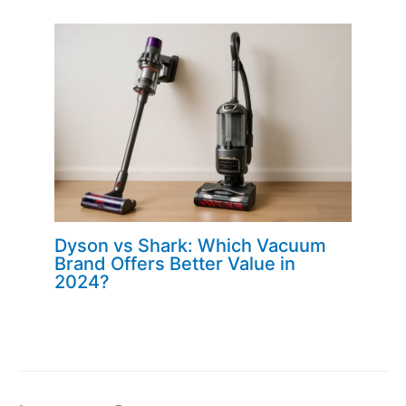
Dyson vs Shark: Which Vacuum
Brand Offers Better Value in
2024?