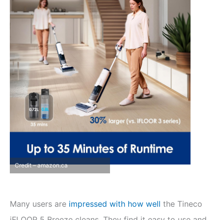
Credit – amazon.ca
Many users are
impressed with how well
the Tineco
iFLOOR 5 Breeze cleans. They find it easy to use and