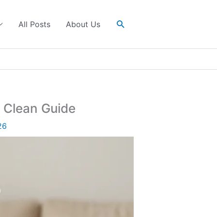
Search
All Posts
About Us
 Clean Guide
26