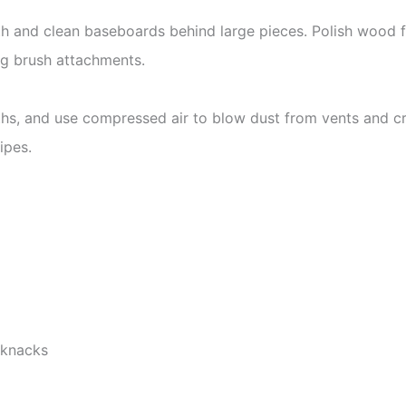
 and clean baseboards behind large pieces. Polish wood fu
g brush attachments.
oths, and use compressed air to blow dust from vents and c
ipes.
-knacks