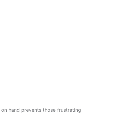
 on hand prevents those frustrating