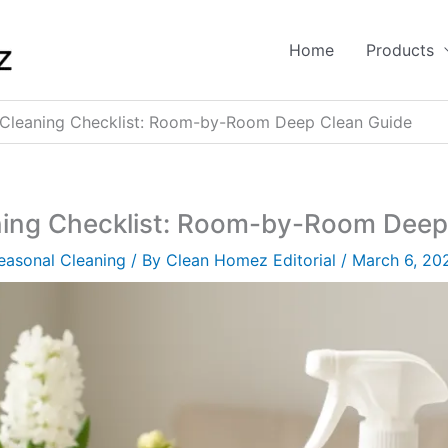
Home
Products
 Cleaning Checklist: Room-by-Room Deep Clean Guide
ning Checklist: Room-by-Room Deep
easonal Cleaning
/ By
Clean Homez Editorial
/
March 6, 20