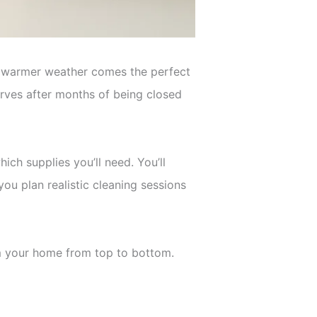
th warmer weather comes the perfect
erves after months of being closed
ch supplies you’ll need. You’ll
you plan realistic cleaning sessions
orm your home from top to bottom.