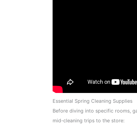
Essential Spring Cleaning Supplies
Before diving into specific rooms, 
mid-cleaning trips to the store: