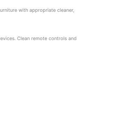
rniture with appropriate cleaner,
revices. Clean remote controls and