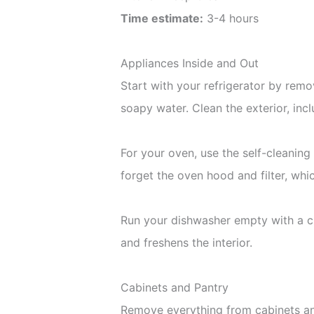
Time estimate:
3-4 hours
Appliances Inside and Out
Start with your refrigerator by rem
soapy water. Clean the exterior, inc
For your oven, use the self-cleaning 
forget the oven hood and filter, whi
Run your dishwasher empty with a cu
and freshens the interior.
Cabinets and Pantry
Remove everything from cabinets and