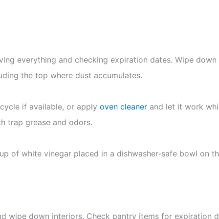
oving everything and checking expiration dates. Wipe down
luding the top where dust accumulates.
cycle if available, or apply
oven cleaner
and let it work whi
ch trap grease and odors.
p of white vinegar placed in a dishwasher-safe bowl on th
 wipe down interiors. Check pantry items for expiration d