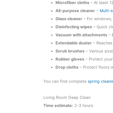
Microfiber cloths
– At least 1
All-purpose cleaner
–
Multi-
Glass cleaner
– For windows, 
Disinfecting wipes
– Quick cl
Vacuum with attachments
– B
Extendable duster
– Reaches 
Scrub brushes
– Various sizes
Rubber gloves
– Protect your
Drop cloths
– Protect floors 
You can find complete
spring clean
Living Room Deep Clean
Time estimate:
2-3 hours