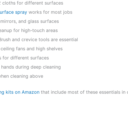
2 cloths for different surfaces
surface spray
works for most jobs
mirrors, and glass surfaces
eanup for high-touch areas
rush and crevice tools are essential
ceiling fans and high shelves
 for different surfaces
 hands during deep cleaning
when cleaning above
ing kits on Amazon
that include most of these essentials in