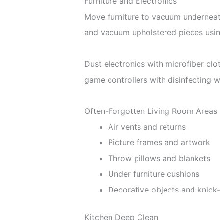
Furniture and Electronics
Move furniture to vacuum underneath
and vacuum upholstered pieces usin
Dust electronics with microfiber cl
game controllers with disinfecting w
Often-Forgotten Living Room Areas
Air vents and returns
Picture frames and artwork
Throw pillows and blankets
Under furniture cushions
Decorative objects and knick
Kitchen Deep Clean