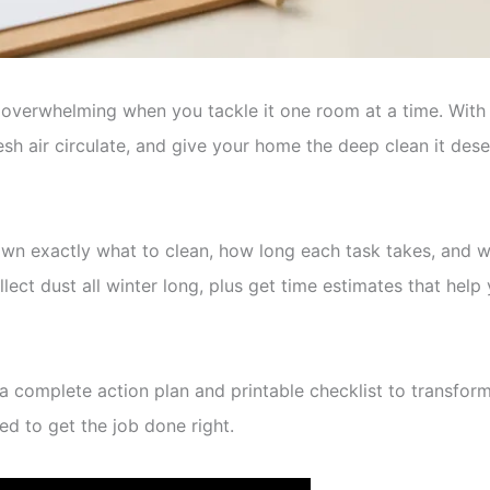
l overwhelming when you tackle it one room at a time. Wi
sh air circulate, and give your home the deep clean it des
 exactly what to clean, how long each task takes, and whi
ect dust all winter long, plus get time estimates that help 
e a complete action plan and printable checklist to transf
eed to get the job done right.