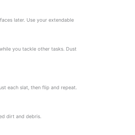
rfaces later. Use your extendable
hile you tackle other tasks. Dust
t each slat, then flip and repeat.
d dirt and debris.