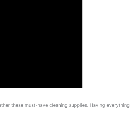
gather these must-have cleaning supplies. Having everything