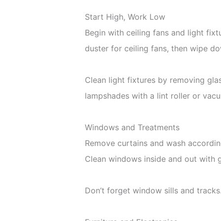
Start High, Work Low
Begin with ceiling fans and light fix
duster for ceiling fans, then wipe d
Clean light fixtures by removing gl
lampshades with a lint roller or va
Windows and Treatments
Remove curtains and wash according t
Clean windows inside and out with g
Don’t forget window sills and track