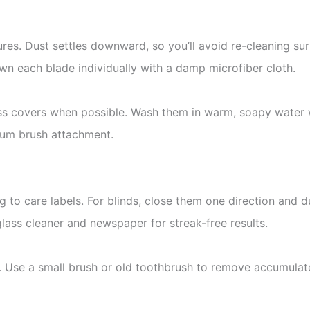
tures. Dust settles downward, so you’ll avoid re-cleaning su
own each blade individually with a damp microfiber cloth.
ass covers when possible. Wash them in warm, soapy water w
cuum brush attachment.
o care labels. For blinds, close them one direction and dus
lass cleaner and newspaper for streak-free results.
s. Use a small brush or old toothbrush to remove accumulate