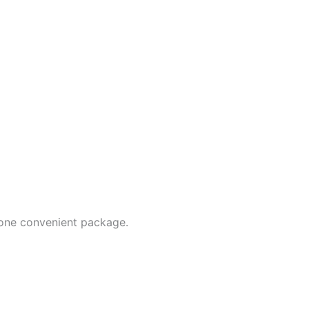
 one convenient package.