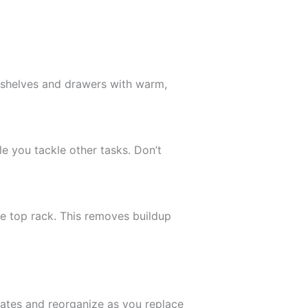
 shelves and drawers with warm,
le you tackle other tasks. Don’t
e top rack. This removes buildup
ates and reorganize as you replace