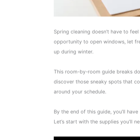
Spring cleaning doesn’t have to fee
opportunity to open windows, let fre
up during winter.
This room-by-room guide breaks down
discover those sneaky spots that coll
around your schedule.
By the end of this guide, you’ll hav
Let’s start with the supplies you’ll n