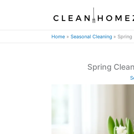
Skip
to
content
Home
Seasonal Cleaning
Spring
Spring Clea
S