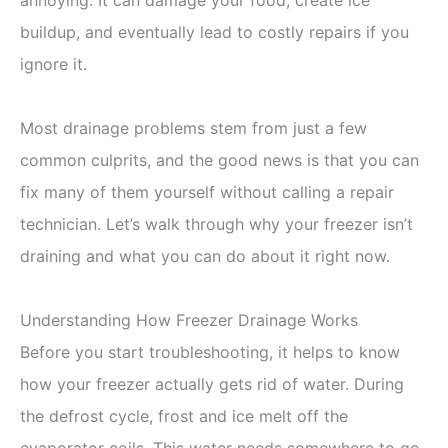
buildup, and eventually lead to costly repairs if you
ignore it.
Most drainage problems stem from just a few
common culprits, and the good news is that you can
fix many of them yourself without calling a repair
technician. Let’s walk through why your freezer isn’t
draining and what you can do about it right now.
Understanding How Freezer Drainage Works
Before you start troubleshooting, it helps to know
how your freezer actually gets rid of water. During
the defrost cycle, frost and ice melt off the
evaporator coils. This water needs somewhere to go,