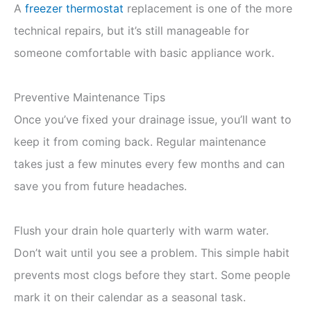
A
freezer thermostat
replacement is one of the more
technical repairs, but it’s still manageable for
someone comfortable with basic appliance work.
Preventive Maintenance Tips
Once you’ve fixed your drainage issue, you’ll want to
keep it from coming back. Regular maintenance
takes just a few minutes every few months and can
save you from future headaches.
Flush your drain hole quarterly with warm water.
Don’t wait until you see a problem. This simple habit
prevents most clogs before they start. Some people
mark it on their calendar as a seasonal task.