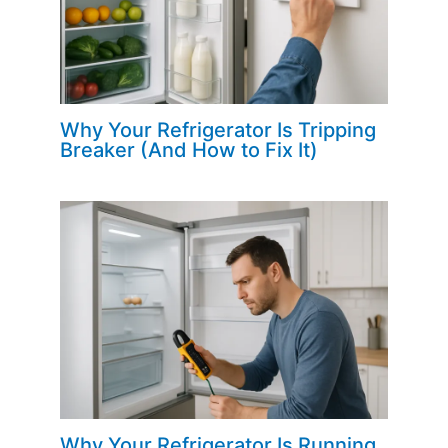
Why Your Refrigerator Is Tripping
Breaker (And How to Fix It)
Why Your Refrigerator Is Running