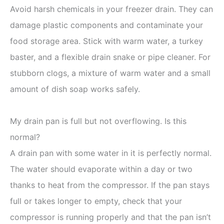
Avoid harsh chemicals in your freezer drain. They can
damage plastic components and contaminate your
food storage area. Stick with warm water, a turkey
baster, and a flexible drain snake or pipe cleaner. For
stubborn clogs, a mixture of warm water and a small
amount of dish soap works safely.
My drain pan is full but not overflowing. Is this
normal?
A drain pan with some water in it is perfectly normal.
The water should evaporate within a day or two
thanks to heat from the compressor. If the pan stays
full or takes longer to empty, check that your
compressor is running properly and that the pan isn’t