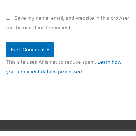
Save my name, email, and website in this browser
for the next time I comment.
This site uses Akismet to reduce spam.
Learn how
your comment data is processed.
Copyright © 2026
Clean Homez
.