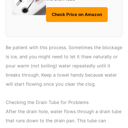
Check Price on Amazon
Be patient with this process. Sometimes the blockage
is ice, and you might need to let it thaw naturally or
pour warm (not boiling) water repeatedly until it
breaks through. Keep a towel handy because water
will start flowing once you clear the clog.
Checking the Drain Tube for Problems
After the drain hole, water flows through a drain tube
that runs down to the drain pan. This tube can