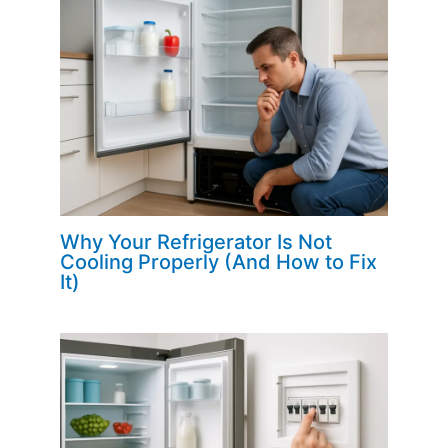
Why Your Refrigerator Is Not
Cooling Properly (And How to Fix
It)