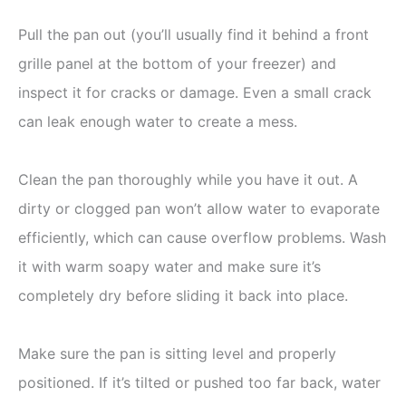
Pull the pan out (you’ll usually find it behind a front
grille panel at the bottom of your freezer) and
inspect it for cracks or damage. Even a small crack
can leak enough water to create a mess.
Clean the pan thoroughly while you have it out. A
dirty or clogged pan won’t allow water to evaporate
efficiently, which can cause overflow problems. Wash
it with warm soapy water and make sure it’s
completely dry before sliding it back into place.
Make sure the pan is sitting level and properly
positioned. If it’s tilted or pushed too far back, water