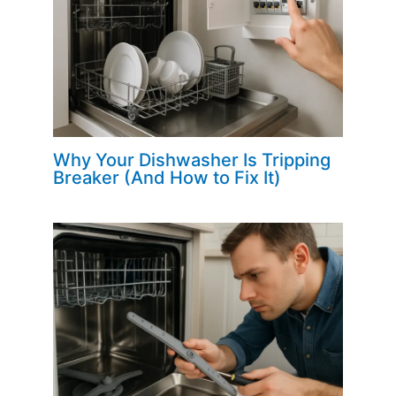
Why Your Dishwasher Is Tripping
Breaker (And How to Fix It)