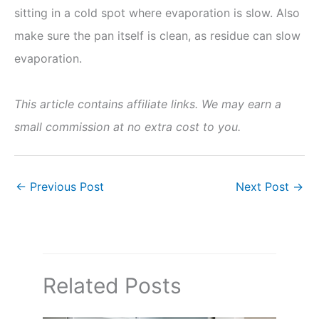
sitting in a cold spot where evaporation is slow. Also
make sure the pan itself is clean, as residue can slow
evaporation.
This article contains affiliate links. We may earn a
small commission at no extra cost to you.
←
Previous Post
Next Post
→
Related Posts