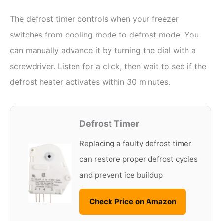
The defrost timer controls when your freezer
switches from cooling mode to defrost mode. You
can manually advance it by turning the dial with a
screwdriver. Listen for a click, then wait to see if the
defrost heater activates within 30 minutes.
Defrost Timer
Replacing a faulty defrost timer
can restore proper defrost cycles
and prevent ice buildup
Check Price on Amazon