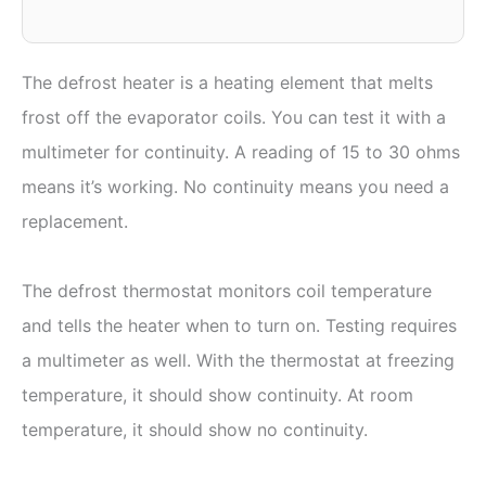
The defrost heater is a heating element that melts
frost off the evaporator coils. You can test it with a
multimeter for continuity. A reading of 15 to 30 ohms
means it’s working. No continuity means you need a
replacement.
The defrost thermostat monitors coil temperature
and tells the heater when to turn on. Testing requires
a multimeter as well. With the thermostat at freezing
temperature, it should show continuity. At room
temperature, it should show no continuity.