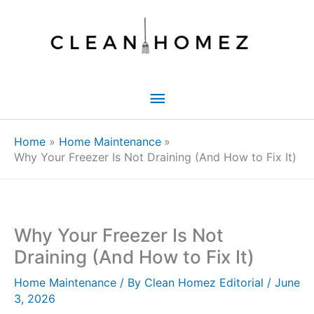
Skip
to
content
Main
Menu
Home
Home Maintenance
Why Your Freezer Is Not Draining (And How to Fix It)
Why Your Freezer Is Not
Draining (And How to Fix It)
Home Maintenance
/ By
Clean Homez Editorial
/
June
3, 2026