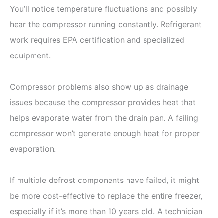
You’ll notice temperature fluctuations and possibly
hear the compressor running constantly. Refrigerant
work requires EPA certification and specialized
equipment.
Compressor problems also show up as drainage
issues because the compressor provides heat that
helps evaporate water from the drain pan. A failing
compressor won’t generate enough heat for proper
evaporation.
If multiple defrost components have failed, it might
be more cost-effective to replace the entire freezer,
especially if it’s more than 10 years old. A technician