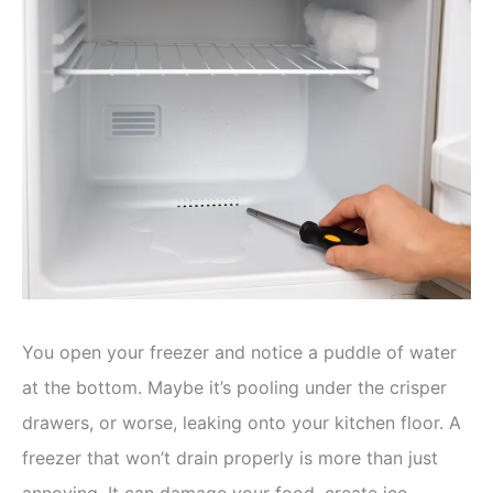
You open your freezer and notice a puddle of water
at the bottom. Maybe it’s pooling under the crisper
drawers, or worse, leaking onto your kitchen floor. A
freezer that won’t drain properly is more than just
annoying. It can damage your food, create ice