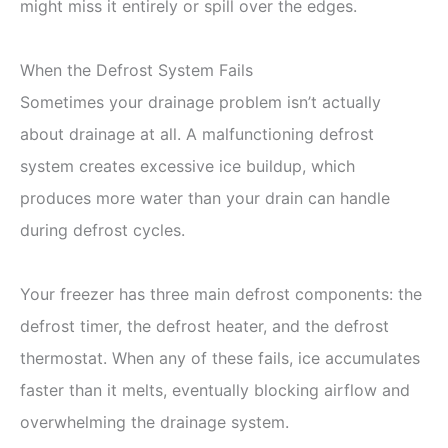
might miss it entirely or spill over the edges.
When the Defrost System Fails
Sometimes your drainage problem isn’t actually
about drainage at all. A malfunctioning defrost
system creates excessive ice buildup, which
produces more water than your drain can handle
during defrost cycles.
Your freezer has three main defrost components: the
defrost timer, the defrost heater, and the defrost
thermostat. When any of these fails, ice accumulates
faster than it melts, eventually blocking airflow and
overwhelming the drainage system.