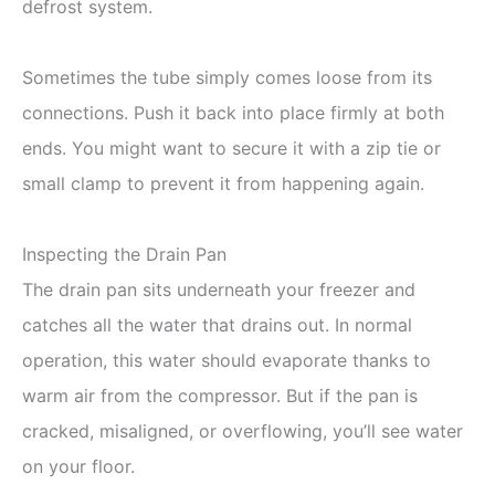
defrost system.
Sometimes the tube simply comes loose from its
connections. Push it back into place firmly at both
ends. You might want to secure it with a zip tie or
small clamp to prevent it from happening again.
Inspecting the Drain Pan
The drain pan sits underneath your freezer and
catches all the water that drains out. In normal
operation, this water should evaporate thanks to
warm air from the compressor. But if the pan is
cracked, misaligned, or overflowing, you’ll see water
on your floor.