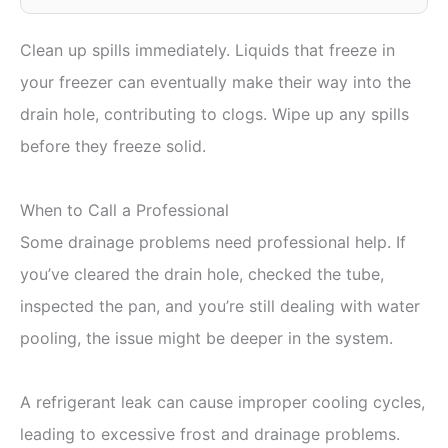
Clean up spills immediately. Liquids that freeze in
your freezer can eventually make their way into the
drain hole, contributing to clogs. Wipe up any spills
before they freeze solid.
When to Call a Professional
Some drainage problems need professional help. If
you’ve cleared the drain hole, checked the tube,
inspected the pan, and you’re still dealing with water
pooling, the issue might be deeper in the system.
A refrigerant leak can cause improper cooling cycles,
leading to excessive frost and drainage problems.