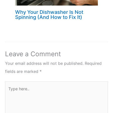
Why Your Dishwasher Is Not
Spinning (And How to Fix It)
Leave a Comment
Your email address will not be published.
Required
fields are marked
*
Type
here..