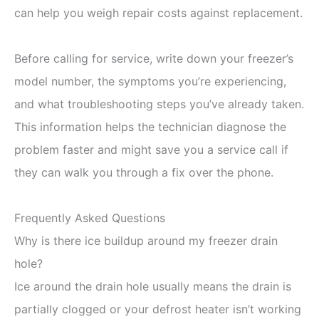
can help you weigh repair costs against replacement.
Before calling for service, write down your freezer’s
model number, the symptoms you’re experiencing,
and what troubleshooting steps you’ve already taken.
This information helps the technician diagnose the
problem faster and might save you a service call if
they can walk you through a fix over the phone.
Frequently Asked Questions
Why is there ice buildup around my freezer drain
hole?
Ice around the drain hole usually means the drain is
partially clogged or your defrost heater isn’t working