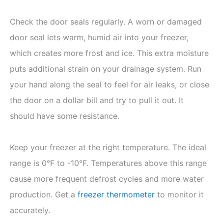
Check the door seals regularly. A worn or damaged
door seal lets warm, humid air into your freezer,
which creates more frost and ice. This extra moisture
puts additional strain on your drainage system. Run
your hand along the seal to feel for air leaks, or close
the door on a dollar bill and try to pull it out. It
should have some resistance.
Keep your freezer at the right temperature. The ideal
range is 0°F to -10°F. Temperatures above this range
cause more frequent defrost cycles and more water
production. Get a
freezer thermometer
to monitor it
accurately.