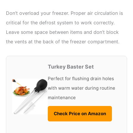
Don’t overload your freezer. Proper air circulation is
critical for the defrost system to work correctly.
Leave some space between items and don’t block
the vents at the back of the freezer compartment.
Turkey Baster Set
Perfect for flushing drain holes
with warm water during routine
maintenance
Check Price on Amazon