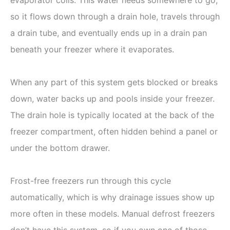
so it flows down through a drain hole, travels through
a drain tube, and eventually ends up in a drain pan
beneath your freezer where it evaporates.
When any part of this system gets blocked or breaks
down, water backs up and pools inside your freezer.
The drain hole is typically located at the back of the
freezer compartment, often hidden behind a panel or
under the bottom drawer.
Frost-free freezers run through this cycle
automatically, which is why drainage issues show up
more often in these models. Manual defrost freezers
don’t have this system, so if you own one of those,