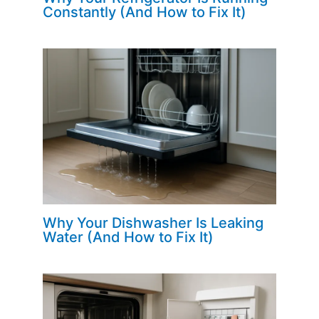
Constantly (And How to Fix It)
Why Your Dishwasher Is Leaking
Water (And How to Fix It)