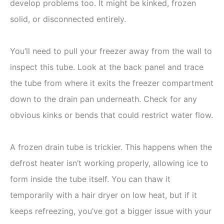
develop problems too. It might be kinked, frozen
solid, or disconnected entirely.
You’ll need to pull your freezer away from the wall to
inspect this tube. Look at the back panel and trace
the tube from where it exits the freezer compartment
down to the drain pan underneath. Check for any
obvious kinks or bends that could restrict water flow.
A frozen drain tube is trickier. This happens when the
defrost heater isn’t working properly, allowing ice to
form inside the tube itself. You can thaw it
temporarily with a hair dryer on low heat, but if it
keeps refreezing, you’ve got a bigger issue with your