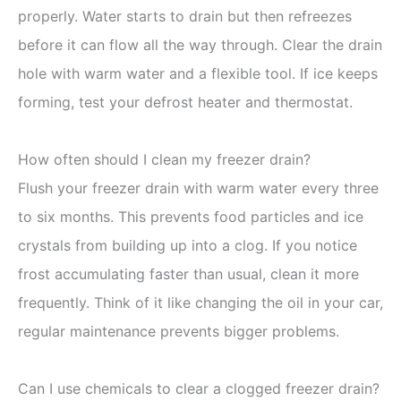
properly. Water starts to drain but then refreezes
before it can flow all the way through. Clear the drain
hole with warm water and a flexible tool. If ice keeps
forming, test your defrost heater and thermostat.
How often should I clean my freezer drain?
Flush your freezer drain with warm water every three
to six months. This prevents food particles and ice
crystals from building up into a clog. If you notice
frost accumulating faster than usual, clean it more
frequently. Think of it like changing the oil in your car,
regular maintenance prevents bigger problems.
Can I use chemicals to clear a clogged freezer drain?