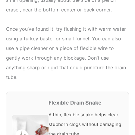
eraser, near the bottom center or back corner.
Once you’ve found it, try flushing it with warm water
using a turkey baster or small funnel. You can also
use a pipe cleaner or a piece of flexible wire to
gently work through any blockage. Don’t use
anything sharp or rigid that could puncture the drain
tube.
Flexible Drain Snake
A thin, flexible snake helps clear
stubborn clogs without damaging
the drain tube