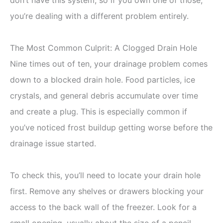
you’re dealing with a different problem entirely.
The Most Common Culprit: A Clogged Drain Hole
Nine times out of ten, your drainage problem comes
down to a blocked drain hole. Food particles, ice
crystals, and general debris accumulate over time
and create a plug. This is especially common if
you’ve noticed frost buildup getting worse before the
drainage issue started.
To check this, you’ll need to locate your drain hole
first. Remove any shelves or drawers blocking your
access to the back wall of the freezer. Look for a
small opening, usually about the size of a pencil