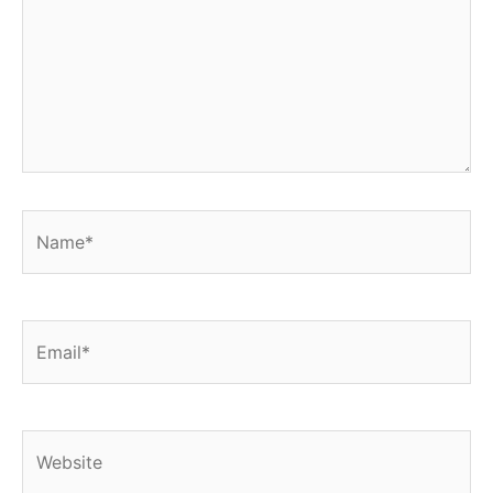
Name*
Email*
Website