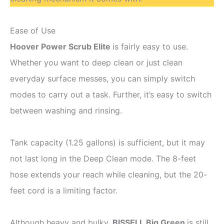
Ease of Use
Hoover Power Scrub Elite
is fairly easy to use.
Whether you want to deep clean or just clean
everyday surface messes, you can simply switch
modes to carry out a task. Further, it’s easy to switch
between washing and rinsing.
Tank capacity (1.25 gallons) is sufficient, but it may
not last long in the Deep Clean mode. The 8-feet
hose extends your reach while cleaning, but the 20-
feet cord is a limiting factor.
Although heavy and bulky,
BISSELL Big Green
is still