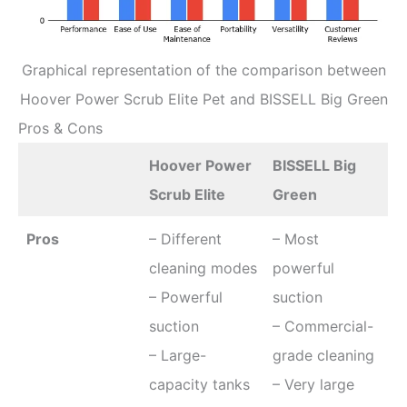
Graphical representation of the comparison between
Hoover Power Scrub Elite Pet and BISSELL Big Green
Pros & Cons
Hoover Power
BISSELL Big
Scrub Elite
Green
Pros
– Different
– Most
cleaning modes
powerful
– Powerful
suction
suction
– Commercial-
– Large-
grade cleaning
capacity tanks
– Very large