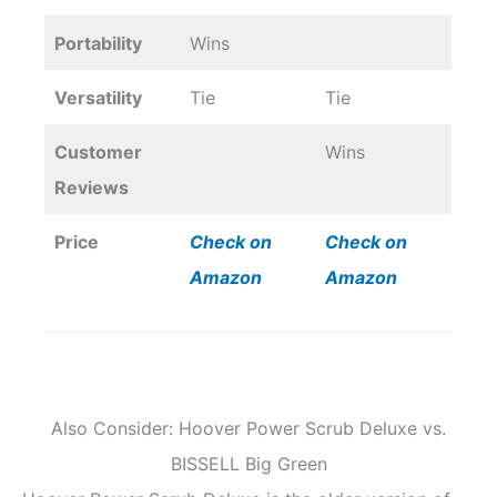
Portability
Wins
Versatility
Tie
Tie
Customer
Wins
Reviews
Price
Check on
Check on
Amazon
Amazon
Also Consider: Hoover Power Scrub Deluxe vs.
BISSELL Big Green