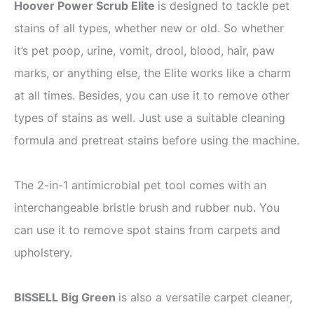
Hoover Power Scrub Elite
is designed to tackle pet
stains of all types, whether new or old. So whether
it’s pet poop, urine, vomit, drool, blood, hair, paw
marks, or anything else, the Elite works like a charm
at all times. Besides, you can use it to remove other
types of stains as well. Just use a suitable cleaning
formula and pretreat stains before using the machine.
The 2-in-1 antimicrobial pet tool comes with an
interchangeable bristle brush and rubber nub. You
can use it to remove spot stains from carpets and
upholstery.
BISSELL Big Green
is also a versatile carpet cleaner,