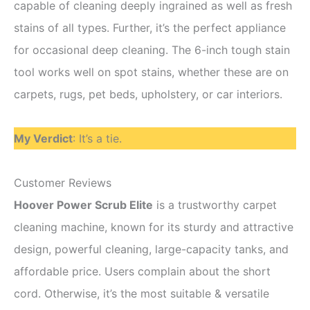
capable of cleaning deeply ingrained as well as fresh
stains of all types. Further, it’s the perfect appliance
for occasional deep cleaning. The 6-inch tough stain
tool works well on spot stains, whether these are on
carpets, rugs, pet beds, upholstery, or car interiors.
My Verdict
: It’s a tie.
Customer Reviews
Hoover Power Scrub Elite
is a trustworthy carpet
cleaning machine, known for its sturdy and attractive
design, powerful cleaning, large-capacity tanks, and
affordable price. Users complain about the short
cord. Otherwise, it’s the most suitable & versatile