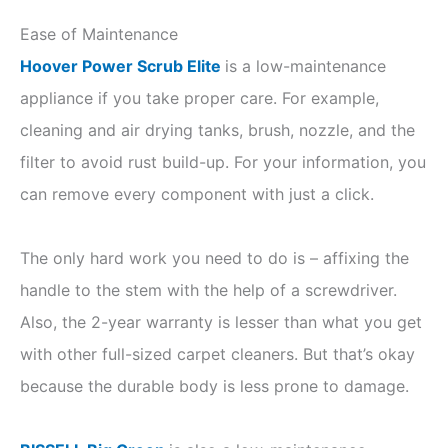
Ease of Maintenance
Hoover Power Scrub Elite
is a low-maintenance
appliance if you take proper care. For example,
cleaning and air drying tanks, brush, nozzle, and the
filter to avoid rust build-up. For your information, you
can remove every component with just a click.
The only hard work you need to do is – affixing the
handle to the stem with the help of a screwdriver.
Also, the 2-year warranty is lesser than what you get
with other full-sized carpet cleaners. But that’s okay
because the durable body is less prone to damage.