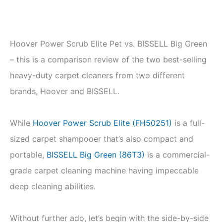
Hoover Power Scrub Elite Pet vs. BISSELL Big Green
– this is a comparison review of the two best-selling
heavy-duty carpet cleaners from two different
brands, Hoover and BISSELL.
While
Hoover Power Scrub Elite (FH50251)
is a full-
sized carpet shampooer that’s also compact and
portable,
BISSELL Big Green (86T3)
is a commercial-
grade carpet cleaning machine having impeccable
deep cleaning abilities.
Without further ado, let’s begin with the side-by-side