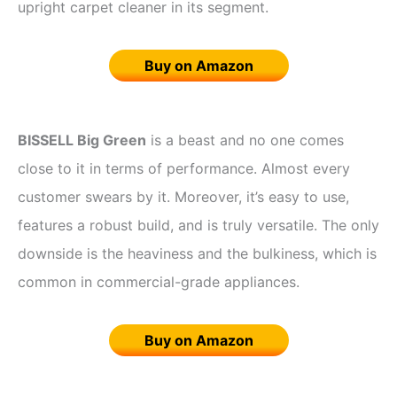
upright carpet cleaner in its segment.
Buy on Amazon
BISSELL Big Green
is a beast and no one comes
close to it in terms of performance. Almost every
customer swears by it. Moreover, it’s easy to use,
features a robust build, and is truly versatile. The only
downside is the heaviness and the bulkiness, which is
common in commercial-grade appliances.
Buy on Amazon