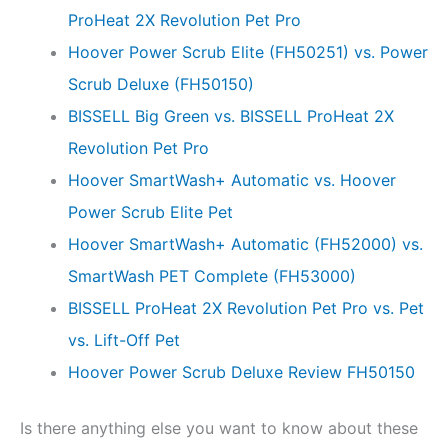
ProHeat 2X Revolution Pet Pro
Hoover Power Scrub Elite (FH50251) vs. Power
Scrub Deluxe (FH50150)
BISSELL Big Green vs. BISSELL ProHeat 2X
Revolution Pet Pro
Hoover SmartWash+ Automatic vs. Hoover
Power Scrub Elite Pet
Hoover SmartWash+ Automatic (FH52000) vs.
SmartWash PET Complete (FH53000)
BISSELL ProHeat 2X Revolution Pet Pro vs. Pet
vs. Lift-Off Pet
Hoover Power Scrub Deluxe Review FH50150
Is there anything else you want to know about these