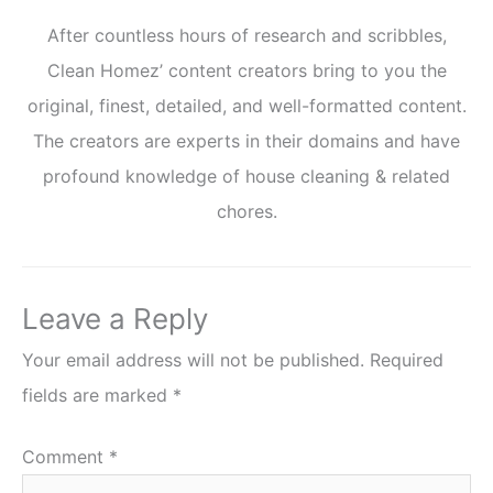
After countless hours of research and scribbles,
Clean Homez’ content creators bring to you the
original, finest, detailed, and well-formatted content.
The creators are experts in their domains and have
profound knowledge of house cleaning & related
chores.
Leave a Reply
Your email address will not be published.
Required
fields are marked
*
Comment
*