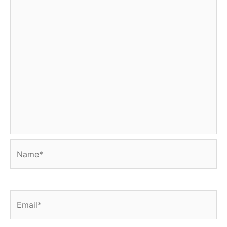
Name*
Email*