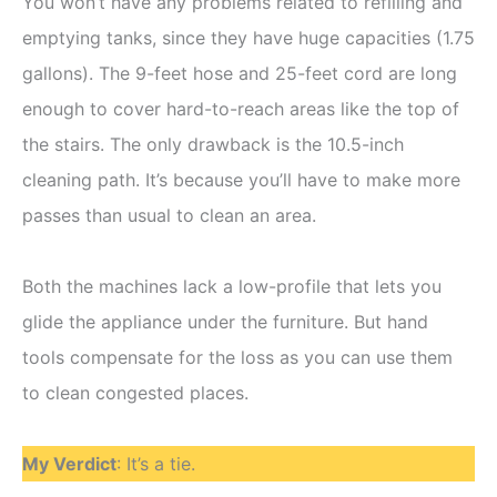
You won’t have any problems related to refilling and
emptying tanks, since they have huge capacities (1.75
gallons). The 9-feet hose and 25-feet cord are long
enough to cover hard-to-reach areas like the top of
the stairs. The only drawback is the 10.5-inch
cleaning path. It’s because you’ll have to make more
passes than usual to clean an area.
Both the machines lack a low-profile that lets you
glide the appliance under the furniture. But hand
tools compensate for the loss as you can use them
to clean congested places.
My Verdict
: It’s a tie.