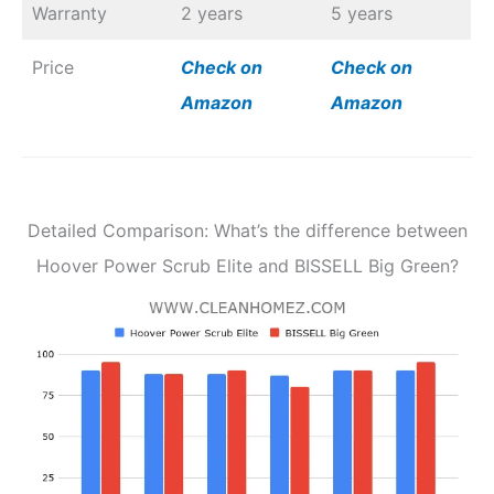
Warranty
2 years
5 years
Price
Check on
Check on
Amazon
Amazon
Detailed Comparison: What’s the difference between
Hoover Power Scrub Elite and BISSELL Big Green?