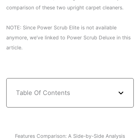
comparison of these two upright carpet cleaners.
NOTE: Since Power Scrub Elite is not available
anymore, we’ve linked to Power Scrub Deluxe in this
article.
Table Of Contents
Features Comparison: A Side-by-Side Analysis