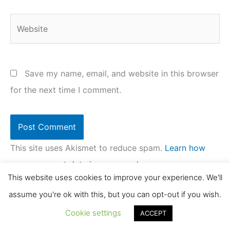
Website
Save my name, email, and website in this browser
for the next time I comment.
This site uses Akismet to reduce spam.
Learn how
your comment data is processed.
This website uses cookies to improve your experience. We'll
assume you're ok with this, but you can opt-out if you wish.
Cookie settings
ACCEPT