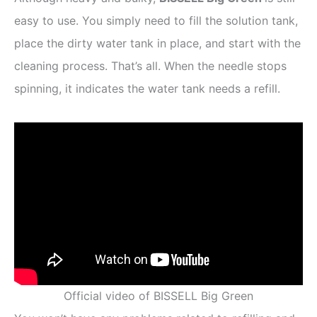
easy to use. You simply need to fill the solution tank,
place the dirty water tank in place, and start with the
cleaning process. That’s all. When the needle stops
spinning, it indicates the water tank needs a refill.
Official video of BISSELL Big Green