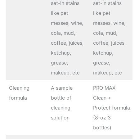
set-in stains
set-in stains
like pet
like pet
messes, wine,
messes, wine,
cola, mud,
cola, mud,
coffee, juices,
coffee, juices,
ketchup,
ketchup,
grease,
grease,
makeup, etc
makeup, etc
Cleaning
A sample
PRO MAX
formula
bottle of
Clean +
cleaning
Protect formula
solution
(8-oz 3
bottles)