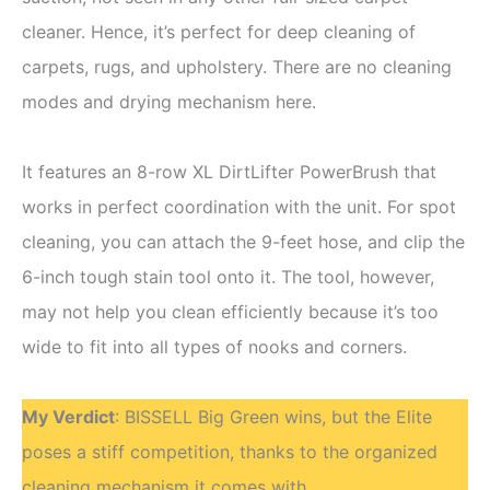
cleaner. Hence, it’s perfect for deep cleaning of
carpets, rugs, and upholstery. There are no cleaning
modes and drying mechanism here.
It features an 8-row XL DirtLifter PowerBrush that
works in perfect coordination with the unit. For spot
cleaning, you can attach the 9-feet hose, and clip the
6-inch tough stain tool onto it. The tool, however,
may not help you clean efficiently because it’s too
wide to fit into all types of nooks and corners.
My Verdict
: BISSELL Big Green wins, but the Elite
poses a stiff competition, thanks to the organized
cleaning mechanism it comes with.