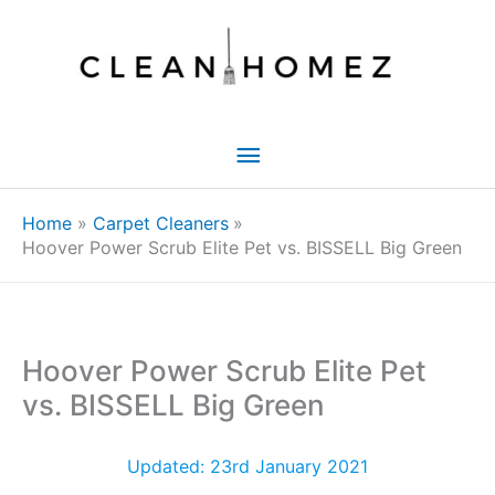
Skip
to
content
Main
Menu
Home
Carpet Cleaners
Hoover Power Scrub Elite Pet vs. BISSELL Big Green
Hoover Power Scrub Elite Pet
vs. BISSELL Big Green
Updated: 23rd January 2021