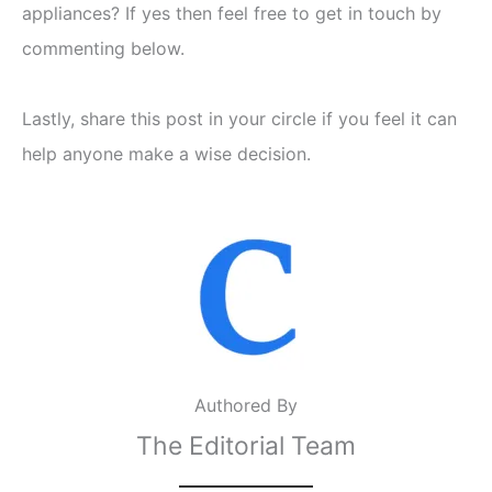
appliances? If yes then feel free to get in touch by
commenting below.
Lastly, share this post in your circle if you feel it can
help anyone make a wise decision.
Authored By
The Editorial Team