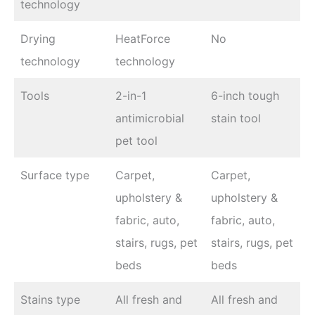
technology
Drying
HeatForce
No
technology
technology
Tools
2-in-1
6-inch tough
antimicrobial
stain tool
pet tool
Surface type
Carpet,
Carpet,
upholstery &
upholstery &
fabric, auto,
fabric, auto,
stairs, rugs, pet
stairs, rugs, pet
beds
beds
Stains type
All fresh and
All fresh and