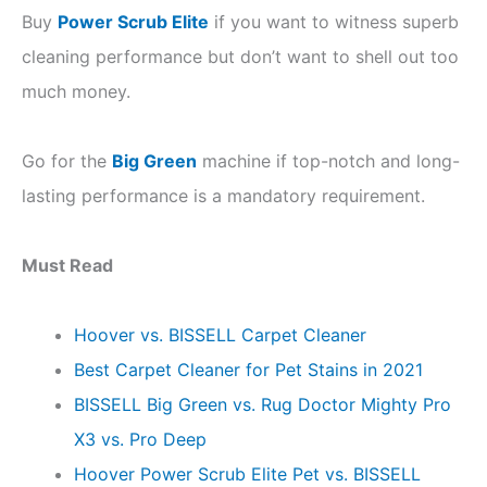
Buy
Power Scrub Elite
if you want to witness superb
cleaning performance but don’t want to shell out too
much money.
Go for the
Big Green
machine if top-notch and long-
lasting performance is a mandatory requirement.
Must Read
Hoover vs. BISSELL Carpet Cleaner
Best Carpet Cleaner for Pet Stains in 2021
BISSELL Big Green vs. Rug Doctor Mighty Pro
X3 vs. Pro Deep
Hoover Power Scrub Elite Pet vs. BISSELL