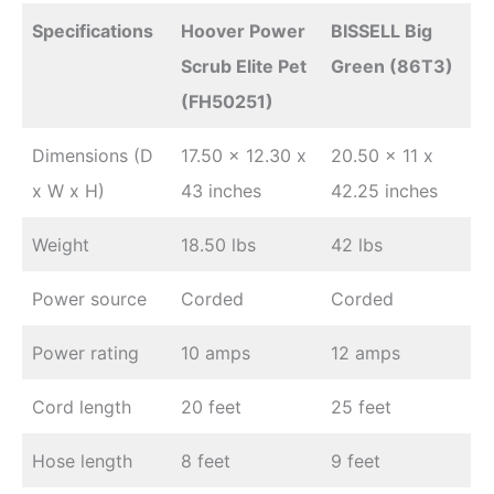
Specifications
Hoover Power
BISSELL Big
Scrub Elite Pet
Green (86T3)
(FH50251)
Dimensions (D
17.50 x 12.30 x
20.50 x 11 x
x W x H)
43 inches
42.25 inches
Weight
18.50 lbs
42 lbs
Power source
Corded
Corded
Power rating
10 amps
12 amps
Cord length
20 feet
25 feet
Hose length
8 feet
9 feet