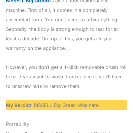
BISSELL Big Green
is also a low-maintenance
machine. First of all, it comes in a completely
assembled form. You don’t need to affix anything.
Secondly, the body is strong enough to last for at
least a decade. On top of this, you get a 5-year
warranty on the appliance.
However, you don’t get a 1-click removable brush roll
here. If you want to wash it or replace it, you’ll have
to unscrew nuts to remove them.
My Verdict
: BISSELL Big Green wins here.
Portability