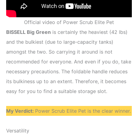
Official video of Power Scrub Elite Pet
BISSELL Big Green
is certainly the heaviest (42 lbs)
and the bulkiest (due to large-capacity tanks)
amongst the two. So carrying it around is not
recommended for everyone. And even if you do, take
necessary precautions. The foldable handle reduces
its bulkiness up to an extent. Therefore, it becomes
easy for you to find a suitable storage slot.
My Verdict:
Power Scrub Elite Pet is the clear winner.
Versatility