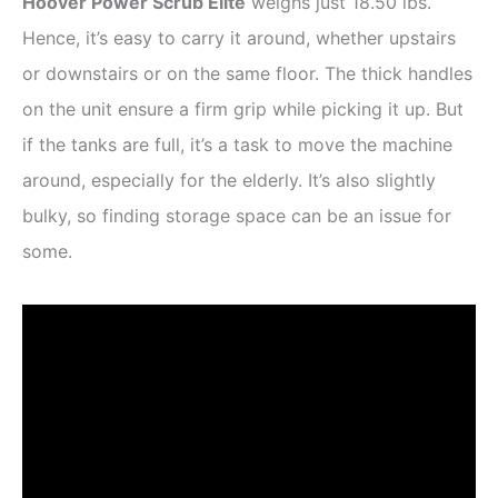
Hoover Power Scrub Elite
weighs just 18.50 lbs.
Hence, it’s easy to carry it around, whether upstairs
or downstairs or on the same floor. The thick handles
on the unit ensure a firm grip while picking it up. But
if the tanks are full, it’s a task to move the machine
around, especially for the elderly. It’s also slightly
bulky, so finding storage space can be an issue for
some.