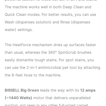
The machine works well in both Deep Clean and
Quick Clean modes. For better results, you can use
Wash (dispenses solution) and Rinse (dispenses
water) settings.
The HeatForce mechanism dries up surfaces faster
than usual, whereas the 360° SpinScrub brushes
easily dismantle tough stains. For spot stains, you
can use the 2-in-1 antimicrobial pet tool by attaching
the 8-feet hose to the machine.
BISSELL Big Green
leads the way with its
12 amps
(
~
1440 Watts)
motor that delivers unparalleled
suction, not seen in any other full-sized carpet