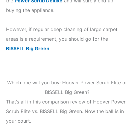
the
Power Scrub Deluxe
and will surely end up
buying the appliance.
However, if regular deep cleaning of large carpet
areas is a requirement, you should go for the
BISSELL Big Green
.
Which one will you buy: Hoover Power Scrub Elite or
BISSELL Big Green?
That’s all in this comparison review of Hoover Power
Scrub Elite vs. BISSELL Big Green. Now the ball is in
your court.