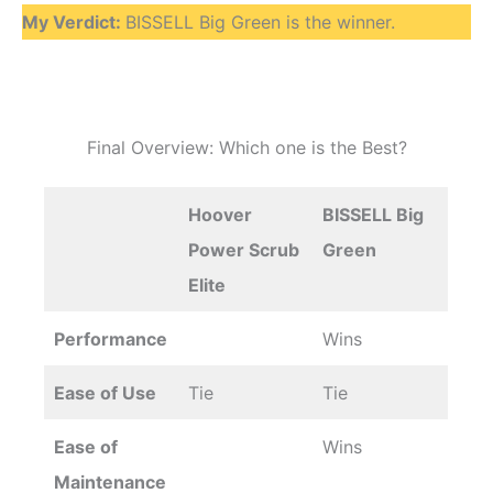
My Verdict:
BISSELL Big Green is the winner.
Final Overview: Which one is the Best?
Hoover
BISSELL Big
Power Scrub
Green
Elite
Performance
Wins
Ease of Use
Tie
Tie
Ease of
Wins
Maintenance