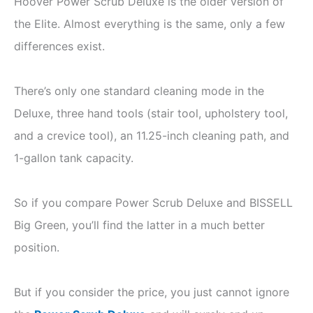
Hoover Power Scrub Deluxe is the older version of
the Elite. Almost everything is the same, only a few
differences exist.
There’s only one standard cleaning mode in the
Deluxe, three hand tools (stair tool, upholstery tool,
and a crevice tool), an 11.25-inch cleaning path, and
1-gallon tank capacity.
So if you compare Power Scrub Deluxe and BISSELL
Big Green, you’ll find the latter in a much better
position.
But if you consider the price, you just cannot ignore