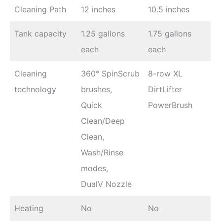
Cleaning Path
12 inches
10.5 inches
Tank capacity
1.25 gallons
1.75 gallons
each
each
Cleaning
360° SpinScrub
8-row XL
technology
brushes,
DirtLifter
Quick
PowerBrush
Clean/Deep
Clean,
Wash/Rinse
modes,
DualV Nozzle
Heating
No
No