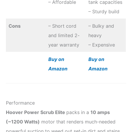
– Affordable
tank capacities
– Sturdy build
Cons
– Short cord
– Bulky and
and limited 2-
heavy
year warranty
– Expensive
Buy on
Buy on
Amazon
Amazon
Performance
Hoover Power Scrub Elite
packs in a
10 amps
(
~
1200 Watts)
motor that renders much-needed
powerful suction to weed out set-in dirt and stains.