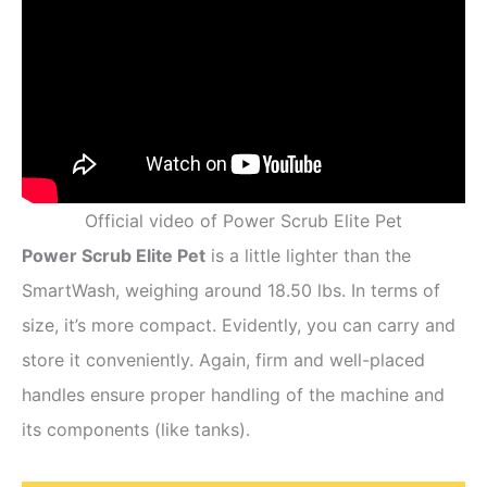
Official video of Power Scrub Elite Pet
Power Scrub Elite Pet
is a little lighter than the
SmartWash, weighing around 18.50 lbs. In terms of
size, it’s more compact. Evidently, you can carry and
store it conveniently. Again, firm and well-placed
handles ensure proper handling of the machine and
its components (like tanks).