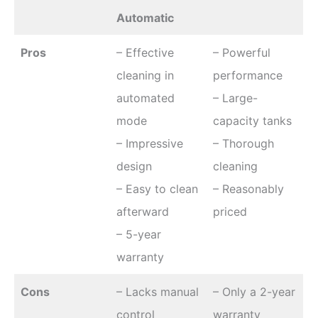
Automatic
Pros
– Effective
– Powerful
cleaning in
performance
automated
– Large-
mode
capacity tanks
– Impressive
– Thorough
design
cleaning
– Easy to clean
– Reasonably
afterward
priced
– 5-year
warranty
Cons
– Lacks manual
– Only a 2-year
control
warranty