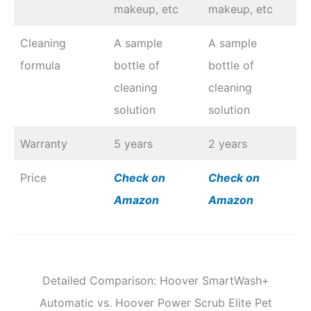
makeup, etc
makeup, etc
Cleaning
A sample
A sample
formula
bottle of
bottle of
cleaning
cleaning
solution
solution
Warranty
5 years
2 years
Price
Check on
Check on
Amazon
Amazon
Detailed Comparison: Hoover SmartWash+
Automatic vs. Hoover Power Scrub Elite Pet