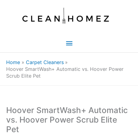
Skip
to
content
Main
Menu
Home
Carpet Cleaners
Hoover SmartWash+ Automatic vs. Hoover Power
Scrub Elite Pet
Hoover SmartWash+ Automatic
vs. Hoover Power Scrub Elite
Pet