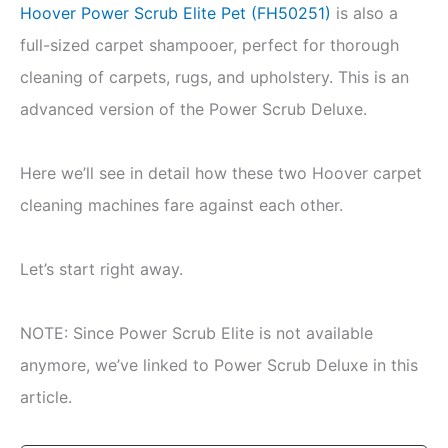
Hoover Power Scrub Elite Pet (FH50251)
is also a
full-sized carpet shampooer, perfect for thorough
cleaning of carpets, rugs, and upholstery. This is an
advanced version of the Power Scrub Deluxe.
Here we’ll see in detail how these two Hoover carpet
cleaning machines fare against each other.
Let’s start right away.
NOTE: Since Power Scrub Elite is not available
anymore, we’ve linked to Power Scrub Deluxe in this
article.