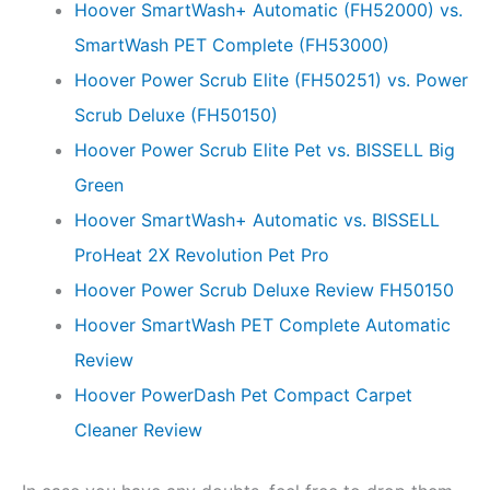
Hoover SmartWash+ Automatic (FH52000) vs.
SmartWash PET Complete (FH53000)
Hoover Power Scrub Elite (FH50251) vs. Power
Scrub Deluxe (FH50150)
Hoover Power Scrub Elite Pet vs. BISSELL Big
Green
Hoover SmartWash+ Automatic vs. BISSELL
ProHeat 2X Revolution Pet Pro
Hoover Power Scrub Deluxe Review FH50150
Hoover SmartWash PET Complete Automatic
Review
Hoover PowerDash Pet Compact Carpet
Cleaner Review