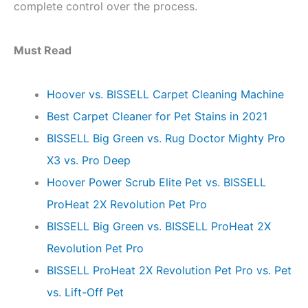
complete control over the process.
Must Read
Hoover vs. BISSELL Carpet Cleaning Machine
Best Carpet Cleaner for Pet Stains in 2021
BISSELL Big Green vs. Rug Doctor Mighty Pro
X3 vs. Pro Deep
Hoover Power Scrub Elite Pet vs. BISSELL
ProHeat 2X Revolution Pet Pro
BISSELL Big Green vs. BISSELL ProHeat 2X
Revolution Pet Pro
BISSELL ProHeat 2X Revolution Pet Pro vs. Pet
vs. Lift-Off Pet