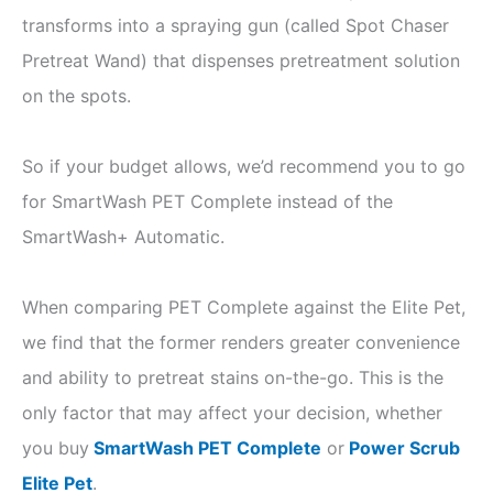
transforms into a spraying gun (called Spot Chaser
Pretreat Wand) that dispenses pretreatment solution
on the spots.
So if your budget allows, we’d recommend you to go
for SmartWash PET Complete instead of the
SmartWash+ Automatic.
When comparing PET Complete against the Elite Pet,
we find that the former renders greater convenience
and ability to pretreat stains on-the-go. This is the
only factor that may affect your decision, whether
you buy
SmartWash PET Complete
or
Power Scrub
Elite Pet
.