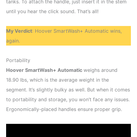
tanks. To attach the handle, just insert it in the stem
until you hear the click sound. That’s all!
My Verdict
: Hoover SmartWash+ Automatic wins,
again.
Portability
Hoover SmartWash+ Automatic
weighs around
18.90 lbs, which is the average weight in the
segment. It’s slightly bulky as well. But when it comes
to portability and storage, you won’t face any issues.
Ergonomically-placed handles ensure proper grip.