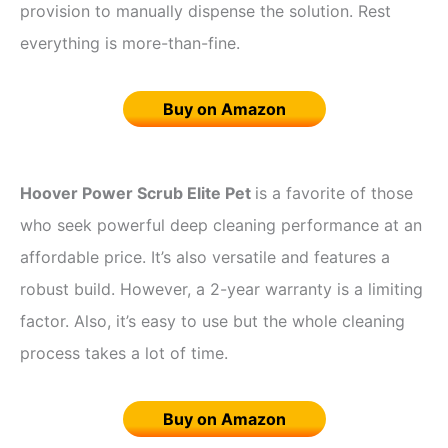
provision to manually dispense the solution. Rest
everything is more-than-fine.
Buy on Amazon
Hoover Power Scrub Elite Pet
is a favorite of those
who seek powerful deep cleaning performance at an
affordable price. It’s also versatile and features a
robust build. However, a 2-year warranty is a limiting
factor. Also, it’s easy to use but the whole cleaning
process takes a lot of time.
Buy on Amazon