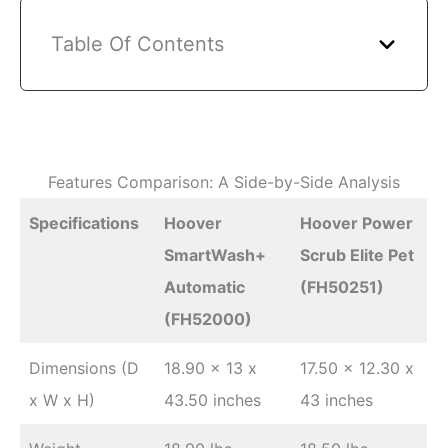
Table Of Contents
Features Comparison: A Side-by-Side Analysis
Specifications
Hoover
Hoover Power
SmartWash+
Scrub Elite Pet
Automatic
(FH50251)
(FH52000)
Dimensions (D
18.90 x 13 x
17.50 x 12.30 x
x W x H)
43.50 inches
43 inches