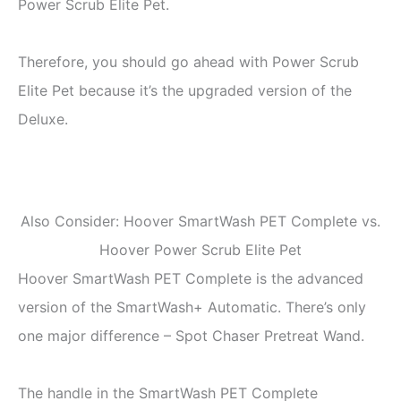
Power Scrub Elite Pet.
Therefore, you should go ahead with Power Scrub
Elite Pet because it’s the upgraded version of the
Deluxe.
Also Consider: Hoover SmartWash PET Complete vs.
Hoover Power Scrub Elite Pet
Hoover SmartWash PET Complete is the advanced
version of the SmartWash+ Automatic. There’s only
one major difference – Spot Chaser Pretreat Wand.
The handle in the SmartWash PET Complete