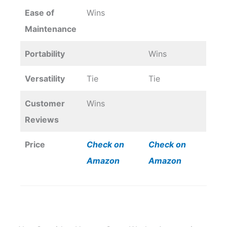
Ease of
Wins
Maintenance
Portability
Wins
Versatility
Tie
Tie
Customer
Wins
Reviews
Price
Check on
Check on
Amazon
Amazon