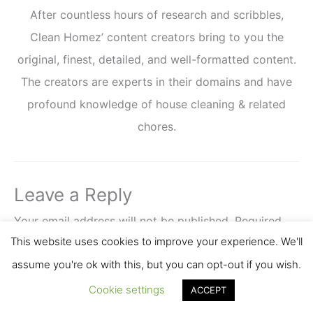
After countless hours of research and scribbles,
Clean Homez’ content creators bring to you the
original, finest, detailed, and well-formatted content.
The creators are experts in their domains and have
profound knowledge of house cleaning & related
chores.
Leave a Reply
Your email address will not be published.
Required
This website uses cookies to improve your experience. We'll
fields are marked
*
assume you're ok with this, but you can opt-out if you wish.
Comment
*
Cookie settings
ACCEPT