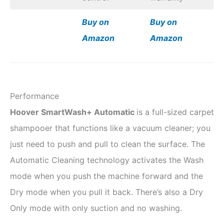
Buy on
Buy on
Amazon
Amazon
Performance
Hoover SmartWash+ Automatic
is a full-sized carpet
shampooer that functions like a vacuum cleaner; you
just need to push and pull to clean the surface. The
Automatic Cleaning technology activates the Wash
mode when you push the machine forward and the
Dry mode when you pull it back. There’s also a Dry
Only mode with only suction and no washing.