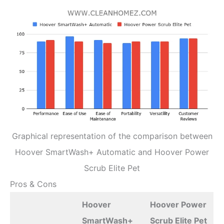
Graphical representation of the comparison between
Hoover SmartWash+ Automatic and Hoover Power
Scrub Elite Pet
Pros & Cons
Hoover
Hoover Power
SmartWash+
Scrub Elite Pet