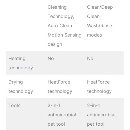
Cleaning
Clean/Deep
Technology,
Clean,
Auto Clean
Wash/Rinse
Motion Sensing
modes
design
Heating
No
No
technology
Drying
HeatForce
HeatForce
technology
technology
technology
Tools
2-in-1
2-in-1
antimicrobial
antimicrobial
pet tool
pet tool