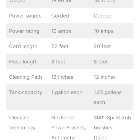
Weight
18.90 lbs
18.50 lbs
Power source
Corded
Corded
Power rating
10 amps
10 amps
Cord length
22 feet
20 feet
Hose length
8 feet
8 feet
Cleaning Path
12 inches
12 inches
Tank capacity
1 gallon each
1.25 gallons
each
Cleaning
FlexForce
360° SpinScrub
technology
PowerBrushes,
brushes,
Automatic
Quick