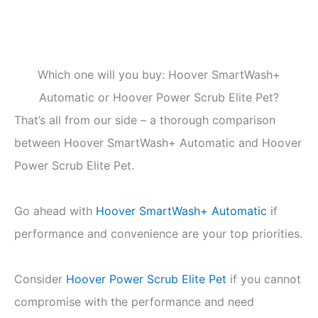
Which one will you buy: Hoover SmartWash+
Automatic or Hoover Power Scrub Elite Pet?
That’s all from our side – a thorough comparison
between Hoover SmartWash+ Automatic and Hoover
Power Scrub Elite Pet.
Go ahead with
Hoover SmartWash+ Automatic
if
performance and convenience are your top priorities.
Consider
Hoover Power Scrub Elite Pet
if you cannot
compromise with the performance and need