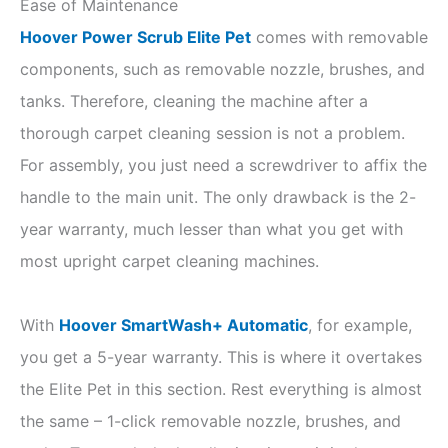
Ease of Maintenance
Hoover Power Scrub Elite Pet
comes with removable
components, such as removable nozzle, brushes, and
tanks. Therefore, cleaning the machine after a
thorough carpet cleaning session is not a problem.
For assembly, you just need a screwdriver to affix the
handle to the main unit. The only drawback is the 2-
year warranty, much lesser than what you get with
most upright carpet cleaning machines.
With
Hoover SmartWash+ Automatic
, for example,
you get a 5-year warranty. This is where it overtakes
the Elite Pet in this section. Rest everything is almost
the same – 1-click removable nozzle, brushes, and