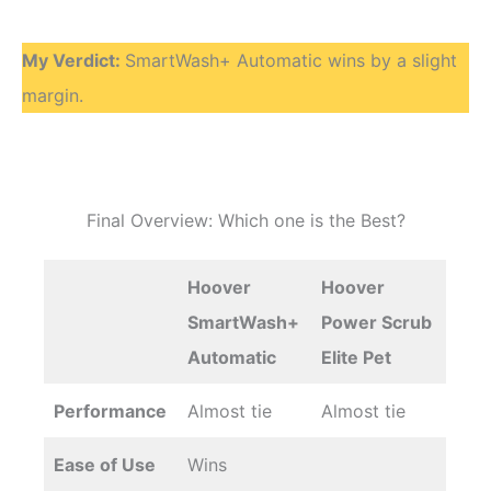
My Verdict:
SmartWash+ Automatic wins by a slight
margin.
Final Overview: Which one is the Best?
Hoover
Hoover
SmartWash+
Power Scrub
Automatic
Elite Pet
Performance
Almost tie
Almost tie
Ease of Use
Wins