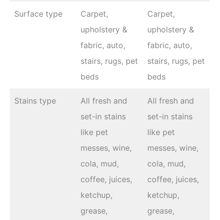
Surface type
Carpet,
Carpet,
upholstery &
upholstery &
fabric, auto,
fabric, auto,
stairs, rugs, pet
stairs, rugs, pet
beds
beds
Stains type
All fresh and
All fresh and
set-in stains
set-in stains
like pet
like pet
messes, wine,
messes, wine,
cola, mud,
cola, mud,
coffee, juices,
coffee, juices,
ketchup,
ketchup,
grease,
grease,