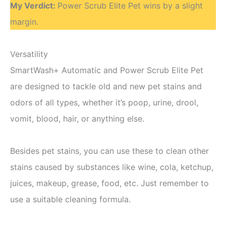
My Verdict:
Power Scrub Elite Pet wins by a slight
margin.
Versatility
SmartWash+ Automatic and Power Scrub Elite Pet
are designed to tackle old and new pet stains and
odors of all types, whether it’s poop, urine, drool,
vomit, blood, hair, or anything else.
Besides pet stains, you can use these to clean other
stains caused by substances like wine, cola, ketchup,
juices, makeup, grease, food, etc. Just remember to
use a suitable cleaning formula.