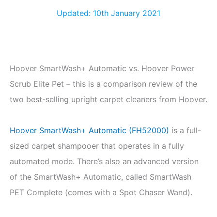
Updated: 10th January 2021
Hoover SmartWash+ Automatic vs. Hoover Power
Scrub Elite Pet – this is a comparison review of the
two best-selling upright carpet cleaners from Hoover.
Hoover SmartWash+ Automatic (FH52000)
is a full-
sized carpet shampooer that operates in a fully
automated mode. There’s also an advanced version
of the SmartWash+ Automatic, called SmartWash
PET Complete (comes with a Spot Chaser Wand).