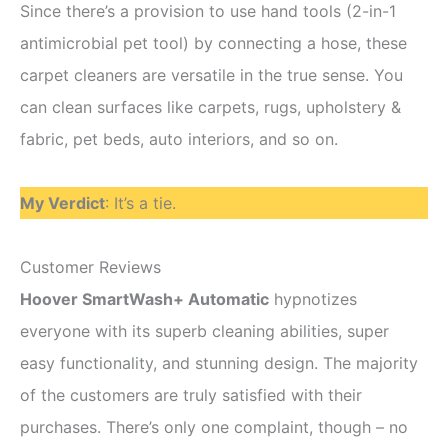
Since there’s a provision to use hand tools (2-in-1
antimicrobial pet tool) by connecting a hose, these
carpet cleaners are versatile in the true sense. You
can clean surfaces like carpets, rugs, upholstery &
fabric, pet beds, auto interiors, and so on.
My Verdict
: It’s a tie.
Customer Reviews
Hoover SmartWash+ Automatic
hypnotizes
everyone with its superb cleaning abilities, super
easy functionality, and stunning design. The majority
of the customers are truly satisfied with their
purchases. There’s only one complaint, though – no