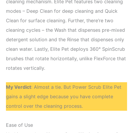
cleaning mechanism. Elite Pet features two cleaning
modes – Deep Clean for deep cleaning and Quick
Clean for surface cleaning. Further, there’re two
cleaning cycles – the Wash that dispenses pre-mixed
detergent solution and the Rinse that dispenses only
clean water. Lastly, Elite Pet deploys 360° SpinScrub
brushes that rotate horizontally, unlike FlexForce that
rotates vertically.
My Verdict
: Almost a tie. But Power Scrub Elite Pet
gains a slight edge because you have complete
control over the cleaning process.
Ease of Use