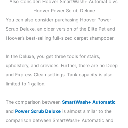
Also Consider: Hoover SmartWash+ Automatic vs.
Hoover Power Scrub Deluxe
You can also consider purchasing Hoover Power
Scrub Deluxe, an older version of the Elite Pet and
Hoover’s best-selling full-sized carpet shampooer.
In the Deluxe, you get three tools for stairs,
upholstery, and crevices. Further, there are no Deep
and Express Clean settings. Tank capacity is also
limited to 1 gallon.
The comparison between
SmartWash+ Automatic
and
Power Scrub Deluxe
is almost similar to the
comparison between SmartWash+ Automatic and