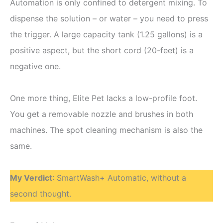
Automation is only confined to detergent mixing. To
dispense the solution – or water – you need to press
the trigger. A large capacity tank (1.25 gallons) is a
positive aspect, but the short cord (20-feet) is a
negative one.
One more thing, Elite Pet lacks a low-profile foot.
You get a removable nozzle and brushes in both
machines. The spot cleaning mechanism is also the
same.
My Verdict
: SmartWash+ Automatic, without a
second thought.