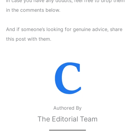
In case you have any doubts, feel free to drop them
in the comments below.
And if someone’s looking for genuine advice, share
this post with them.
Authored By
The Editorial Team