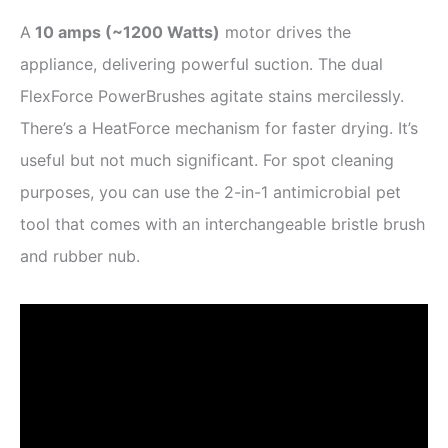
A
10 amps (
~
1200 Watts)
motor drives the
appliance, delivering powerful suction. The dual
FlexForce PowerBrushes agitate stains mercilessly.
There’s a HeatForce mechanism for faster drying. It’s
useful but not much significant. For spot cleaning
purposes, you can use the 2-in-1 antimicrobial pet
tool that comes with an interchangeable bristle brush
and rubber nub.