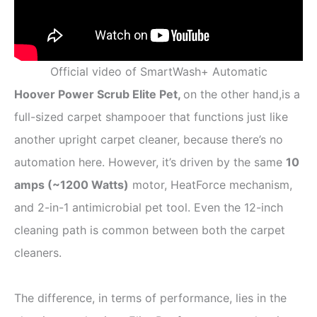
Official video of SmartWash+ Automatic
Hoover Power Scrub Elite Pet,
on the other hand,is a
full-sized carpet shampooer that functions just like
another upright carpet cleaner, because there’s no
automation here. However, it’s driven by the same
10
amps (
~
1200 Watts)
motor, HeatForce mechanism,
and 2-in-1 antimicrobial pet tool. Even the 12-inch
cleaning path is common between both the carpet
cleaners.
The difference, in terms of performance, lies in the