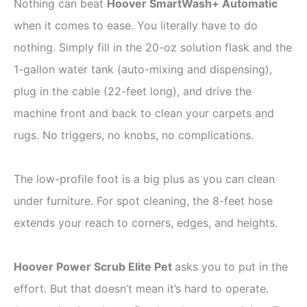
Nothing can beat
Hoover SmartWash+ Automatic
when it comes to ease. You literally have to do
nothing. Simply fill in the 20-oz solution flask and the
1-gallon water tank (auto-mixing and dispensing),
plug in the cable (22-feet long), and drive the
machine front and back to clean your carpets and
rugs. No triggers, no knobs, no complications.
The low-profile foot is a big plus as you can clean
under furniture. For spot cleaning, the 8-feet hose
extends your reach to corners, edges, and heights.
Hoover Power Scrub Elite Pet
asks you to put in the
effort. But that doesn’t mean it’s hard to operate.