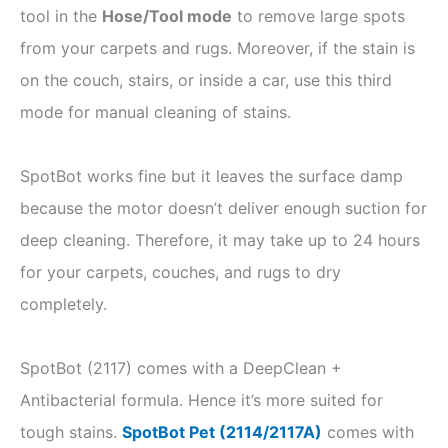
tool in the
Hose/Tool mode
to remove large spots
from your carpets and rugs. Moreover, if the stain is
on the couch, stairs, or inside a car, use this third
mode for manual cleaning of stains.
SpotBot works fine but it leaves the surface damp
because the motor doesn’t deliver enough suction for
deep cleaning. Therefore, it may take up to 24 hours
for your carpets, couches, and rugs to dry
completely.
SpotBot (2117) comes with a DeepClean +
Antibacterial formula. Hence it’s more suited for
tough stains.
SpotBot Pet (2114/2117A)
comes with