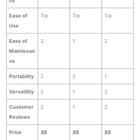
ce
Ease of
Tie
Tie
Tie
Use
Ease of
2
1
2
Maintenan
ce
Portability
2
2
1
Versatility
2
1
2
Customer
2
1
2
Reviews
Price
$$
$$
$$