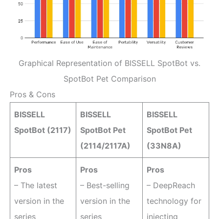
Graphical Representation of BISSELL SpotBot vs.
SpotBot Pet Comparison
Pros & Cons
BISSELL
BISSELL
BISSELL
SpotBot (2117)
SpotBot Pet
SpotBot Pet
(2114/2117A)
(33N8A)
Pros
Pros
Pros
– The latest
– Best-selling
– DeepReach
version in the
version in the
technology for
series
series
injecting