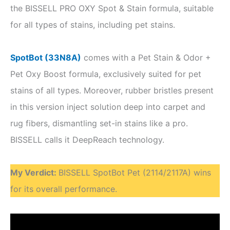
the BISSELL PRO OXY Spot & Stain formula, suitable
for all types of stains, including pet stains.
SpotBot (33N8A)
comes with a Pet Stain & Odor +
Pet Oxy Boost formula, exclusively suited for pet
stains of all types. Moreover, rubber bristles present
in this version inject solution deep into carpet and
rug fibers, dismantling set-in stains like a pro.
BISSELL calls it DeepReach technology.
My Verdict
:
BISSELL SpotBot Pet (2114/2117A) wins
for its overall performance.