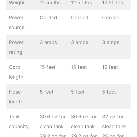
Weight
12.55 lbs
12.50 lbs
12.50 lbs
Power
Corded
Corded
Corded
source
Power
3 amps
3 amps
3 amps
rating
Cord
15 feet
15 feet
16 feet
length
Hose
5 feet
5 feet
5 feet
length
Tank
30.6 oz for
30.6 oz for
32 oz for
capacity
clean tank
clean tank
clean tank
29.2 oz for
29.2 oz for
26 oz for