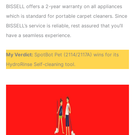
BISSELL offers a 2-year warranty on all appliances
which is standard for portable carpet cleaners. Since
BISSELL’s service is reliable, rest assured that you’ll
have a seamless experience.
My Verdict
:
SpotBot Pet (2114/2117A) wins for its
HydroRinse Self-cleaning tool.