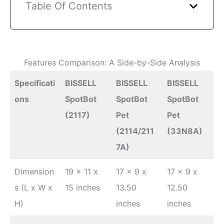
Table Of Contents
Features Comparison: A Side-by-Side Analysis
Specificati
BISSELL
BISSELL
BISSELL
ons
SpotBot
SpotBot
SpotBot
(2117)
Pet
Pet
(2114/211
(33N8A)
7A)
Dimension
19 x 11 x
17 x 9 x
17 x 9 x
s (L x W x
15 inches
13.50
12.50
H)
inches
inches