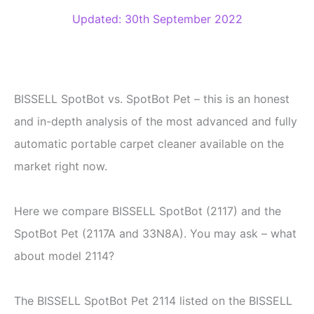
Updated: 30th September 2022
BISSELL SpotBot vs. SpotBot Pet – this is an honest
and in-depth analysis of the most advanced and fully
automatic portable carpet cleaner available on the
market right now.
Here we compare BISSELL SpotBot (2117) and the
SpotBot Pet (2117A and 33N8A). You may ask – what
about model 2114?
The BISSELL SpotBot Pet 2114 listed on the BISSELL