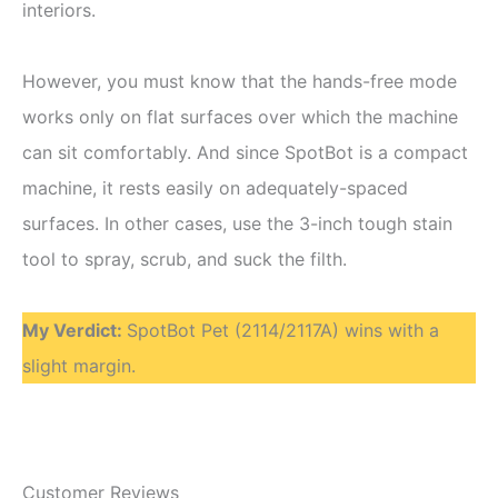
interiors.
However, you must know that the hands-free mode
works only on flat surfaces over which the machine
can sit comfortably. And since SpotBot is a compact
machine, it rests easily on adequately-spaced
surfaces. In other cases, use the 3-inch tough stain
tool to spray, scrub, and suck the filth.
My Verdict
:
SpotBot Pet (2114/2117A) wins with a
slight margin.
Customer Reviews