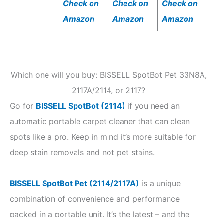
Check on
Check on
Check on
Amazon
Amazon
Amazon
Which one will you buy: BISSELL SpotBot Pet 33N8A,
2117A/2114, or 2117?
Go for
BISSELL SpotBot (2114)
if you need an
automatic portable carpet cleaner that can clean
spots like a pro. Keep in mind it’s more suitable for
deep stain removals and not pet stains.
BISSELL SpotBot Pet (2114/2117A)
is a unique
combination of convenience and performance
packed in a portable unit. It’s the latest – and the