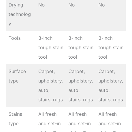
Drying
No
No
No
technolog
y
Tools
3-inch
3-inch
3-inch
tough stain
tough stain
tough stain
tool
tool
tool
Surface
Carpet,
Carpet,
Carpet,
type
upholstery,
upholstery,
upholstery,
auto,
auto,
auto,
stairs, rugs
stairs, rugs
stairs, rugs
Stains
All fresh
All fresh
All fresh
type
and set-in
and set-in
and set-in