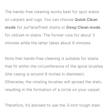
The hands-free cleaning works best for spot stains
on carpets and rugs. You can choose
Quick Clean
mode
for surface/fresh stains or
Deep Clean mode
for old/set-in stains. The former runs for about 3
minutes while the latter takes about 6 minutes.
Note that hands-free cleaning is suitable for stains
that fit within the circumference of the spiral brushes
(the casing is around 8-inches in diameter).
Otherwise, the rotating brushes will spread the stain,
resulting in the formation of a circle on your carpet.
Therefore, it’s advised to use the 3-inch tough stain