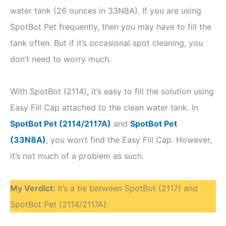
water tank (26 ounces in 33N8A). If you are using
SpotBot Pet frequently, then you may have to fill the
tank often. But if it’s occasional spot cleaning, you
don’t need to worry much.
With SpotBot (2114), it’s easy to fill the solution using
Easy Fill Cap attached to the clean water tank. In
SpotBot Pet (2114/2117A)
and
SpotBot Pet
(33N8A)
, you won’t find the Easy Fill Cap. However,
it’s not much of a problem as such.
My Verdict
:
It’s a tie between SpotBot (2117) and
SpotBot Pet (2114/2117A).