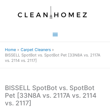
Skip
to
content
Main
Menu
Home
Carpet Cleaners
BISSELL SpotBot vs. SpotBot Pet [33N8A vs. 2117A
vs. 2114 vs. 2117]
BISSELL SpotBot vs. SpotBot
Pet [33N8A vs. 2117A vs. 2114
vs. 2117]