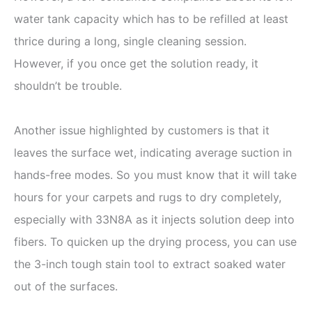
water tank capacity which has to be refilled at least
thrice during a long, single cleaning session.
However, if you once get the solution ready, it
shouldn’t be trouble.
Another issue highlighted by customers is that it
leaves the surface wet, indicating average suction in
hands-free modes. So you must know that it will take
hours for your carpets and rugs to dry completely,
especially with 33N8A as it injects solution deep into
fibers. To quicken up the drying process, you can use
the 3-inch tough stain tool to extract soaked water
out of the surfaces.