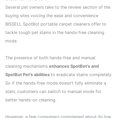
Several pet owners take to the review section of the
buying sites voicing the ease and convenience
BISSELL SpotBot portable carpet cleaners offer to
tackle tough pet stains in the hands-free cleaning
mode.
The presence of both hands-free and manual
cleaning mechanisms
enhances SpotBot’s and
SpotBot Pet’s abilities
to eradicate stains completely.
So if the hands-free mode doesn’t fully eliminate a
stain, customers can switch to manual mode for
better hands-on cleaning.
However, a few consumers complained about its low