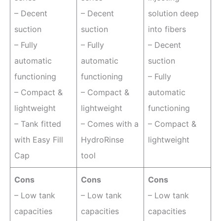
– Decent
– Decent
solution deep
suction
suction
into fibers
– Fully
– Fully
– Decent
automatic
automatic
suction
functioning
functioning
– Fully
– Compact &
– Compact &
automatic
lightweight
lightweight
functioning
– Tank fitted
– Comes with a
– Compact &
with Easy Fill
HydroRinse
lightweight
Cap
tool
Cons
Cons
Cons
– Low tank
– Low tank
– Low tank
capacities
capacities
capacities