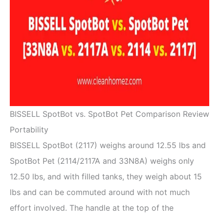
BISSELL SpotBot vs. SpotBot Pet Comparison Review
Portability
BISSELL SpotBot (2117) weighs around 12.55 lbs and
SpotBot Pet (2114/2117A and 33N8A) weighs only
12.50 lbs, and with filled tanks, they weigh about 15
lbs and can be commuted around with not much
effort involved. The handle at the top of the