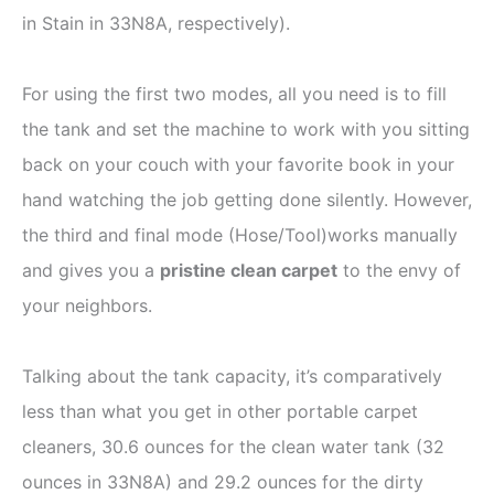
in Stain in 33N8A, respectively).
For using the first two modes, all you need is to fill
the tank and set the machine to work with you sitting
back on your couch with your favorite book in your
hand watching the job getting done silently. However,
the third and final mode (Hose/Tool)works manually
and gives you a
pristine clean carpet
to the envy of
your neighbors.
Talking about the tank capacity, it’s comparatively
less than what you get in other portable carpet
cleaners, 30.6 ounces for the clean water tank (32
ounces in 33N8A) and 29.2 ounces for the dirty