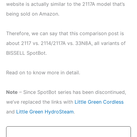
website is actually similar to the 2117A model that’s
being sold on Amazon.
Therefore, we can say that this comparison post is
about 2117 vs. 2114/2117A vs. 33N8A, all variants of
BISSELL SpotBot.
Read on to know more in detail.
Note
– Since SpotBot series has been discontinued,
we’ve replaced the links with
Little Green Cordless
and
Little Green HydroSteam
.