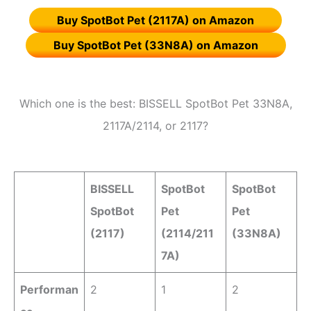
Buy SpotBot Pet (2117A) on Amazon
Buy SpotBot Pet (33N8A) on Amazon
Which one is the best: BISSELL SpotBot Pet 33N8A,
2117A/2114, or 2117?
BISSELL
SpotBot
SpotBot
SpotBot
Pet
Pet
(2117)
(2114/211
(33N8A)
7A)
Performan
2
1
2