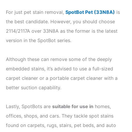
For just pet stain removal,
SpotBot Pet (33N8A)
is
the best candidate. However, you should choose
2114/2117A over 33N8A as the former is the latest
version in the SpotBot series.
Although these can remove some of the deeply
embedded stains, it’s advised to use a full-sized
carpet cleaner or a portable carpet cleaner with a
better suction capability.
Lastly, SpotBots are
suitable for use in
homes,
offices, shops, and cars. They tackle spot stains
found on carpets, rugs, stairs, pet beds, and auto