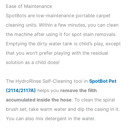
Ease of Maintenance
SpotBots are low-maintenance portable carpet
cleaning units. Within a few minutes, you can clean
the machine after using it for spot stain removals.
Emptying the dirty water tank is child’s play, except
that you won’t prefer playing with the residual
solution as a child does!
The HydroRinse Self-Cleaning tool in
SpotBot Pet
(2114/2117A)
helps you
remove the filth
accumulated inside the hose
. To clean the spiral
brush set, take warm water and dip the casing in it.
You can also mix detergent in the water.