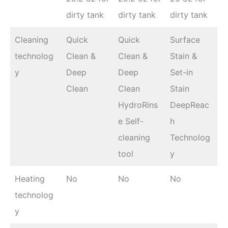
dirty tank
dirty tank
dirty tank
Cleaning
Quick
Quick
Surface
technolog
Clean &
Clean &
Stain &
y
Deep
Deep
Set-in
Clean
Clean
Stain
HydroRins
DeepReac
e Self-
h
cleaning
Technolog
tool
y
Heating
No
No
No
technolog
y