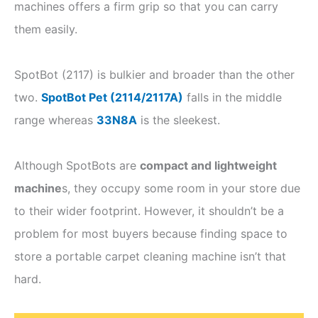
machines offers a firm grip so that you can carry
them easily.
SpotBot (2117) is bulkier and broader than the other
two.
SpotBot Pet (2114/2117A)
falls in the middle
range whereas
33N8A
is the sleekest.
Although SpotBots are
compact and lightweight
machine
s, they occupy some room in your store due
to their wider footprint. However, it shouldn’t be a
problem for most buyers because finding space to
store a portable carpet cleaning machine isn’t that
hard.