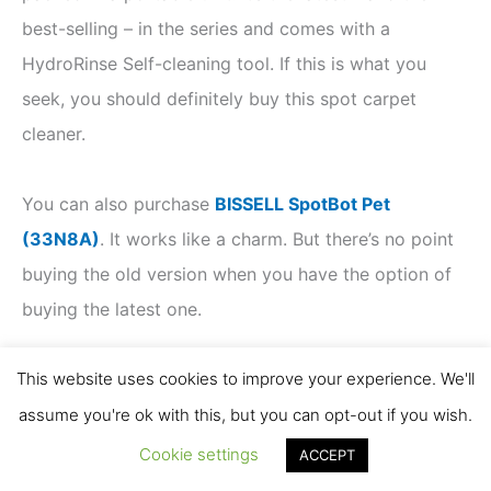
best-selling – in the series and comes with a
HydroRinse Self-cleaning tool. If this is what you
seek, you should definitely buy this spot carpet
cleaner.
You can also purchase
BISSELL SpotBot Pet
(33N8A)
. It works like a charm. But there’s no point
buying the old version when you have the option of
buying the latest one.
This website uses cookies to improve your experience. We'll
Must Read
assume you're ok with this, but you can opt-out if you wish.
BISSELL SpotClean Pro Review 3624
Cookie settings
ACCEPT
BISSELL 3194 vs. 3624 [SpotClean