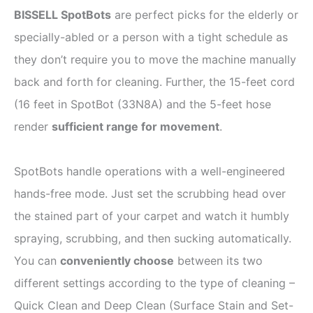
BISSELL SpotBots
are perfect picks for the elderly or
specially-abled or a person with a tight schedule as
they don’t require you to move the machine manually
back and forth for cleaning. Further, the 15-feet cord
(16 feet in SpotBot (33N8A) and the 5-feet hose
render
sufficient range for movement
.
SpotBots handle operations with a well-engineered
hands-free mode. Just set the scrubbing head over
the stained part of your carpet and watch it humbly
spraying, scrubbing, and then sucking automatically.
You can
conveniently choose
between its two
different settings according to the type of cleaning –
Quick Clean and Deep Clean (Surface Stain and Set-