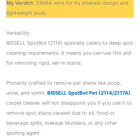
My Verdict
:
33N8A wins for its sleekest design and
lightweight body.
Versatility
BISSELL SpotBot (2114) specially caters to deep spot
cleaning requirements. It means you can use this unit
for removing rigid, set-in stains.
Primarily crafted to remove pet stains like poop,
urine, and vomit,
BISSELL SpotBot Pet (2114/2117A)
carpet cleaner will not disappoint you if you use it to
remove spot stains caused due to oil, food or
beverage spills, makeup blunders, or any other
spoiling agent.