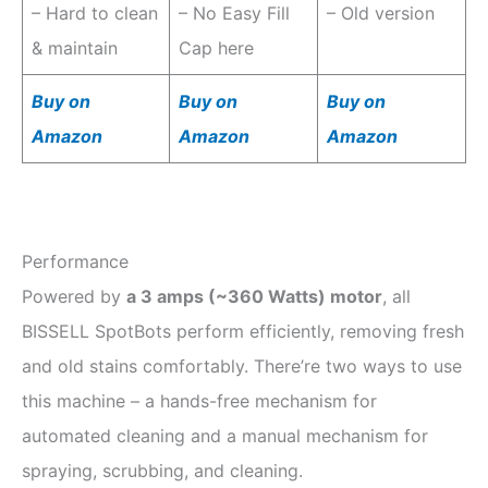
– Hard to clean
– No Easy Fill
– Old version
& maintain
Cap here
Buy on
Buy on
Buy on
Amazon
Amazon
Amazon
Performance
Powered by
a 3 amps (~360 Watts) motor
, all
BISSELL SpotBots perform efficiently, removing fresh
and old stains comfortably. There’re two ways to use
this machine – a hands-free mechanism for
automated cleaning and a manual mechanism for
spraying, scrubbing, and cleaning.