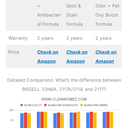
+
Spot &
Odor + Pet
Antibacteri
Stain
Oxy Boost
al formula
formula
formula
Warranty
2 years
2 years
2 years
Price
Check on
Check on
Check on
Amazon
Amazon
Amazon
Detailed Comparison: What’s the difference between
BISSELL 33N8A, 2117A/2114, and 2117?