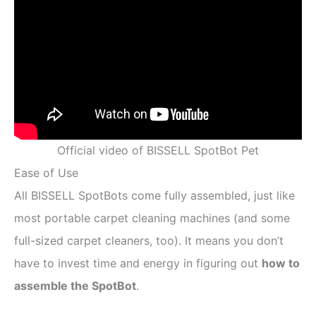
Official video of BISSELL SpotBot Pet
Ease of Use
All BISSELL SpotBots come fully assembled, just like
most portable carpet cleaning machines (and some
full-sized carpet cleaners, too). It means you don’t
have to invest time and energy in figuring out
how to
assemble the SpotBot
.