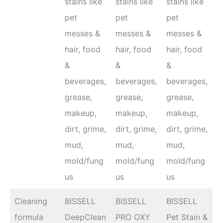
stains like
stains like
stains like
pet
pet
pet
messes &
messes &
messes &
hair, food
hair, food
hair, food
&
&
&
beverages,
beverages,
beverages,
grease,
grease,
grease,
makeup,
makeup,
makeup,
dirt, grime,
dirt, grime,
dirt, grime,
mud,
mud,
mud,
mold/fung
mold/fung
mold/fung
us
us
us
Cleaning
BISSELL
BISSELL
BISSELL
formula
DeepClean
PRO OXY
Pet Stain &