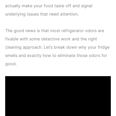
actually make your food taste off and signal
underlying issues that need attention.
The good news is that most refrigerator odors are
fixable with some detective work and the right
cleaning approach. Let’s break down why your fridge
smells and exactly how to eliminate those odors for
good.