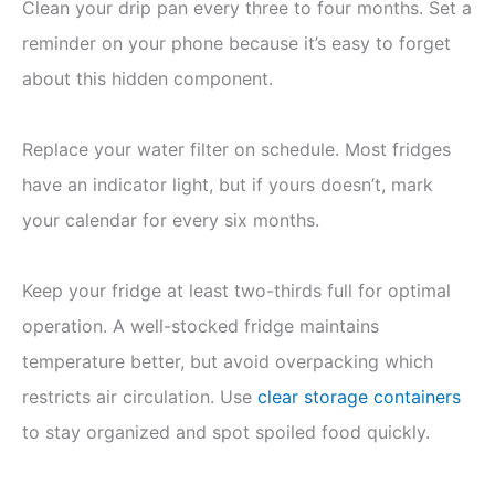
Clean your drip pan every three to four months. Set a
reminder on your phone because it’s easy to forget
about this hidden component.
Replace your water filter on schedule. Most fridges
have an indicator light, but if yours doesn’t, mark
your calendar for every six months.
Keep your fridge at least two-thirds full for optimal
operation. A well-stocked fridge maintains
temperature better, but avoid overpacking which
restricts air circulation. Use
clear storage containers
to stay organized and spot spoiled food quickly.