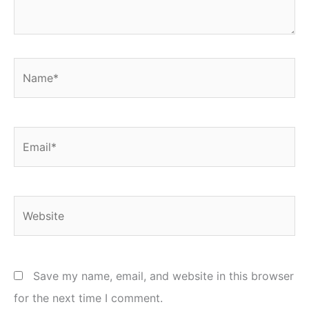
Name*
Email*
Website
Save my name, email, and website in this browser
for the next time I comment.