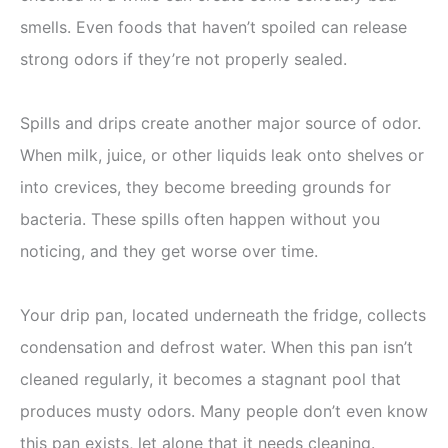
smells. Even foods that haven’t spoiled can release
strong odors if they’re not properly sealed.
Spills and drips create another major source of odor.
When milk, juice, or other liquids leak onto shelves or
into crevices, they become breeding grounds for
bacteria. These spills often happen without you
noticing, and they get worse over time.
Your drip pan, located underneath the fridge, collects
condensation and defrost water. When this pan isn’t
cleaned regularly, it becomes a stagnant pool that
produces musty odors. Many people don’t even know
this pan exists, let alone that it needs cleaning.