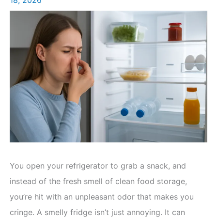
You open your refrigerator to grab a snack, and
instead of the fresh smell of clean food storage,
you’re hit with an unpleasant odor that makes you
cringe. A smelly fridge isn’t just annoying. It can