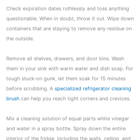
Check expiration dates ruthlessly and toss anything
questionable. When in doubt, throw it out. Wipe down
containers that are staying to remove any residue on
the outside.
Remove all shelves, drawers, and door bins. Wash
them in your sink with warm water and dish soap. For
tough stuck-on gunk, let them soak for 15 minutes
before scrubbing. A
specialized refrigerator cleaning
brush
can help you reach tight corners and crevices.
Mix a cleaning solution of equal parts white vinegar
and water in a spray bottle. Spray down the entire
interior of the fridge, including the walls, ceiling, and