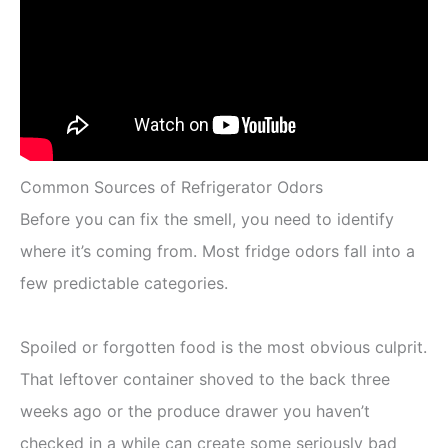
Common Sources of Refrigerator Odors
Before you can fix the smell, you need to identify
where it’s coming from. Most fridge odors fall into a
few predictable categories.
Spoiled or forgotten food is the most obvious culprit.
That leftover container shoved to the back three
weeks ago or the produce drawer you haven’t
checked in a while can create some seriously bad