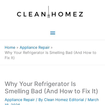
Skip
to
content
Main
Menu
Home
Appliance Repair
Why Your Refrigerator Is Smelling Bad (And How to
Fix It)
Why Your Refrigerator Is
Smelling Bad (And How to Fix It)
Appliance Repair
/ By
Clean Homez Editorial
/
March
18, 2026