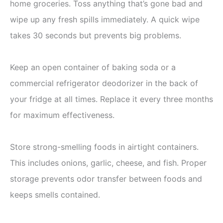
home groceries. Toss anything that’s gone bad and
wipe up any fresh spills immediately. A quick wipe
takes 30 seconds but prevents big problems.
Keep an open container of baking soda or a
commercial refrigerator deodorizer in the back of
your fridge at all times. Replace it every three months
for maximum effectiveness.
Store strong-smelling foods in airtight containers.
This includes onions, garlic, cheese, and fish. Proper
storage prevents odor transfer between foods and
keeps smells contained.