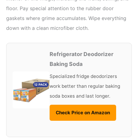
floor. Pay special attention to the rubber door
gaskets where grime accumulates. Wipe everything
down with a clean microfiber cloth.
Refrigerator Deodorizer
Baking Soda
Specialized fridge deodorizers
work better than regular baking
soda boxes and last longer.
Check Price on Amazon