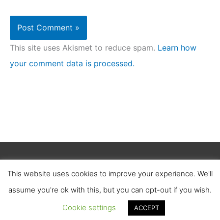
This site uses Akismet to reduce spam.
Learn how
your comment data is processed.
Copyright © 2026
Clean Homez
.
This website uses cookies to improve your experience. We'll
About Us
Contact Us
Terms of Service
assume you're ok with this, but you can opt-out if you wish.
Privacy Policy
Affiliate Disclosure
Cookie settings
ACCEPT