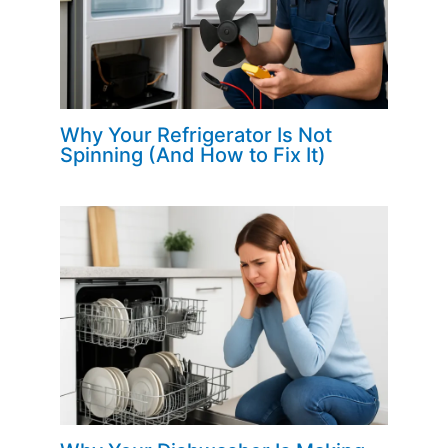
Why Your Refrigerator Is Not
Spinning (And How to Fix It)