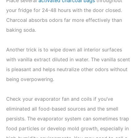
Place several
activated charcoal bags
throughout
your fridge for 24-48 hours with the door closed.
Charcoal absorbs odors far more effectively than
baking soda.
Another trick is to wipe down all interior surfaces
with vanilla extract diluted in water. The vanilla scent
is pleasant and helps neutralize other odors without
being overpowering.
Check your evaporator fan and coils if you’ve
eliminated all food-based sources and the smell
persists. The evaporator system can sometimes trap
food particles or develop mold growth, especially in