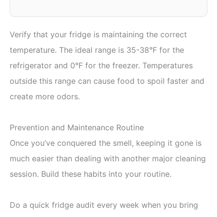
Verify that your fridge is maintaining the correct
temperature. The ideal range is 35-38°F for the
refrigerator and 0°F for the freezer. Temperatures
outside this range can cause food to spoil faster and
create more odors.
Prevention and Maintenance Routine
Once you’ve conquered the smell, keeping it gone is
much easier than dealing with another major cleaning
session. Build these habits into your routine.
Do a quick fridge audit every week when you bring