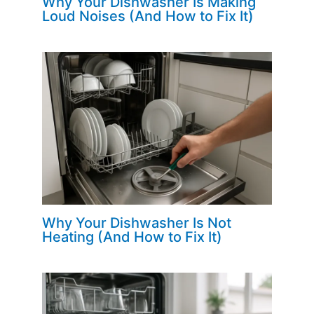
Why Your Dishwasher Is Making
Loud Noises (And How to Fix It)
Why Your Dishwasher Is Not
Heating (And How to Fix It)