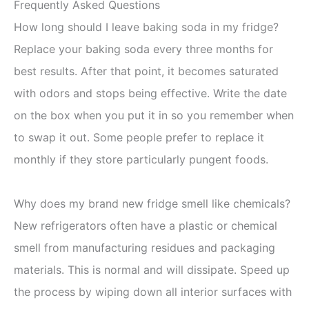
Frequently Asked Questions
How long should I leave baking soda in my fridge?
Replace your baking soda every three months for
best results. After that point, it becomes saturated
with odors and stops being effective. Write the date
on the box when you put it in so you remember when
to swap it out. Some people prefer to replace it
monthly if they store particularly pungent foods.
Why does my brand new fridge smell like chemicals?
New refrigerators often have a plastic or chemical
smell from manufacturing residues and packaging
materials. This is normal and will dissipate. Speed up
the process by wiping down all interior surfaces with