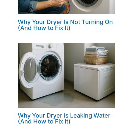
Why Your Dryer Is Not Turning On
(And How to Fix It)
Why Your Dryer Is Leaking Water
(And How to Fix It)