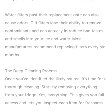
Water filters past their replacement date can also
cause odors. Old filters lose their ability to remove
contaminants and can actually introduce bad tastes
and smells into your ice and water. Most
manufacturers recommend replacing filters every six
months.
The Deep Cleaning Process
Once you’ve identified the likely source, it’s time for a
thorough cleaning. Start by removing everything
from your fridge. Yes, everything. This gives you full
access and lets you inspect each item for freshness.