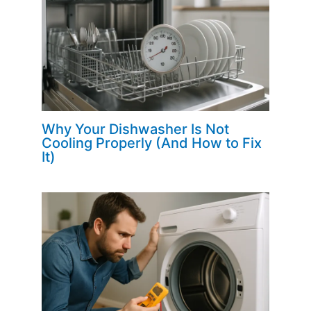
Why Your Dishwasher Is Not
Cooling Properly (And How to Fix
It)