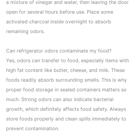
a mixture of vinegar and water, then leaving the door
open for several hours before use. Place some
activated charcoal inside overnight to absorb
remaining odors.
Can refrigerator odors contaminate my food?
Yes, odors can transfer to food, especially items with
high fat content like butter, cheese, and milk. These
foods readily absorb surrounding smells. This is why
proper food storage in sealed containers matters so
much. Strong odors can also indicate bacterial
growth, which definitely affects food safety. Always
store foods properly and clean spills immediately to
prevent contamination.