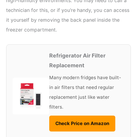
high-humidity environments. You may need to call a
technician for this, or if you’re handy, you can access
it yourself by removing the back panel inside the
freezer compartment.
Refrigerator Air Filter
Replacement
Many modern fridges have built-
in air filters that need regular
replacement just like water
filters.
Check Price on Amazon