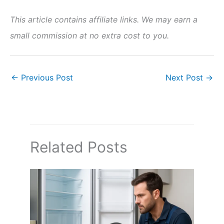
This article contains affiliate links. We may earn a
small commission at no extra cost to you.
←
Previous Post
Next Post
→
Related Posts