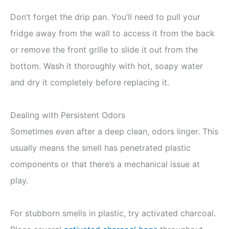
Don’t forget the drip pan. You’ll need to pull your
fridge away from the wall to access it from the back
or remove the front grille to slide it out from the
bottom. Wash it thoroughly with hot, soapy water
and dry it completely before replacing it.
Dealing with Persistent Odors
Sometimes even after a deep clean, odors linger. This
usually means the smell has penetrated plastic
components or that there’s a mechanical issue at
play.
For stubborn smells in plastic, try activated charcoal.