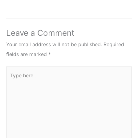
Leave a Comment
Your email address will not be published.
Required
fields are marked
*
Type
here..