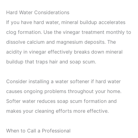
Hard Water Considerations
If you have hard water, mineral buildup accelerates
clog formation. Use the vinegar treatment monthly to
dissolve calcium and magnesium deposits. The
acidity in vinegar effectively breaks down mineral
buildup that traps hair and soap scum.
Consider installing a water softener if hard water
causes ongoing problems throughout your home.
Softer water reduces soap scum formation and
makes your cleaning efforts more effective.
When to Call a Professional