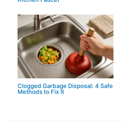
Clogged Garbage Disposal: 4 Safe
Methods to Fix It