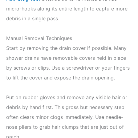
micro-hooks along its entire length to capture more
debris in a single pass.
Manual Removal Techniques
Start by removing the drain cover if possible. Many
shower drains have removable covers held in place
by screws or clips. Use a screwdriver or your fingers
to lift the cover and expose the drain opening.
Put on rubber gloves and remove any visible hair or
debris by hand first. This gross but necessary step
often clears minor clogs immediately. Use needle-
nose pliers to grab hair clumps that are just out of
reach.