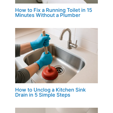
How to Fix a Running Toilet in 15
Minutes Without a Plumber
How to Unclog a Kitchen Sink
Drain in 5 Simple Steps