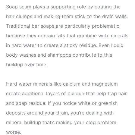
Soap scum plays a supporting role by coating the
hair clumps and making them stick to the drain walls.
Traditional bar soaps are particularly problematic
because they contain fats that combine with minerals
in hard water to create a sticky residue. Even liquid
body washes and shampoos contribute to this
buildup over time.
Hard water minerals like calcium and magnesium
create additional layers of buildup that help trap hair
and soap residue. If you notice white or greenish
deposits around your drain, you’re dealing with
mineral buildup that’s making your clog problem
worse.