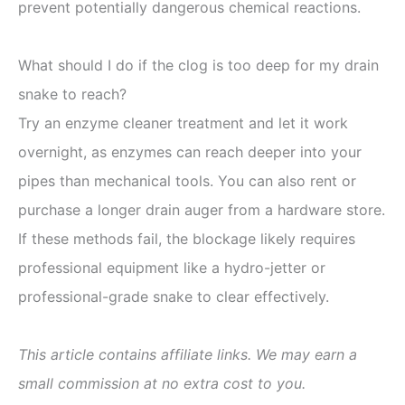
prevent potentially dangerous chemical reactions.
What should I do if the clog is too deep for my drain
snake to reach?
Try an enzyme cleaner treatment and let it work
overnight, as enzymes can reach deeper into your
pipes than mechanical tools. You can also rent or
purchase a longer drain auger from a hardware store.
If these methods fail, the blockage likely requires
professional equipment like a hydro-jetter or
professional-grade snake to clear effectively.
This article contains affiliate links. We may earn a
small commission at no extra cost to you.