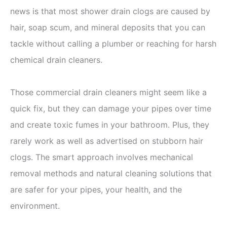
news is that most shower drain clogs are caused by
hair, soap scum, and mineral deposits that you can
tackle without calling a plumber or reaching for harsh
chemical drain cleaners.
Those commercial drain cleaners might seem like a
quick fix, but they can damage your pipes over time
and create toxic fumes in your bathroom. Plus, they
rarely work as well as advertised on stubborn hair
clogs. The smart approach involves mechanical
removal methods and natural cleaning solutions that
are safer for your pipes, your health, and the
environment.