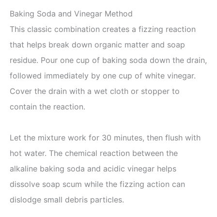
Baking Soda and Vinegar Method
This classic combination creates a fizzing reaction
that helps break down organic matter and soap
residue. Pour one cup of baking soda down the drain,
followed immediately by one cup of white vinegar.
Cover the drain with a wet cloth or stopper to
contain the reaction.
Let the mixture work for 30 minutes, then flush with
hot water. The chemical reaction between the
alkaline baking soda and acidic vinegar helps
dissolve soap scum while the fizzing action can
dislodge small debris particles.