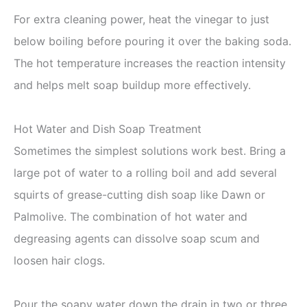
For extra cleaning power, heat the vinegar to just
below boiling before pouring it over the baking soda.
The hot temperature increases the reaction intensity
and helps melt soap buildup more effectively.
Hot Water and Dish Soap Treatment
Sometimes the simplest solutions work best. Bring a
large pot of water to a rolling boil and add several
squirts of grease-cutting dish soap like Dawn or
Palmolive. The combination of hot water and
degreasing agents can dissolve soap scum and
loosen hair clogs.
Pour the soapy water down the drain in two or three