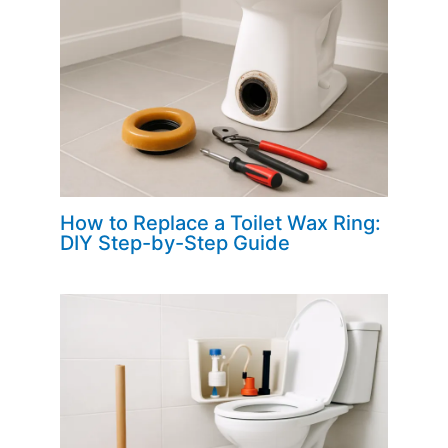
How to Replace a Toilet Wax Ring:
DIY Step-by-Step Guide