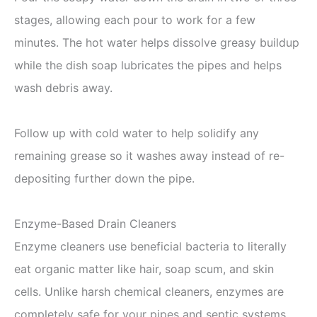
stages, allowing each pour to work for a few
minutes. The hot water helps dissolve greasy buildup
while the dish soap lubricates the pipes and helps
wash debris away.
Follow up with cold water to help solidify any
remaining grease so it washes away instead of re-
depositing further down the pipe.
Enzyme-Based Drain Cleaners
Enzyme cleaners use beneficial bacteria to literally
eat organic matter like hair, soap scum, and skin
cells. Unlike harsh chemical cleaners, enzymes are
completely safe for your pipes and septic systems.