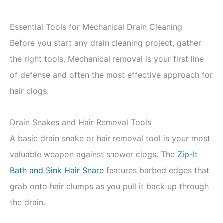
Essential Tools for Mechanical Drain Cleaning
Before you start any drain cleaning project, gather
the right tools. Mechanical removal is your first line
of defense and often the most effective approach for
hair clogs.
Drain Snakes and Hair Removal Tools
A basic drain snake or hair removal tool is your most
valuable weapon against shower clogs. The
Zip-It
Bath and Sink Hair Snare
features barbed edges that
grab onto hair clumps as you pull it back up through
the drain.