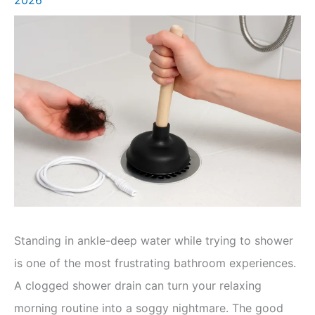
Standing in ankle-deep water while trying to shower
is one of the most frustrating bathroom experiences.
A clogged shower drain can turn your relaxing
morning routine into a soggy nightmare. The good