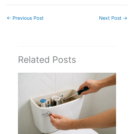
←
Previous Post
Next Post
→
Related Posts