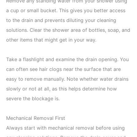
Remove any standing water from your shower using
a cup or small bucket. This gives you better access
to the drain and prevents diluting your cleaning
solutions. Clear the shower area of bottles, soap, and
other items that might get in your way.
Take a flashlight and examine the drain opening. You
can often see hair clogs near the surface that are
easy to remove manually. Note whether water drains
slowly or not at all, as this helps determine how
severe the blockage is.
Mechanical Removal First
Always start with mechanical removal before using