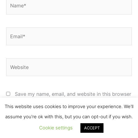
Name*
Email*
Website
Save my name, email, and website in this browser
for the next time I comment.
This website uses cookies to improve your experience. We'll
assume you're ok with this, but you can opt-out if you wish.
Cookie settings
ACCEPT