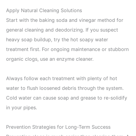
Apply Natural Cleaning Solutions
Start with the baking soda and vinegar method for
general cleaning and deodorizing. If you suspect
heavy soap buildup, try the hot soapy water
treatment first. For ongoing maintenance or stubborn
organic clogs, use an enzyme cleaner.
Always follow each treatment with plenty of hot
water to flush loosened debris through the system.
Cold water can cause soap and grease to re-solidify
in your pipes.
Prevention Strategies for Long-Term Success