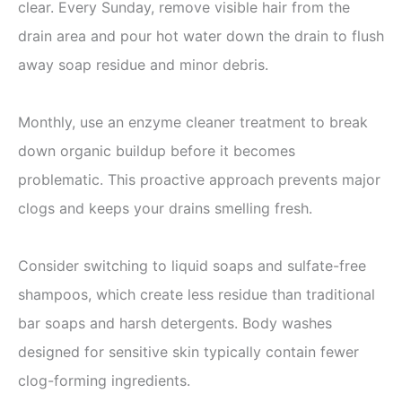
clear. Every Sunday, remove visible hair from the
drain area and pour hot water down the drain to flush
away soap residue and minor debris.
Monthly, use an enzyme cleaner treatment to break
down organic buildup before it becomes
problematic. This proactive approach prevents major
clogs and keeps your drains smelling fresh.
Consider switching to liquid soaps and sulfate-free
shampoos, which create less residue than traditional
bar soaps and harsh detergents. Body washes
designed for sensitive skin typically contain fewer
clog-forming ingredients.