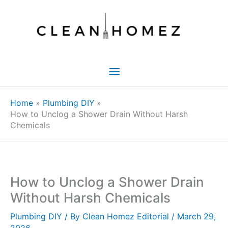
Skip
to
content
Main
Menu
Home
Plumbing DIY
How to Unclog a Shower Drain Without Harsh
Chemicals
How to Unclog a Shower Drain
Without Harsh Chemicals
Plumbing DIY
/ By
Clean Homez Editorial
/
March 29,
2026