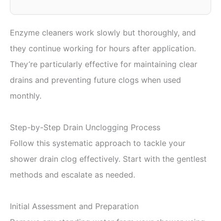
Enzyme cleaners work slowly but thoroughly, and
they continue working for hours after application.
They’re particularly effective for maintaining clear
drains and preventing future clogs when used
monthly.
Step-by-Step Drain Unclogging Process
Follow this systematic approach to tackle your
shower drain clog effectively. Start with the gentlest
methods and escalate as needed.
Initial Assessment and Preparation