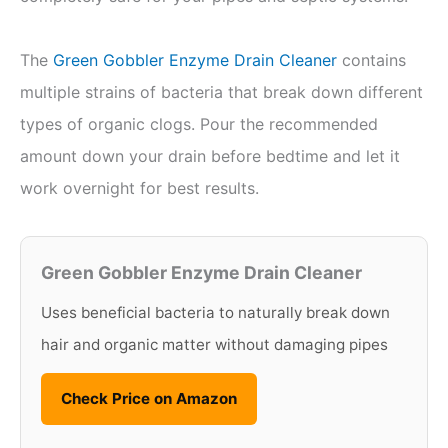
The
Green Gobbler Enzyme Drain Cleaner
contains
multiple strains of bacteria that break down different
types of organic clogs. Pour the recommended
amount down your drain before bedtime and let it
work overnight for best results.
Green Gobbler Enzyme Drain Cleaner
Uses beneficial bacteria to naturally break down
hair and organic matter without damaging pipes
Check Price on Amazon