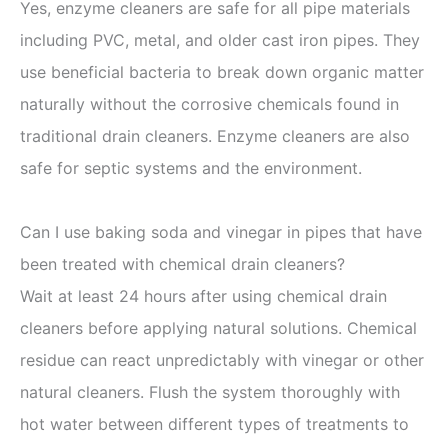
Yes, enzyme cleaners are safe for all pipe materials
including PVC, metal, and older cast iron pipes. They
use beneficial bacteria to break down organic matter
naturally without the corrosive chemicals found in
traditional drain cleaners. Enzyme cleaners are also
safe for septic systems and the environment.
Can I use baking soda and vinegar in pipes that have
been treated with chemical drain cleaners?
Wait at least 24 hours after using chemical drain
cleaners before applying natural solutions. Chemical
residue can react unpredictably with vinegar or other
natural cleaners. Flush the system thoroughly with
hot water between different types of treatments to