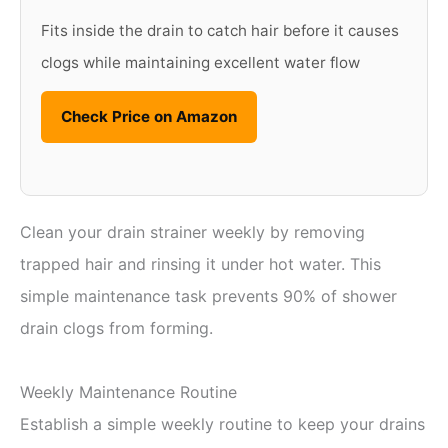
Fits inside the drain to catch hair before it causes
clogs while maintaining excellent water flow
Check Price on Amazon
Clean your drain strainer weekly by removing
trapped hair and rinsing it under hot water. This
simple maintenance task prevents 90% of shower
drain clogs from forming.
Weekly Maintenance Routine
Establish a simple weekly routine to keep your drains