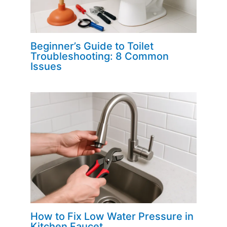
Beginner’s Guide to Toilet
Troubleshooting: 8 Common
Issues
How to Fix Low Water Pressure in
Kitchen Faucet