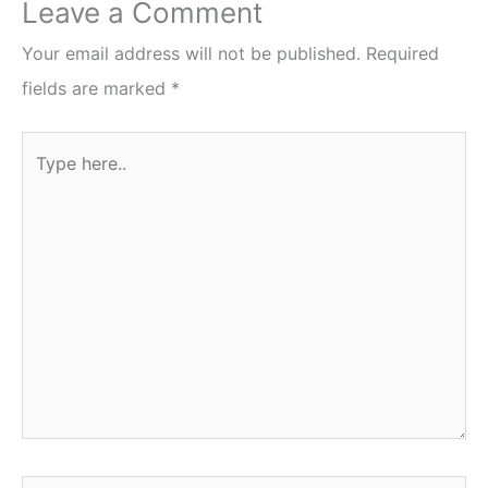
Leave a Comment
Your email address will not be published.
Required
fields are marked
*
Type
here..