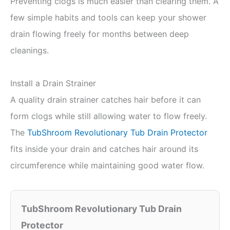
Preventing clogs is much easier than clearing them. A
few simple habits and tools can keep your shower
drain flowing freely for months between deep
cleanings.
Install a Drain Strainer
A quality drain strainer catches hair before it can
form clogs while still allowing water to flow freely.
The
TubShroom Revolutionary Tub Drain Protector
fits inside your drain and catches hair around its
circumference while maintaining good water flow.
TubShroom Revolutionary Tub Drain
Protector