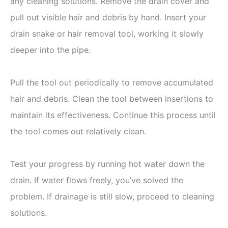
any cleaning solutions. Remove the drain cover and
pull out visible hair and debris by hand. Insert your
drain snake or hair removal tool, working it slowly
deeper into the pipe.
Pull the tool out periodically to remove accumulated
hair and debris. Clean the tool between insertions to
maintain its effectiveness. Continue this process until
the tool comes out relatively clean.
Test your progress by running hot water down the
drain. If water flows freely, you’ve solved the
problem. If drainage is still slow, proceed to cleaning
solutions.