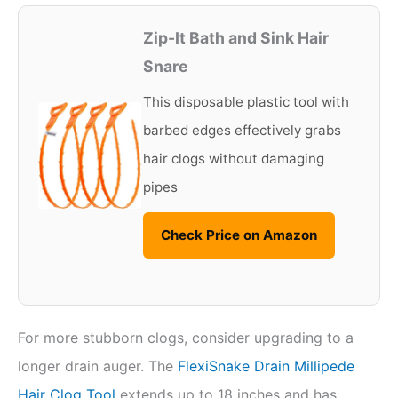
Zip-It Bath and Sink Hair
Snare
This disposable plastic tool with
barbed edges effectively grabs
hair clogs without damaging
pipes
Check Price on Amazon
For more stubborn clogs, consider upgrading to a
longer drain auger. The
FlexiSnake Drain Millipede
Hair Clog Tool
extends up to 18 inches and has