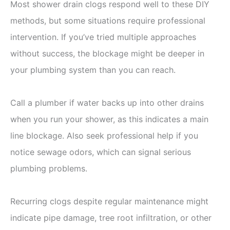
Most shower drain clogs respond well to these DIY
methods, but some situations require professional
intervention. If you’ve tried multiple approaches
without success, the blockage might be deeper in
your plumbing system than you can reach.
Call a plumber if water backs up into other drains
when you run your shower, as this indicates a main
line blockage. Also seek professional help if you
notice sewage odors, which can signal serious
plumbing problems.
Recurring clogs despite regular maintenance might
indicate pipe damage, tree root infiltration, or other