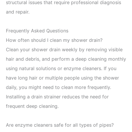
structural issues that require professional diagnosis
and repair.
Frequently Asked Questions
How often should I clean my shower drain?
Clean your shower drain weekly by removing visible
hair and debris, and perform a deep cleaning monthly
using natural solutions or enzyme cleaners. If you
have long hair or multiple people using the shower
daily, you might need to clean more frequently.
Installing a drain strainer reduces the need for
frequent deep cleaning.
Are enzyme cleaners safe for all types of pipes?