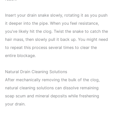
Insert your drain snake slowly, rotating it as you push
it deeper into the pipe. When you feel resistance,
you’ve likely hit the clog. Twist the snake to catch the
hair mass, then slowly pull it back up. You might need
to repeat this process several times to clear the
entire blockage.
Natural Drain Cleaning Solutions
After mechanically removing the bulk of the clog,
natural cleaning solutions can dissolve remaining
soap scum and mineral deposits while freshening
your drain.