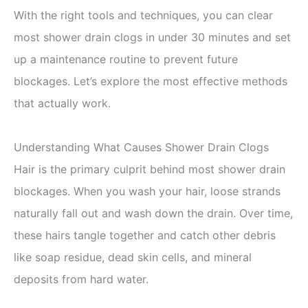
With the right tools and techniques, you can clear
most shower drain clogs in under 30 minutes and set
up a maintenance routine to prevent future
blockages. Let’s explore the most effective methods
that actually work.
Understanding What Causes Shower Drain Clogs
Hair is the primary culprit behind most shower drain
blockages. When you wash your hair, loose strands
naturally fall out and wash down the drain. Over time,
these hairs tangle together and catch other debris
like soap residue, dead skin cells, and mineral
deposits from hard water.