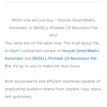
Which one will you buy – Hoover SmartWash+
Automatic or BISSELL ProHeat 2X Revolution Pet
Pro?
The cards are on the table now. This is all about the
in-depth comparison review of
Hoover SmartWash+
Automatic
and
BISSELL
ProHeat 2X Revolution Pet
Pro
. It’s up to you to make the next move.
Both are powerful and efficient machines capable of
eradicating stubborn stains from carpets, rugs, stairs,
and upholstery.