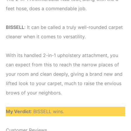
feet hose, does a commendable job.
BISSELL
: It can be called a truly well-rounded carpet
cleaner when it comes to versatility.
With its handled 2-in-1 upholstery attachment, you
can expect from this to reach the narrow places of
your room and clean deeply, giving a brand new and
lifted look to your carpet, much to raise the envious
brows of your neighbors.
My Verdict
: BISSELL wins.
Customer Reviews