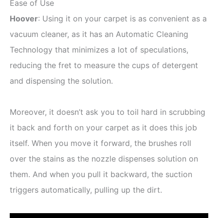
Ease of Use
Hoover
: Using it on your carpet is as convenient as a
vacuum cleaner, as it has an Automatic Cleaning
Technology that minimizes a lot of speculations,
reducing the fret to measure the cups of detergent
and dispensing the solution.
Moreover, it doesn’t ask you to toil hard in scrubbing
it back and forth on your carpet as it does this job
itself. When you move it forward, the brushes roll
over the stains as the nozzle dispenses solution on
them. And when you pull it backward, the suction
triggers automatically, pulling up the dirt.