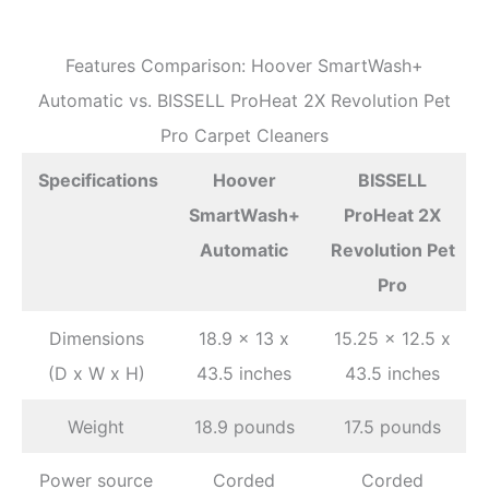
Features Comparison: Hoover SmartWash+
Automatic vs. BISSELL ProHeat 2X Revolution Pet
Pro Carpet Cleaners
Specifications
Hoover
BISSELL
SmartWash+
ProHeat 2X
Automatic
Revolution Pet
Pro
Dimensions
18.9 x 13 x
15.25 x 12.5 x
(D x W x H)
43.5 inches
43.5 inches
Weight
18.9 pounds
17.5 pounds
Power source
Corded
Corded