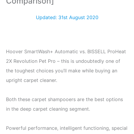
Comparison]
Updated: 31st August 2020
Hoover SmartWash+ Automatic vs. BISSELL ProHeat
2X Revolution Pet Pro – this is undoubtedly one of
the toughest choices you’ll make while buying an
upright carpet cleaner.
Both these carpet shampooers are the best options
in the deep carpet cleaning segment.
Powerful performance, intelligent functioning, special