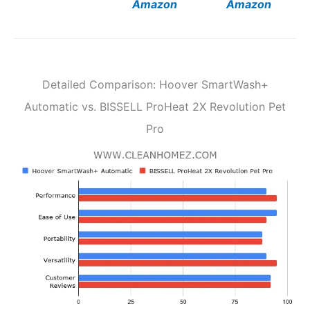
Amazon
Amazon
Detailed Comparison: Hoover SmartWash+
Automatic vs. BISSELL ProHeat 2X Revolution Pet
Pro