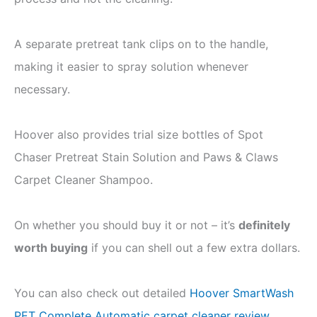
A separate pretreat tank clips on to the handle,
making it easier to spray solution whenever
necessary.
Hoover also provides trial size bottles of Spot
Chaser Pretreat Stain Solution and Paws & Claws
Carpet Cleaner Shampoo.
On whether you should buy it or not – it’s
definitely
worth buying
if you can shell out a few extra dollars.
You can also check out detailed
Hoover SmartWash
PET Complete Automatic carpet cleaner review