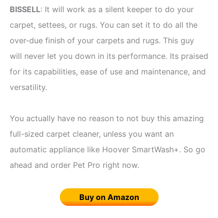
BISSELL
: It will work as a silent keeper to do your
carpet, settees, or rugs. You can set it to do all the
over-due finish of your carpets and rugs. This guy
will never let you down in its performance. Its praised
for its capabilities, ease of use and maintenance, and
versatility.
You actually have no reason to not buy this amazing
full-sized carpet cleaner, unless you want an
automatic appliance like Hoover SmartWash+. So go
ahead and order Pet Pro right now.
Buy on Amazon