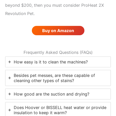
beyond $200, then you must consider ProHeat 2X
Revolution Pet.
Buy on Amazon
Frequently Asked Questions (FAQs)
How easy is it to clean the machines?
Besides pet messes, are these capable of
cleaning other types of stains?
How good are the suction and drying?
Does Hoover or BISSELL heat water or provide
insulation to keep it warm?