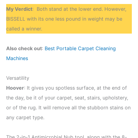
My Verdict
: Both stand at the lower end. However,
BISSELL with its one less pound in weight may be
called a winner.
Also check out
:
Best Portable Carpet Cleaning
Machines
Versatility
Hoover
: It gives you spotless surface, at the end of
the day, be it of your carpet, seat, stairs, upholstery,
or of the rug. It will remove all the stubborn stains on
any carpet type.
The 2-in-1 Antimicrobial Nub tool, along with the 8-