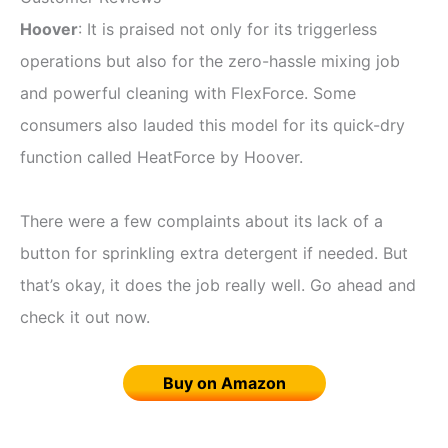
Hoover
: It is praised not only for its triggerless
operations but also for the zero-hassle mixing job
and powerful cleaning with FlexForce. Some
consumers also lauded this model for its quick-dry
function called HeatForce by Hoover.
There were a few complaints about its lack of a
button for sprinkling extra detergent if needed. But
that’s okay, it does the job really well. Go ahead and
check it out now.
Buy on Amazon