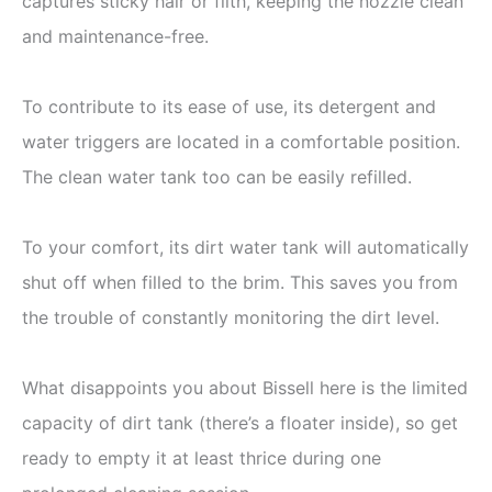
captures sticky hair or filth, keeping the nozzle clean
and maintenance-free.
To contribute to its ease of use, its detergent and
water triggers are located in a comfortable position.
The clean water tank too can be easily refilled.
To your comfort, its dirt water tank will automatically
shut off when filled to the brim. This saves you from
the trouble of constantly monitoring the dirt level.
What disappoints you about Bissell here is the limited
capacity of dirt tank (there’s a floater inside), so get
ready to empty it at least thrice during one