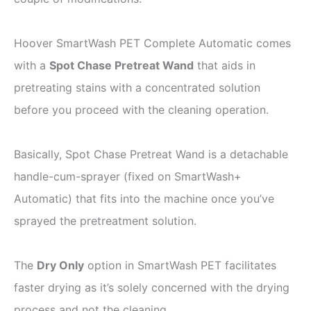
Hoover SmartWash PET Complete Automatic comes
with a
Spot Chase Pretreat Wand
that aids in
pretreating stains with a concentrated solution
before you proceed with the cleaning operation.
Basically, Spot Chase Pretreat Wand is a detachable
handle-cum-sprayer (fixed on SmartWash+
Automatic) that fits into the machine once you’ve
sprayed the pretreatment solution.
The
Dry Only
option in SmartWash PET facilitates
faster drying as it’s solely concerned with the drying
process and not the cleaning.