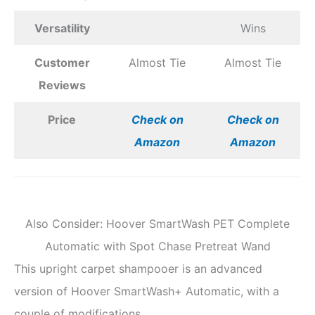
Versatility
Wins
Customer
Almost Tie
Almost Tie
Reviews
Price
Check on
Check on
Amazon
Amazon
Also Consider: Hoover SmartWash PET Complete
Automatic with Spot Chase Pretreat Wand
This upright carpet shampooer is an advanced
version of Hoover SmartWash+ Automatic, with a
couple of modifications.