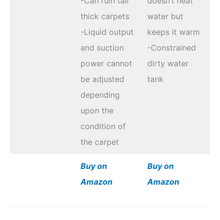
-Can ruin tall
doesn’t heat
thick carpets
water but
-Liquid output
keeps it warm
and suction
-Constrained
power cannot
dirty water
be adjusted
tank
depending
upon the
condition of
the carpet
Buy on
Buy on
Amazon
Amazon