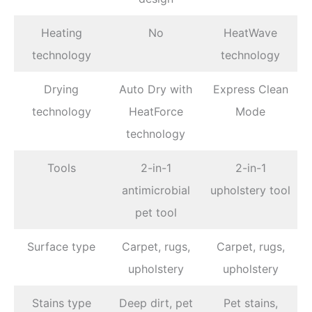
Heating
No
HeatWave
technology
technology
Drying
Auto Dry with
Express Clean
technology
HeatForce
Mode
technology
Tools
2-in-1
2-in-1
antimicrobial
upholstery tool
pet tool
Surface type
Carpet, rugs,
Carpet, rugs,
upholstery
upholstery
Stains type
Deep dirt, pet
Pet stains,