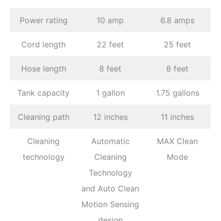
Power rating
10 amp
6.8 amps
Cord length
22 feet
25 feet
Hose length
8 feet
8 feet
Tank capacity
1 gallon
1.75 gallons
Cleaning path
12 inches
11 inches
Cleaning
Automatic
MAX Clean
technology
Cleaning
Mode
Technology
and Auto Clean
Motion Sensing
design