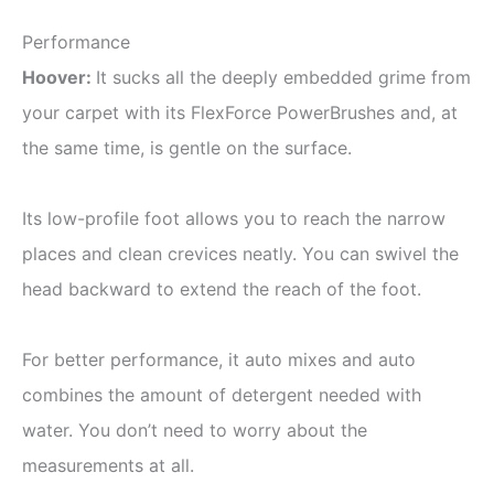
Performance
Hoover
:
It sucks all the deeply embedded grime from
your carpet with its FlexForce PowerBrushes and, at
the same time, is gentle on the surface.
Its low-profile foot allows you to reach the narrow
places and clean crevices neatly. You can swivel the
head backward to extend the reach of the foot.
For better performance, it auto mixes and auto
combines the amount of detergent needed with
water. You don’t need to worry about the
measurements at all.