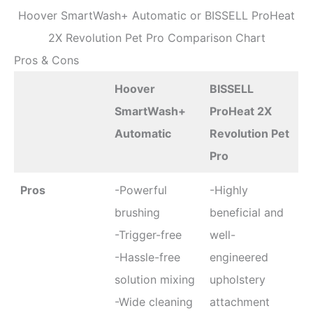
Hoover SmartWash+ Automatic or BISSELL ProHeat
2X Revolution Pet Pro Comparison Chart
Pros & Cons
Hoover
BISSELL
SmartWash+
ProHeat 2X
Automatic
Revolution Pet
Pro
Pros
-Powerful
-Highly
brushing
beneficial and
-Trigger-free
well-
-Hassle-free
engineered
solution mixing
upholstery
-Wide cleaning
attachment