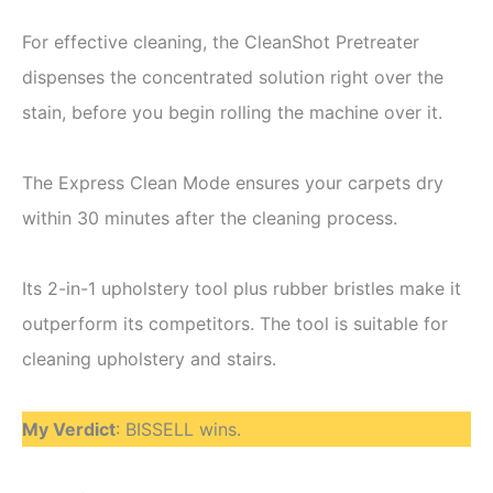
For effective cleaning, the CleanShot Pretreater
dispenses the concentrated solution right over the
stain, before you begin rolling the machine over it.
The Express Clean Mode ensures your carpets dry
within 30 minutes after the cleaning process.
Its 2-in-1 upholstery tool plus rubber bristles make it
outperform its competitors. The tool is suitable for
cleaning upholstery and stairs.
My Verdict
: BISSELL wins.