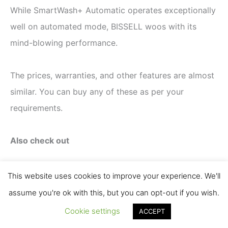
While SmartWash+ Automatic operates exceptionally
well on automated mode, BISSELL woos with its
mind-blowing performance.
The prices, warranties, and other features are almost
similar. You can buy any of these as per your
requirements.
Also check out
Hoover vs. BISSELL Carpet Cleaner
This website uses cookies to improve your experience. We'll
Comparison
assume you're ok with this, but you can opt-out if you wish.
BISSELL Big Green vs. Rug Doctor Mighty Pro
Cookie settings
ACCEPT
X3 vs. Pro Deep