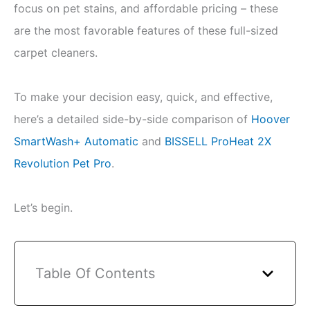
focus on pet stains, and affordable pricing – these
are the most favorable features of these full-sized
carpet cleaners.
To make your decision easy, quick, and effective,
here’s a detailed side-by-side comparison of
Hoover
SmartWash+ Automatic
and
BISSELL ProHeat 2X
Revolution Pet Pro
.
Let’s begin.
Table Of Contents