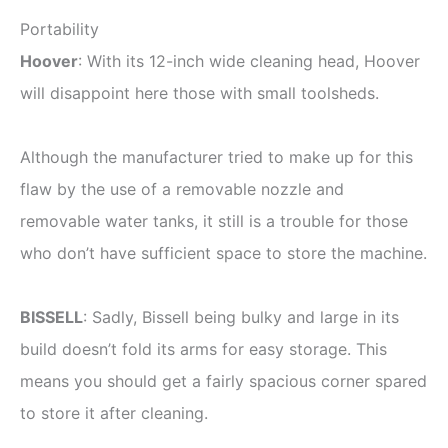
Portability
Hoover
: With its 12-inch wide cleaning head, Hoover
will disappoint here those with small toolsheds.
Although the manufacturer tried to make up for this
flaw by the use of a removable nozzle and
removable water tanks, it still is a trouble for those
who don’t have sufficient space to store the machine.
BISSELL
: Sadly, Bissell being bulky and large in its
build doesn’t fold its arms for easy storage. This
means you should get a fairly spacious corner spared
to store it after cleaning.