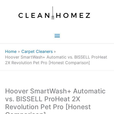
Skip
to
content
Main
Menu
Home
Carpet Cleaners
Hoover SmartWash+ Automatic vs. BISSELL ProHeat
2X Revolution Pet Pro [Honest Comparison]
Hoover SmartWash+ Automatic
vs. BISSELL ProHeat 2X
Revolution Pet Pro [Honest