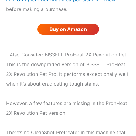
before making a purchase.
Buy on Amazon
Also Consider: BISSELL ProHeat 2X Revolution Pet
This is the downgraded version of BISSELL ProHeat
2X Revolution Pet Pro. It performs exceptionally well
when it’s about eradicating tough stains.
However, a few features are missing in the ProhHeat
2X Revolution Pet version.
There’s no CleanShot Pretreater in this machine that