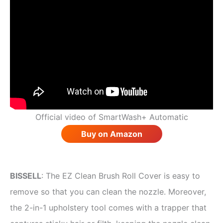
Official video of SmartWash+ Automatic
Buy on Amazon
BISSELL
: The EZ Clean Brush Roll Cover is easy to
remove so that you can clean the nozzle. Moreover,
the 2-in-1 upholstery tool comes with a trapper that