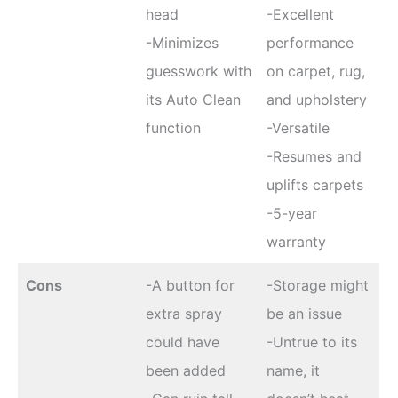
head
-Excellent
-Minimizes
performance
guesswork with
on carpet, rug,
its Auto Clean
and upholstery
function
-Versatile
-Resumes and
uplifts carpets
-5-year
warranty
Cons
-A button for
-Storage might
extra spray
be an issue
could have
-Untrue to its
been added
name, it