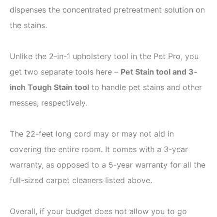
dispenses the concentrated pretreatment solution on
the stains.
Unlike the 2-in-1 upholstery tool in the Pet Pro, you
get two separate tools here –
Pet Stain tool and 3-
inch Tough Stain tool
to handle pet stains and other
messes, respectively.
The 22-feet long cord may or may not aid in
covering the entire room. It comes with a 3-year
warranty, as opposed to a 5-year warranty for all the
full-sized carpet cleaners listed above.
Overall, if your budget does not allow you to go