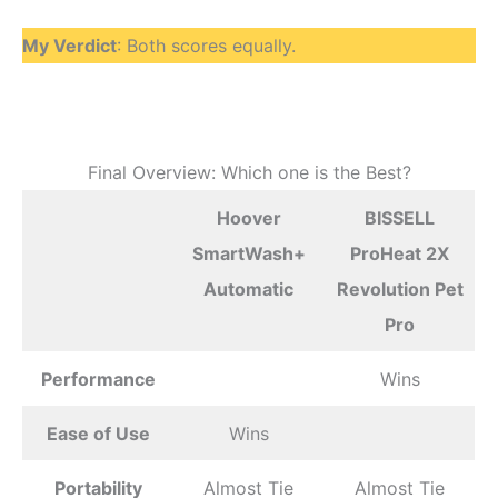
My Verdict
: Both scores equally.
Final Overview: Which one is the Best?
Hoover
BISSELL
SmartWash+
ProHeat 2X
Automatic
Revolution Pet
Pro
Performance
Wins
Ease of Use
Wins
Portability
Almost Tie
Almost Tie