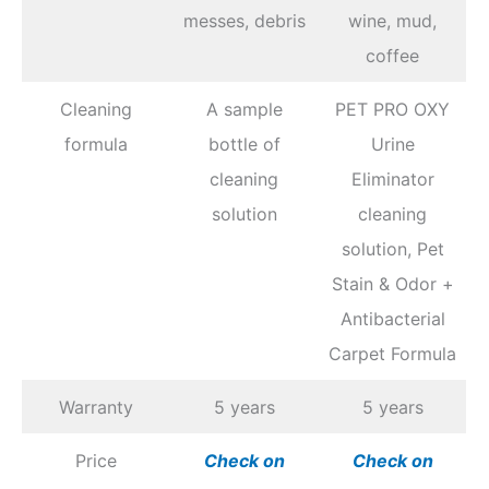
messes, debris
wine, mud,
coffee
Cleaning
A sample
PET PRO OXY
formula
bottle of
Urine
cleaning
Eliminator
solution
cleaning
solution, Pet
Stain & Odor +
Antibacterial
Carpet Formula
Warranty
5 years
5 years
Price
Chec
k
on
Chec
k
on