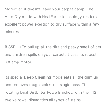
Moreover, it doesn’t leave your carpet damp. The
Auto Dry mode with HeatForce technology renders
excellent power exertion to dry surface within a few
minutes.
BISSELL:
To pull up all the dirt and pesky smell of pet
and children spills on your carpet, it uses its robust
6.8 amp motor.
Its special
Deep Cleaning
mode eats all the grim up
and removes tough stains in a single pass. The
rotating Dual DirtLifter PowerBrushes, with their 12
twelve rows, dismantles all types of stains.