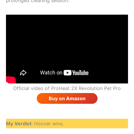
prolonged cleaning session.
Official video of ProHeat 2X Revolution Pet Pro
Buy on Amazon
My Verdict
: Hoover wins.